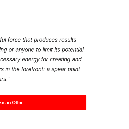
ful force that produces results
g or anyone to limit its potential.
ecessary energy for creating and
s in the forefront: a spear point
ers.”
e an Offer