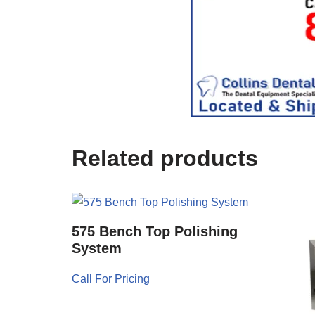
c
e
U
s
e
)
Related products
575 Bench Top Polishing
System
Call For Pricing