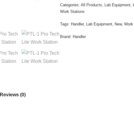
Categories:
All Products
,
Lab Equipment
,
Work Stations
Tags:
Handler
,
Lab Equipment
,
New
,
Work 
Brand:
Handler
Reviews (0)