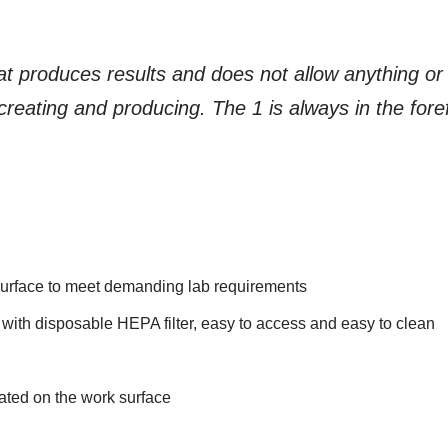
at produces results and does not allow anything or a
reating and producing. The 1 is always in the foref
k surface to meet demanding lab requirements
 with disposable HEPA filter, easy to access and easy to clean
cated on the work surface