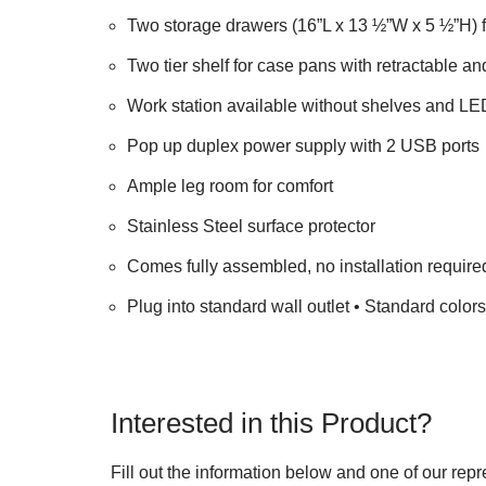
Two storage drawers (16”L x 13 ½”W x 5 ½”H) f
Two tier shelf for case pans with retractable an
Work station available without shelves and LED
Pop up duplex power supply with 2 USB ports
Ample leg room for comfort
Stainless Steel surface protector
Comes fully assembled, no installation require
Plug into standard wall outlet • Standard color
Interested in this Product?
Fill out the information below and one of our repr