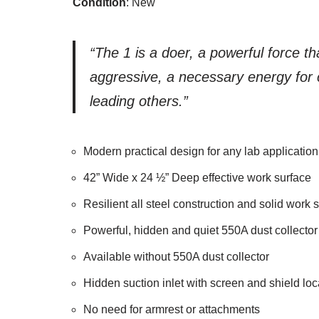
Condition
: New
“The 1 is a doer, a powerful force th
aggressive, a necessary energy for c
leading others.”
Modern practical design for any lab application
42” Wide x 24 ½” Deep effective work surface
Resilient all steel construction and solid wor
Powerful, hidden and quiet 550A dust collector
Available without 550A dust collector
Hidden suction inlet with screen and shield lo
No need for armrest or attachments