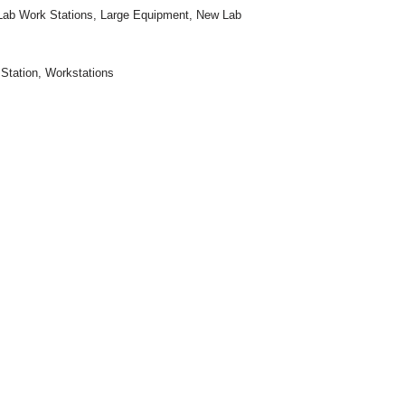
Lab Work Stations
,
Large Equipment
,
New Lab
Station
,
Workstations