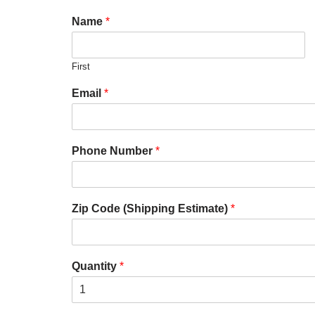
Name
*
First
Email
*
Phone Number
*
Zip Code (Shipping Estimate)
*
Quantity
*