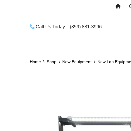
Skip
to
Call Us Today – (859) 881-3996
content
Home
\
Shop
\
New Equipment
\
New Lab Equipme