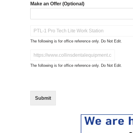
Make an Offer (Optional)
P
r
o
The following is for office reference only. Do Not Edit.
d
u
D
c
o
t
N
The following is for office reference only. Do Not Edit.
o
o
f
t
I
E
n
d
t
i
Submit
e
t
r
(
e
O
s
f
t
f
i