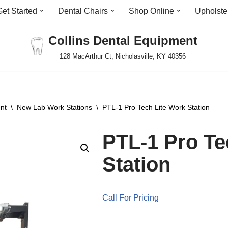
Get Started
Dental Chairs
Shop Online
Upholste
Collins Dental Equipment
128 MacArthur Ct, Nicholasville, KY 40356
nt
\
New Lab Work Stations
\
PTL-1 Pro Tech Lite Work Station
PTL-1 Pro Te
Station
Call For Pricing