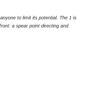
nyone to limit its potential. The 1 is
ront: a spear point directing and