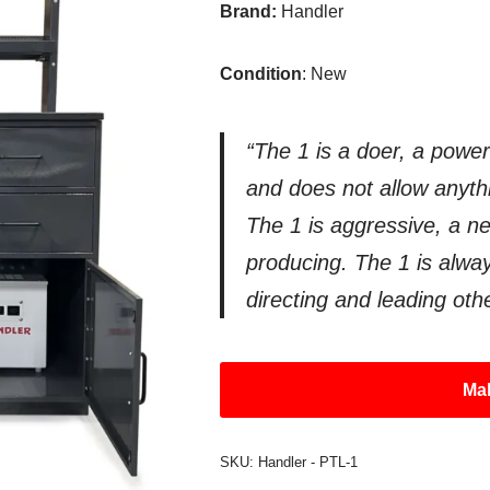
Brand:
Handler
Condition
: New
“The 1 is a doer, a power
and does not allow anythin
The 1 is aggressive, a n
producing. The 1 is alway
directing and leading oth
Mak
SKU:
Handler - PTL-1