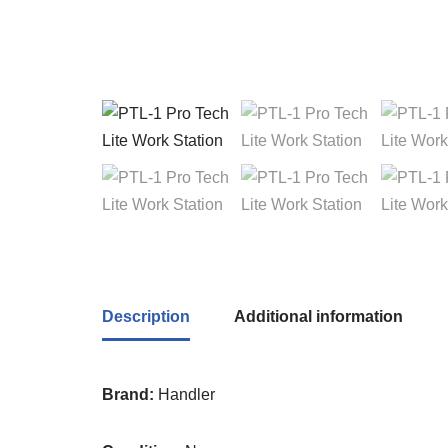
Description
Additional information
Brand:
Handler