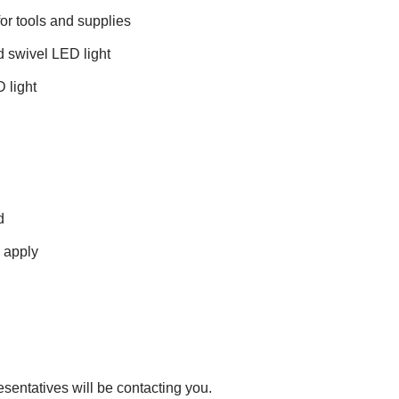
or tools and supplies
d swivel LED light
 light
d
s apply
esentatives will be contacting you.