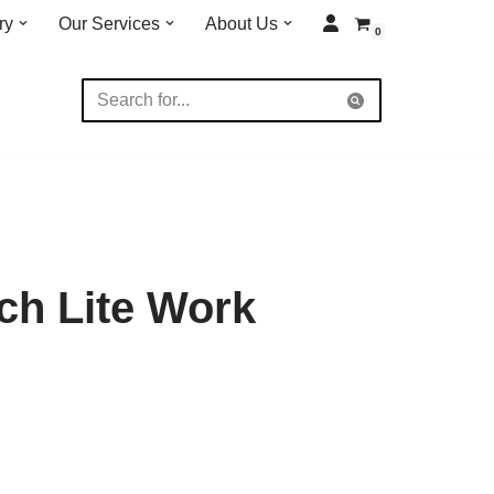
ry
Our Services
About Us
0
ch Lite Work