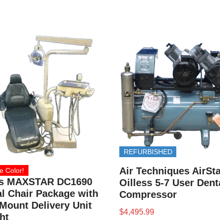
REFURBISHED
Air Techniques AirSta
e Color!
s MAXSTAR DC1690
Oilless 5-7 User Dent
l Chair Package with
Compressor
Mount Delivery Unit
$
4,495.99
ht