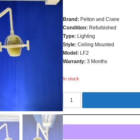
Brand:
Pelton and Crane
Condition:
Refurbished
Type:
Lighting
Style:
Ceiling Mounted
Model:
LF2
Warranty:
3 Months
In stock