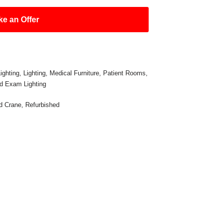
e an Offer
ighting
,
Lighting
,
Medical Furniture
,
Patient Rooms
,
d Exam Lighting
d Crane
,
Refurbished