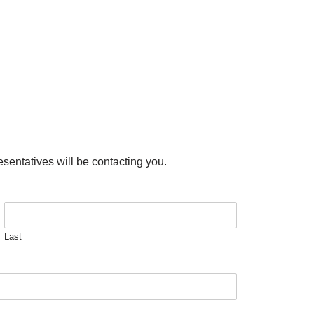
esentatives will be contacting you.
Last