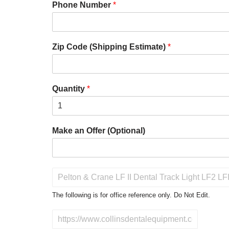
Phone Number
*
Zip Code (Shipping Estimate)
*
Quantity
*
Make an Offer (Optional)
P
r
o
The following is for office reference only. Do Not Edit.
d
u
D
c
o