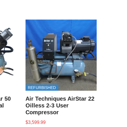
REFURBISHED
r 50
Air Techniques AirStar 22
al
Oilless 2-3 User
Compressor
$
3,599.99