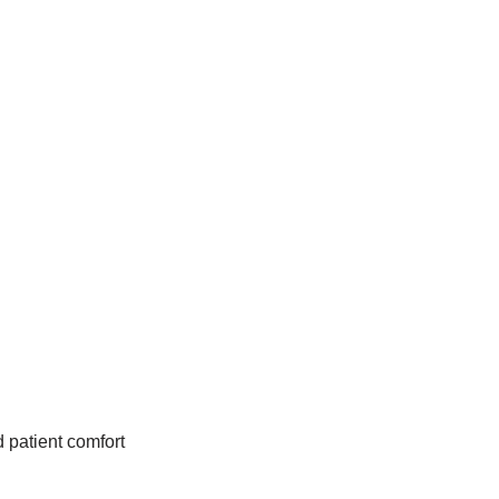
d patient comfort