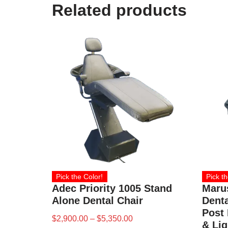
Related products
Pick the Color!
Pick th
Adec Priority 1005 Stand
Maru
Alone Dental Chair
Denta
Post 
$
2,900.00
–
$
5,350.00
& Lig