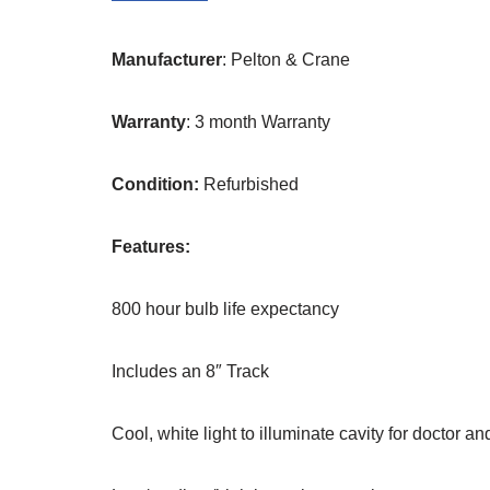
Manufacturer
: Pelton & Crane
Warranty
: 3 month Warranty
Condition:
Refurbished
Features:
800 hour bulb life expectancy
Includes an 8″ Track
Cool, white light to illuminate cavity for doctor an