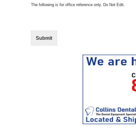
t
N
The following is for office reference only. Do Not Edit.
o
o
f
t
I
E
n
d
t
i
Submit
e
t
r
(
e
O
s
f
t
f
i
c
e
U
s
e
)