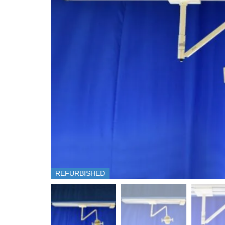
REFURBISHED