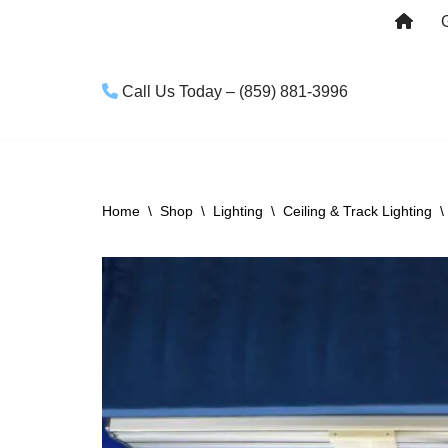
Skip
to
Call Us Today – (859) 881-3996
content
Home
\
Shop
\
Lighting
\
Ceiling & Track Lighting
\