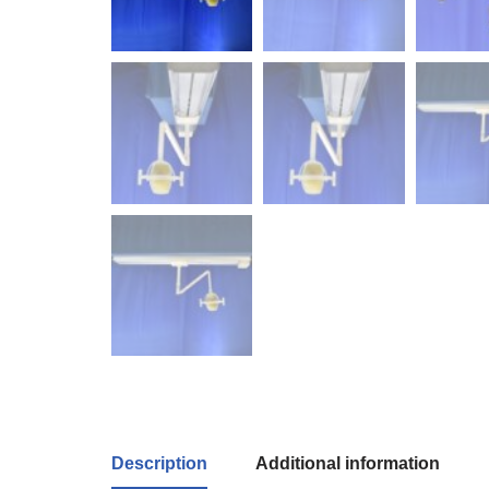
Description
Additional information