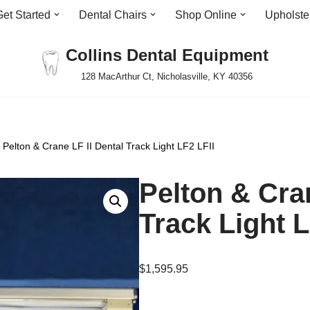
Get Started
Dental Chairs
Shop Online
Upholste
Collins Dental Equipment
128 MacArthur Ct, Nicholasville, KY 40356
Pelton & Crane LF II Dental Track Light LF2 LFII
Pelton & Cran
Track Light L
$
1,595.95