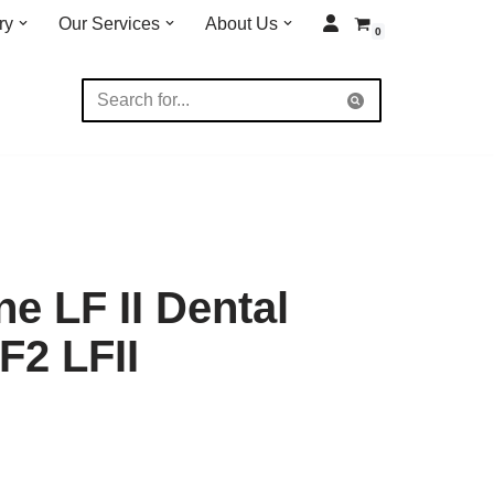
ry
Our Services
About Us
0
e LF II Dental
F2 LFII