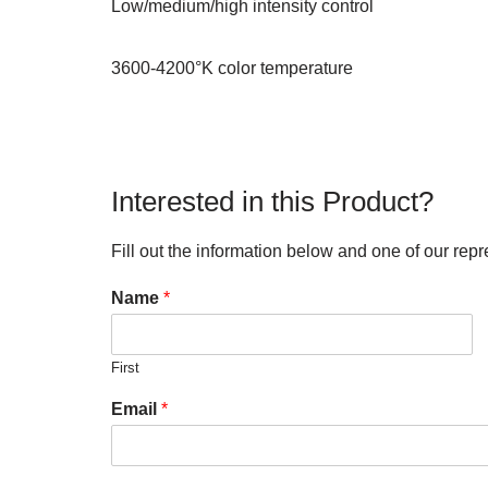
Low/medium/high intensity control
3600-4200°K color temperature
Interested in this Product?
Fill out the information below and one of our repr
Name
*
First
Email
*