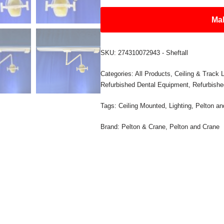
Mak
SKU:
274310072943 - Sheftall
Categories:
All Products
,
Ceiling & Track L
Refurbished Dental Equipment
,
Refurbishe
Tags:
Ceiling Mounted
,
Lighting
,
Pelton an
Brand:
Pelton & Crane
,
Pelton and Crane