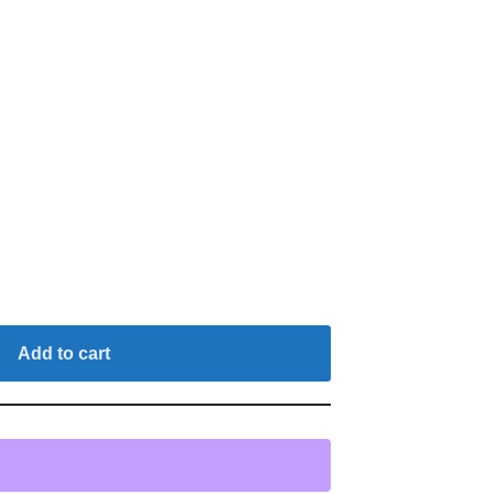
Add to cart