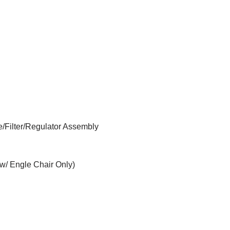
e/Filter/Regulator Assembly
w/ Engle Chair Only)