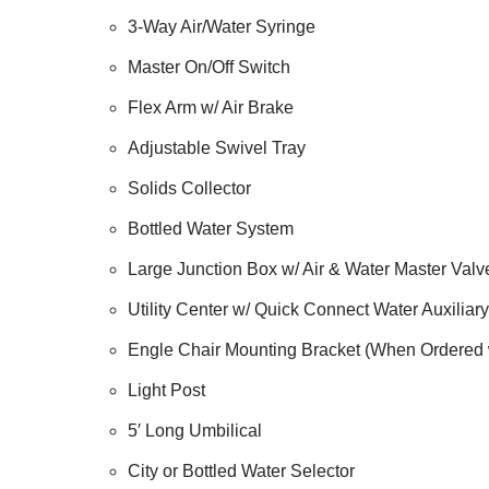
3-Way Air/Water Syringe
Master On/Off Switch
Flex Arm w/ Air Brake
Adjustable Swivel Tray
Solids Collector
Bottled Water System
Large Junction Box w/ Air & Water Master Valv
Utility Center w/ Quick Connect Water Auxiliary
Engle Chair Mounting Bracket (When Ordered 
Light Post
5′ Long Umbilical
City or Bottled Water Selector