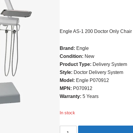
Engle AS-1 200 Doctor Only Chair
Brand:
Engle
Condition:
New
Product Type:
Delivery System
Style:
Doctor Delivery System
Model:
Engle P070912
MPN:
P070912
Warranty:
5 Years
In stock