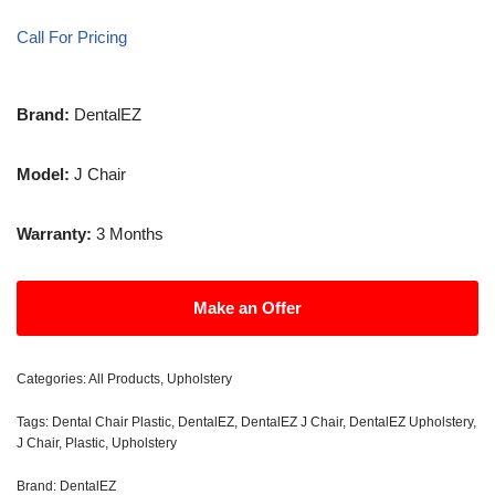
Call For Pricing
Brand:
DentalEZ
Model:
J Chair
Warranty:
3 Months
Make an Offer
Categories:
All Products
,
Upholstery
Tags:
Dental Chair Plastic
,
DentalEZ
,
DentalEZ J Chair
,
DentalEZ Upholstery
,
J Chair
,
Plastic
,
Upholstery
Brand:
DentalEZ