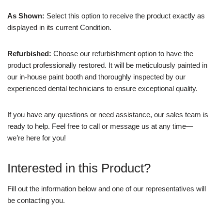
As Shown:
Select this option to receive the product exactly as
displayed in its current Condition.
Refurbished:
Choose our refurbishment option to have the
product professionally restored. It will be meticulously painted in
our in-house paint booth and thoroughly inspected by our
experienced dental technicians to ensure exceptional quality.
If you have any questions or need assistance, our sales team is
ready to help. Feel free to call or message us at any time—
we’re here for you!
Interested in this Product?
Fill out the information below and one of our representatives will
be contacting you.