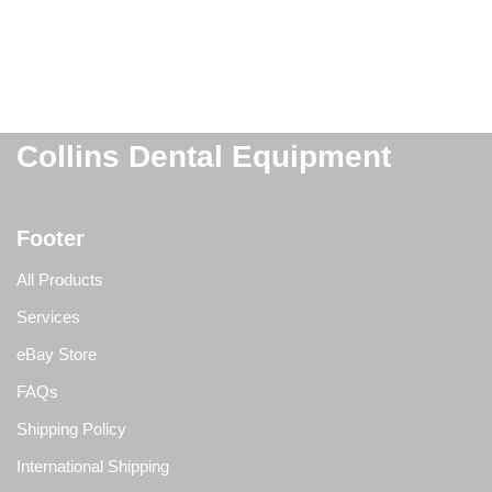
Collins Dental Equipment
Footer
All Products
Services
eBay Store
FAQs
Shipping Policy
International Shipping