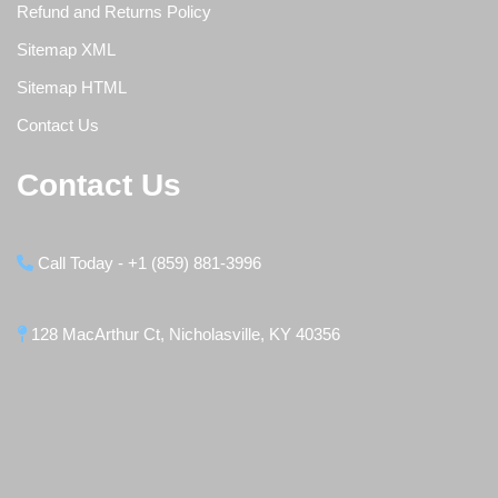
Refund and Returns Policy
Sitemap XML
Sitemap HTML
Contact Us
Contact Us
Call Today - +1 (859) 881-3996
128 MacArthur Ct, Nicholasville, KY 40356