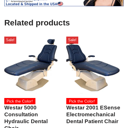
e
U
s
e
Related products
)
Sale!
Sale!
Pick the Color!
Pick the Color!
Westar 5000
Westar 2001 ESense
Consultation
Electromechanical
Hydraulic Dental
Dental Patient Chair