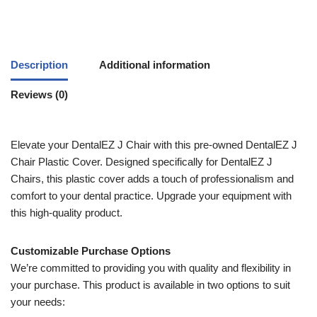
Description
Additional information
Reviews (0)
Elevate your DentalEZ J Chair with this pre-owned DentalEZ J
Chair Plastic Cover. Designed specifically for DentalEZ J
Chairs, this plastic cover adds a touch of professionalism and
comfort to your dental practice. Upgrade your equipment with
this high-quality product.
Customizable Purchase Options
We’re committed to providing you with quality and flexibility in
your purchase. This product is available in two options to suit
your needs: