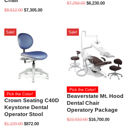
Chair
$
7,258.00
$
6,230.00
$
8,512.00
$
7,305.00
Sale!
Sale!
Pick the Color!
Pick the Color!
Beaverstate Mt. Hood
Crown Seating C40D
Dental Chair
Keystone Dental
Operatory Package
Operator Stool
$
22,010.00
$
16,700.00
$
1,220.00
$
872.00