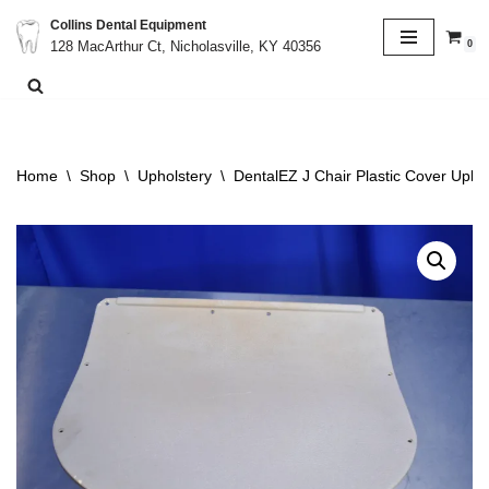
Collins Dental Equipment
0
128 MacArthur Ct, Nicholasville, KY 40356
Skip
to
content
Home
\
Shop
\
Upholstery
\
DentalEZ J Chair Plastic Cover Upho