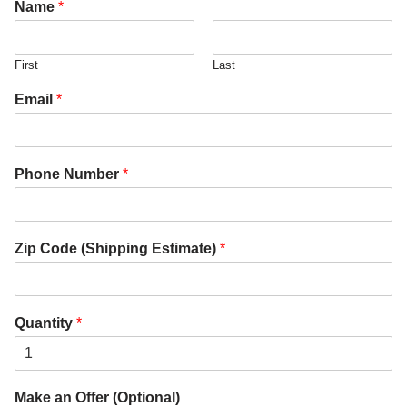
Name
*
First
Last
Email
*
Phone Number
*
Zip Code (Shipping Estimate)
*
Quantity
*
Make an Offer (Optional)