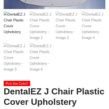
Pick the Color!
DentalEZ J Chair Plastic
Cover Upholstery