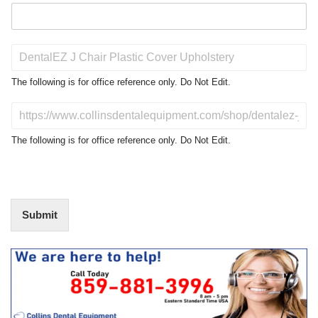
P
r
o
The following is for office reference only. Do Not Edit.
d
u
D
c
o
t
N
The following is for office reference only. Do Not Edit.
o
o
f
t
I
E
n
d
t
i
Submit
e
t
r
(
e
O
s
f
t
f
i
c