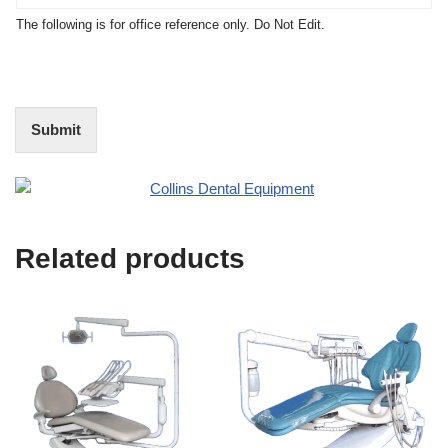
t
N
The following is for office reference only. Do Not Edit.
o
o
f
t
I
E
n
d
t
i
Submit
e
t
r
(
e
O
s
f
t
f
i
Related products
c
e
U
s
e
)