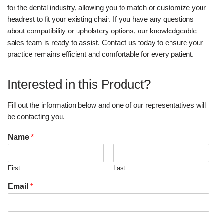
for the dental industry, allowing you to match or customize your
headrest to fit your existing chair. If you have any questions
about compatibility or upholstery options, our knowledgeable
sales team is ready to assist. Contact us today to ensure your
practice remains efficient and comfortable for every patient.
Interested in this Product?
Fill out the information below and one of our representatives will
be contacting you.
Name
*
First
Last
Email
*