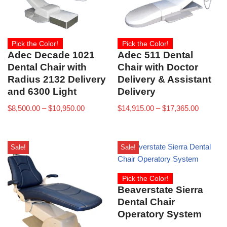
Pick the Color!
Pick the Color!
Adec Decade 1021
Adec 511 Dental
Dental Chair with
Chair with Doctor
Radius 2132 Delivery
Delivery & Assistant
and 6300 Light
Delivery
$
8,500.00
–
$
10,950.00
$
14,915.00
–
$
17,365.00
Sale!
Sale!
Pick the Color!
Beaverstate Sierra
Dental Chair
Operatory System