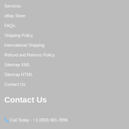
Services
eBay Store
FAQs
Shipping Policy
International Shipping
Refund and Returns Policy
Sitemap XML
Sitemap HTML
Contact Us
Contact Us
Call Today - +1 (859) 881-3996