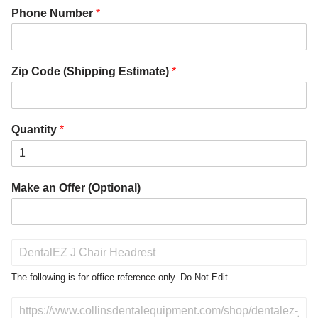
Phone Number
*
Zip Code (Shipping Estimate)
*
Quantity
*
Make an Offer (Optional)
P
r
o
The following is for office reference only. Do Not Edit.
d
u
D
c
o