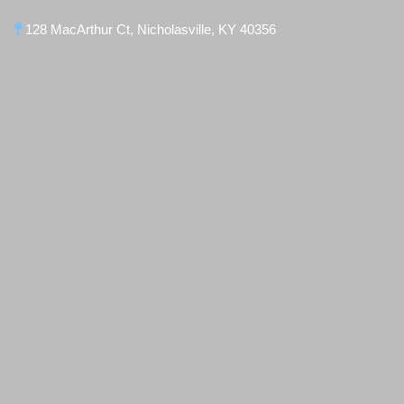
128 MacArthur Ct, Nicholasville, KY 40356