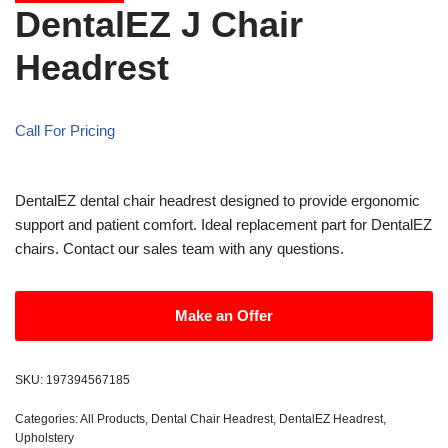
DentalEZ J Chair
Headrest
Call For Pricing
DentalEZ dental chair headrest designed to provide ergonomic
support and patient comfort. Ideal replacement part for DentalEZ
chairs. Contact our sales team with any questions.
Make an Offer
SKU:
197394567185
Categories:
All Products
,
Dental Chair Headrest
,
DentalEZ Headrest
,
Upholstery