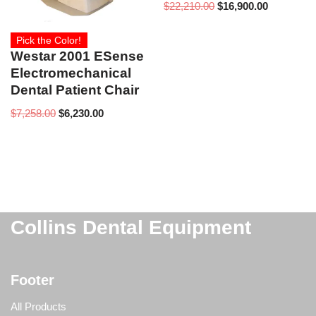
$
22,210.00
$
16,900.00
Pick the Color!
Westar 2001 ESense
Electromechanical
Dental Patient Chair
$
7,258.00
$
6,230.00
Collins Dental Equipment
Footer
All Products