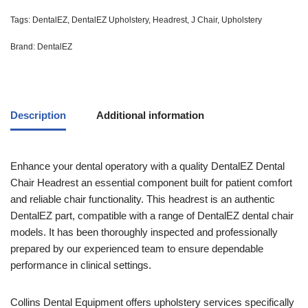
Tags:
DentalEZ
,
DentalEZ Upholstery
,
Headrest
,
J Chair
,
Upholstery
Brand:
DentalEZ
Description
Additional information
Enhance your dental operatory with a quality DentalEZ Dental
Chair Headrest an essential component built for patient comfort
and reliable chair functionality. This headrest is an authentic
DentalEZ part, compatible with a range of DentalEZ dental chair
models. It has been thoroughly inspected and professionally
prepared by our experienced team to ensure dependable
performance in clinical settings.
Collins Dental Equipment offers upholstery services specifically