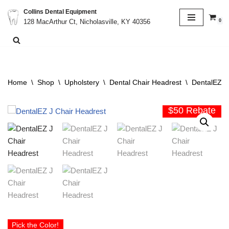
Collins Dental Equipment
0
128 MacArthur Ct, Nicholasville, KY 40356
Skip
to
content
Home
\
Shop
\
Upholstery
\
Dental Chair Headrest
\
DentalEZ H
$50 Rebate
Pick the Color!