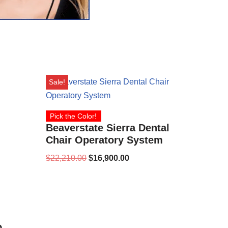
Sale!
Pick the Color!
Beaverstate Sierra Dental
Chair Operatory System
$
22,210.00
$
16,900.00