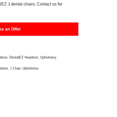
EZ J dental chairs. Contact us for
e an Offer
drest
,
DentalEZ Headrest
,
Upholstery
drest
,
J Chair
,
Upholstery