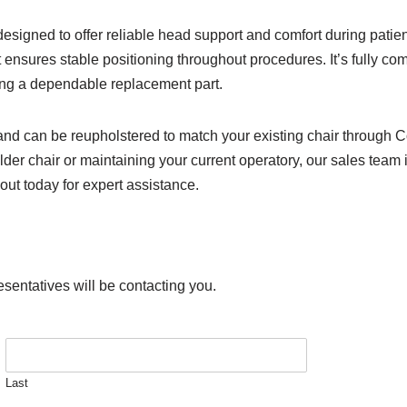
esigned to offer reliable head support and comfort during pati
st ensures stable positioning throughout procedures. It’s fully c
king a dependable replacement part.
and can be reupholstered to match your existing chair through C
der chair or maintaining your current operatory, our sales team i
out today for expert assistance.
esentatives will be contacting you.
Last