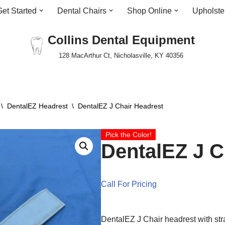
Get Started
Dental Chairs
Shop Online
Upholste
Collins Dental Equipment
128 MacArthur Ct, Nicholasville, KY 40356
\
DentalEZ Headrest
\
DentalEZ J Chair Headrest
Pick the Color!
DentalEZ J C
Call For Pricing
DentalEZ J Chair headrest with str