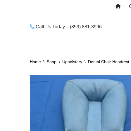
Skip
to
Call Us Today – (859) 881-3996
content
Home
\
Shop
\
Upholstery
\
Dental Chair Headrest