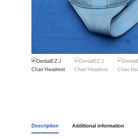
Description
Additional information