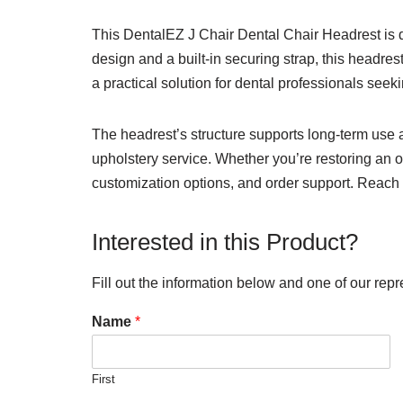
This DentalEZ J Chair Dental Chair Headrest is d
design and a built-in securing strap, this headre
a practical solution for dental professionals see
The headrest’s structure supports long-term use 
upholstery service. Whether you’re restoring an ol
customization options, and order support. Reach 
Interested in this Product?
Fill out the information below and one of our repr
Name
*
First