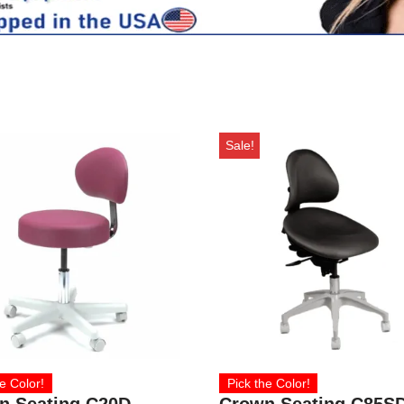
Sale!
e Color!
Pick the Color!