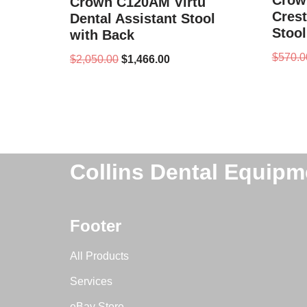
Crow
Crown C120AM Virtu
Crest
Dental Assistant Stool
Stool
with Back
$
570.0
$
2,050.00
$
1,466.00
Collins Dental Equipm
Footer
All Products
Services
eBay Store