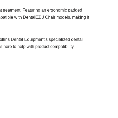
ent treatment. Featuring an ergonomic padded
ompatible with DentalEZ J Chair models, making it
ollins Dental Equipment’s specialized dental
s here to help with product compatibility,