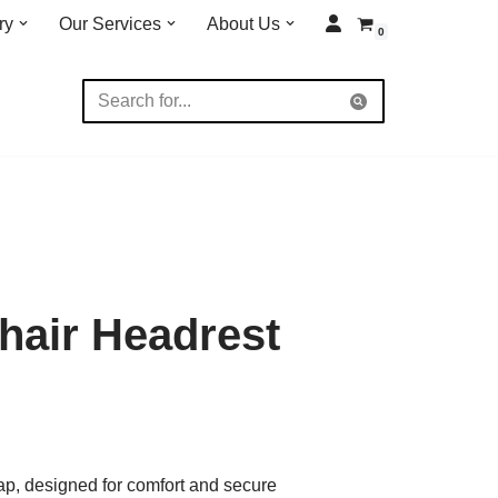
ry
Our Services
About Us
0
hair Headrest
ap, designed for comfort and secure