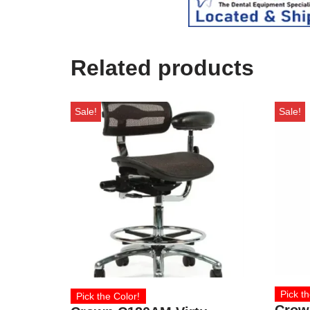
Related products
Sale!
Sale!
Pick th
Pick the Color!