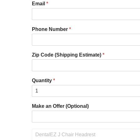
Email
*
Phone Number
*
Zip Code (Shipping Estimate)
*
Quantity
*
Make an Offer (Optional)
P
r