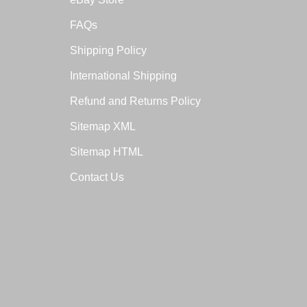
FAQs
Shipping Policy
International Shipping
Refund and Returns Policy
Sitemap XML
Sitemap HTML
Contact Us