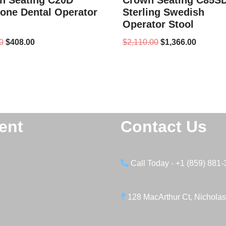
n Seating C20D
Crown Seating C85S
one Dental Operator
Sterling Swedish
Operator Stool
0
$
408.00
$
2,110.00
$
1,366.00
ent
Contact Us
Call Today - +1 (859) 881
128 MacArthur Ct, Nicholas