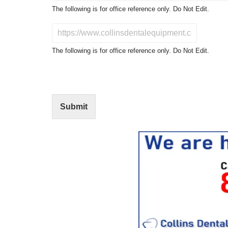
o
The following is for office reference only. Do Not Edit.
d
u
D
c
o
t
N
The following is for office reference only. Do Not Edit.
o
o
f
t
I
E
n
d
t
i
Submit
e
t
r
(
e
O
s
f
t
f
i
c
e
U
s
e
)