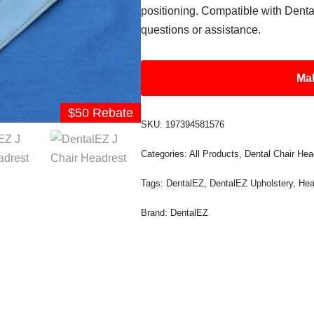
positioning. Compatible with Dental
questions or assistance.
Mak
$50 Rebate
SKU:
197394581576
Categories:
All Products
,
Dental Chair Hea
Tags:
DentalEZ
,
DentalEZ Upholstery
,
Hea
Brand:
DentalEZ