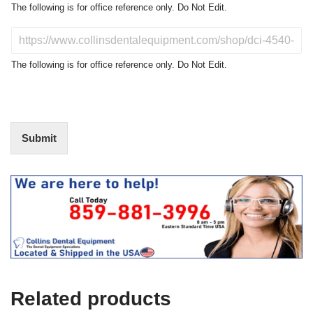
o
The following is for office reference only. Do Not Edit.
d
u
D
c
o
t
N
The following is for office reference only. Do Not Edit.
o
o
f
t
I
E
n
d
t
i
Submit
e
t
r
(
e
O
s
f
t
f
i
c
e
U
s
e
Related products
)