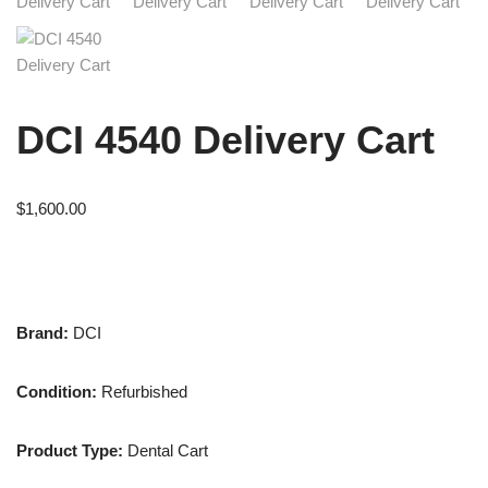
DCI 4540 Delivery Cart
$
1,600.00
Brand:
DCI
Condition:
Refurbished
Product Type:
Dental Cart