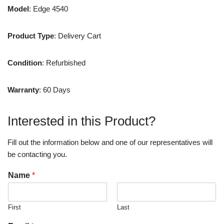
Model
: Edge 4540
Product Type
: Delivery Cart
Condition
: Refurbished
Warranty
: 60 Days
Interested in this Product?
Fill out the information below and one of our representatives will
be contacting you.
Name
*
First
Last