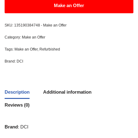
Make an Offer
SKU:
135190384748 - Make an Offer
Category:
Make an Offer
Tags:
Make an Offer
,
Refurbished
Brand:
DCI
Description
Additional information
Reviews (0)
Brand
: DCI