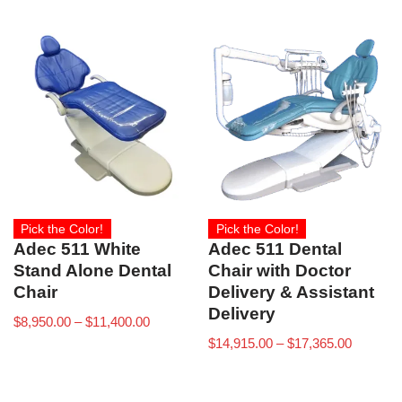
Pick the Color!
Pick the Color!
Adec 511 White
Adec 511 Dental
Stand Alone Dental
Chair with Doctor
Chair
Delivery & Assistant
Delivery
$
8,950.00
–
$
11,400.00
$
14,915.00
–
$
17,365.00