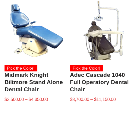
Pick the Color!
Pick the Color!
Midmark Knight
Adec Cascade 1040
Biltmore Stand Alone
Full Operatory Dental
Dental Chair
Chair
$
2,500.00
–
$
4,950.00
$
8,700.00
–
$
11,150.00