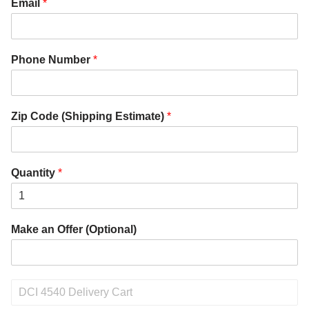
Email
*
Phone Number
*
Zip Code (Shipping Estimate)
*
Quantity
*
Make an Offer (Optional)
P
r