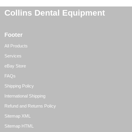
Collins Dental Equipment
Footer
All Products
Services
eBay Store
FAQs
Shipping Policy
International Shipping
Refund and Returns Policy
Sitemap XML
Sitemap HTML