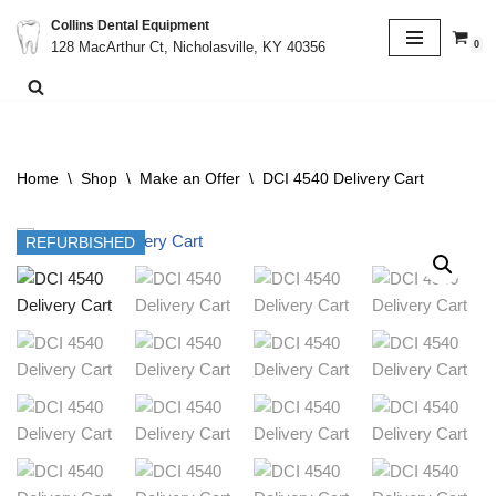
Collins Dental Equipment
0
128 MacArthur Ct, Nicholasville, KY 40356
Skip
to
content
Home
\
Shop
\
Make an Offer
\
DCI 4540 Delivery Cart
REFURBISHED