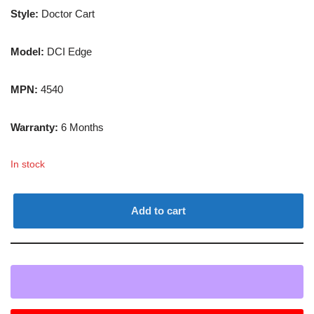
Style:
Doctor Cart
Model:
DCI Edge
MPN:
4540
Warranty:
6 Months
In stock
Add to cart