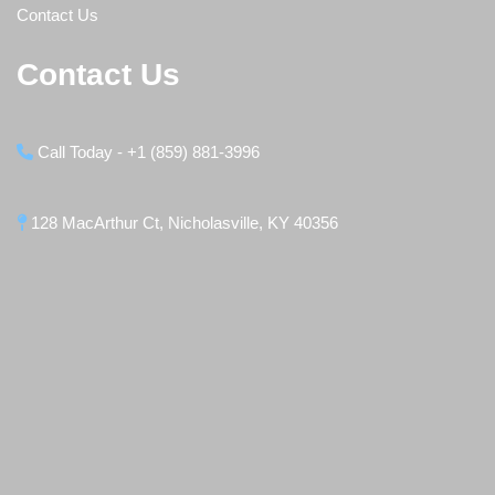
Contact Us
Contact Us
Call Today - +1 (859) 881-3996
128 MacArthur Ct, Nicholasville, KY 40356