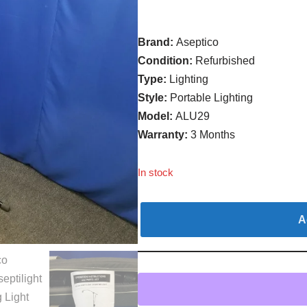
Brand:
Aseptico
Condition:
Refurbished
Type:
Lighting
Style:
Portable Lighting
Model:
ALU29
Warranty:
3 Months
In stock
A