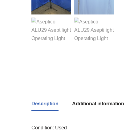
Description
Additional information
Condition: Used