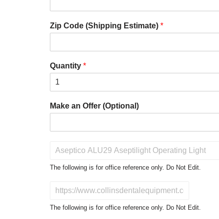
Zip Code (Shipping Estimate)
*
Quantity
*
Make an Offer (Optional)
P
r
o
The following is for office reference only. Do Not Edit.
d
u
D
c
o
t
N
The following is for office reference only. Do Not Edit.
o
o