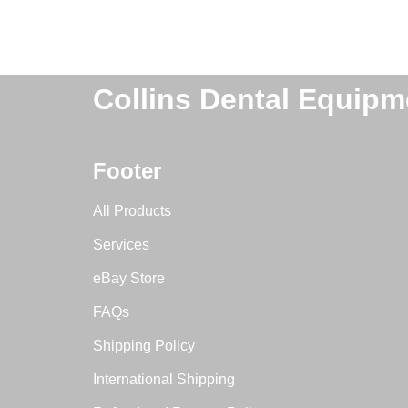
Collins Dental Equipm
Footer
All Products
Services
eBay Store
FAQs
Shipping Policy
International Shipping