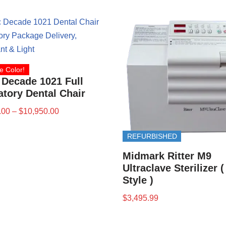
e Color!
 Decade 1021 Full
tory Dental Chair
.00
–
$
10,950.00
REFURBISHED
Midmark Ritter M9
Ultraclave Sterilizer 
Style )
$
3,495.99