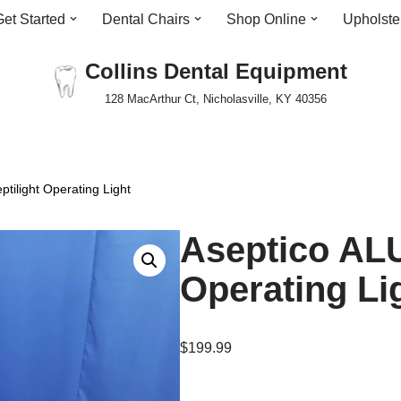
Get Started
Dental Chairs
Shop Online
Upholste
Collins Dental Equipment
128 MacArthur Ct, Nicholasville, KY 40356
tilight Operating Light
Aseptico ALU
Operating Li
$
199.99