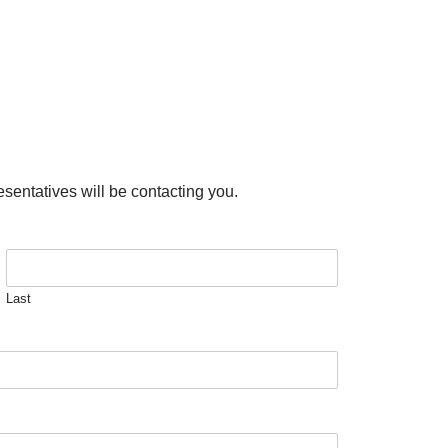
esentatives will be contacting you.
Last