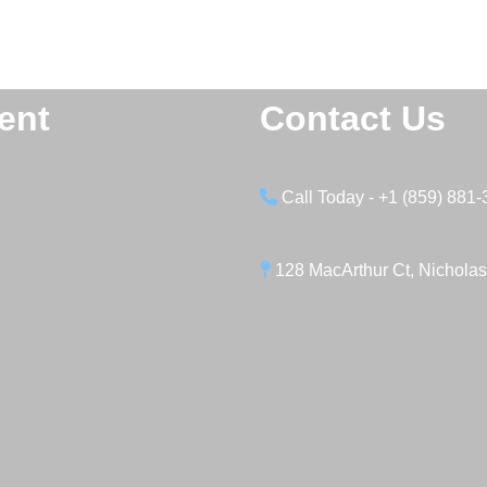
ent
Contact Us
Call Today - +1 (859) 881
128 MacArthur Ct, Nicholas