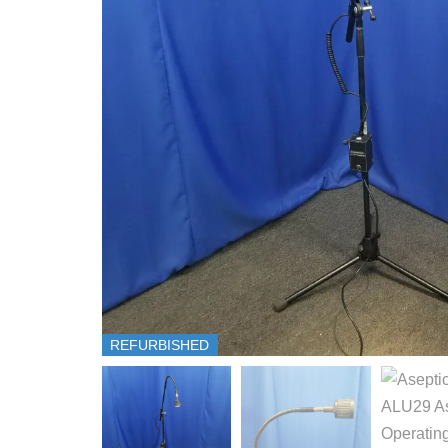
REFURBISHED