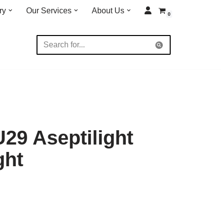
ry
Our Services
About Us
0
29 Aseptilight
ght