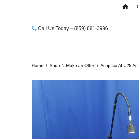
Skip
to
Call Us Today – (859) 881-3996
content
Home
\
Shop
\
Make an Offer
\
Aseptico ALU29 Asep