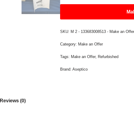
Mak
SKU:
M 2 - 133683008513 - Make an Offe
Category:
Make an Offer
Tags:
Make an Offer
,
Refurbished
Brand:
Aseptico
Reviews (0)