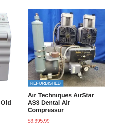
REFURBISHED
Air Techniques AirStar
( Old
AS3 Dental Air
Compressor
$
3,395.99