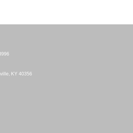
-3996
ville, KY 40356