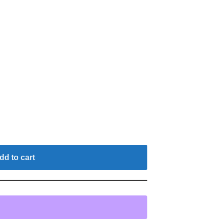
dd to cart