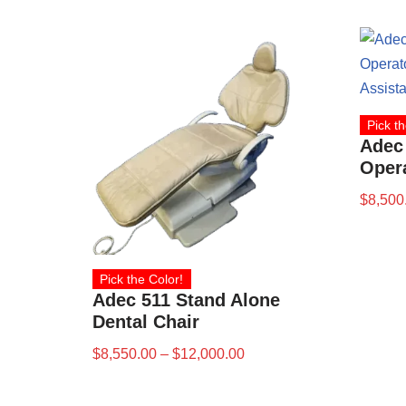
Pick th
Adec
Opera
$
8,500
Pick the Color!
Adec 511 Stand Alone
Dental Chair
$
8,550.00
–
$
12,000.00