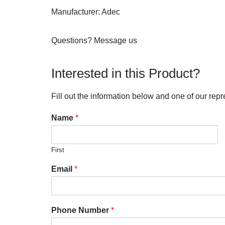
Manufacturer: Adec
Questions? Message us
Interested in this Product?
Fill out the information below and one of our repr
Name
*
First
Email
*
Phone Number
*