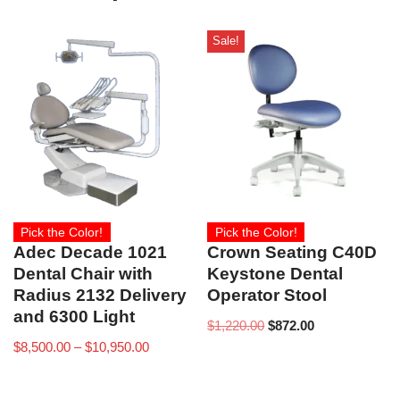
Sale!
Pick the Color!
Pick the Color!
Adec Decade 1021
Crown Seating C40D
Dental Chair with
Keystone Dental
Radius 2132 Delivery
Operator Stool
and 6300 Light
$
1,220.00
$
872.00
$
8,500.00
–
$
10,950.00