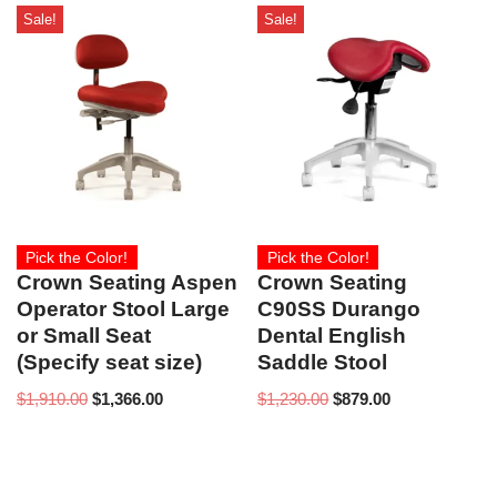
Sale!
Sale!
Pick the Color!
Pick the Color!
Crown Seating Aspen
Crown Seating
Operator Stool Large
C90SS Durango
or Small Seat
Dental English
(Specify seat size)
Saddle Stool
$
1,910.00
$
1,366.00
$
1,230.00
$
879.00