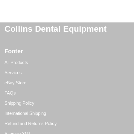
Collins Dental Equipment
Footer
All Products
Services
eBay Store
FAQs
Shipping Policy
International Shipping
Refund and Returns Policy
Sitemap XML