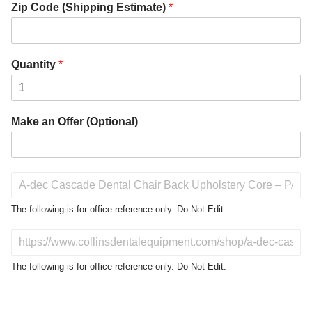
Zip Code (Shipping Estimate)
*
Quantity
*
Make an Offer (Optional)
P
r
o
The following is for office reference only. Do Not Edit.
d
u
D
c
o
t
N
The following is for office reference only. Do Not Edit.
o
o
f
t
I
E