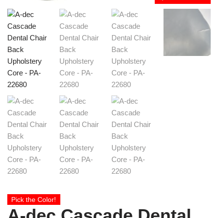
Pick the Color!
A-dec Cascade Dental