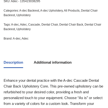
SKU:
Adec - 135423038295
Categories:
A-dec Backrest
,
A-dec Upholstery
,
All Products
,
Dental Chair
Backrest
,
Upholstery
Tags:
A-dec
,
Adec
,
Cascade
,
Dental Chair
,
Dental Chair Back
,
Dental Chair
Backrest
,
Upholstery
Brand:
A-dec
,
Adec
Description
Additional information
Enhance your dental practice with the A-dec Cascade Dental
Chair Back Upholstery Core. This pre-owned upholstery can be
refurbished to your desired color, providing a fresh and
personalized touch to your equipment. Choose “As is” or select
from a variety of colors for a custom look. Transform your