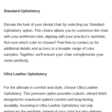
Standard Upholstery
Elevate the look of your dental chair by selecting our Standard
Upholstery option. This choice allows you to customize the chair
with your preferred color, aligning with your practice’s aesthetic.
Not sure which color to choose? Feel free to contact us for
additional details and access to a broader range of color
samples. Together, we’ll ensure your chair complements your
vision perfectly.
Ultra Leather Upholstery
For the ultimate in comfort and style, choose Ultra Leather
Upholstery. This premium option provides a plush, vibrant finish
designed for maximum patient comfort and long-lasting
durability. Investing in Ultra Leather Upholstery not only
enhances the aesthetic appeal of your chair but also delivers