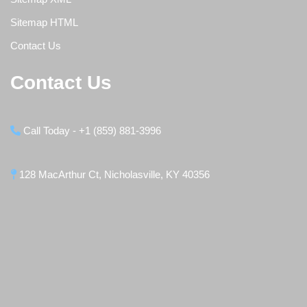
Sitemap HTML
Contact Us
Contact Us
Call Today - +1 (859) 881-3996
128 MacArthur Ct, Nicholasville, KY 40356