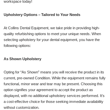
workspace today!
Upholstery Options – Tailored to Your Needs
At Collins Dental Equipment, we take pride in providing high-
quality refurbishing options to meet your unique needs. When
selecting upholstery for your dental equipment, you have the
following options:
As Shown Upholstery
Opting for “As Shown” means you will receive the product in its
current, pre-owned Condition. While the equipment remains fully
functional, minor wear and tear may be present. Choosing this
option signifies your agreement to accept the product as
displayed, with no additional upholstery services performed. It’s
a cost-effective choice for those seeking immediate availability
without customization.