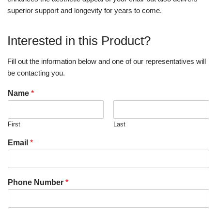
superior support and longevity for years to come.
Interested in this Product?
Fill out the information below and one of our representatives will
be contacting you.
Name
*
First
Last
Email
*
Phone Number
*