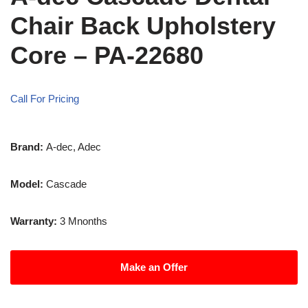
Chair Back Upholstery
Core – PA-22680
Call For Pricing
Brand:
A-dec, Adec
Model:
Cascade
Warranty:
3 Mnonths
Make an Offer