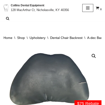
Collins Dental Equipment
0
128 MacArthur Ct, Nicholasville, KY 40356
Skip
to
content
Home
\
Shop
\
Upholstery
\
Dental Chair Backrest
\
A-dec Backr
$75 Rebate