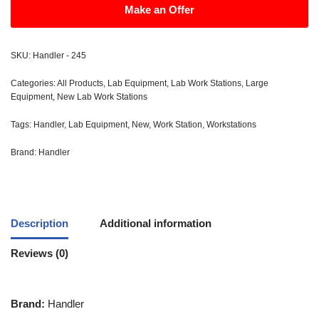
Make an Offer
SKU:
Handler - 245
Categories:
All Products
,
Lab Equipment
,
Lab Work Stations
,
Large
Equipment
,
New Lab Work Stations
Tags:
Handler
,
Lab Equipment
,
New
,
Work Station
,
Workstations
Brand:
Handler
Description
Additional information
Reviews (0)
Brand:
Handler