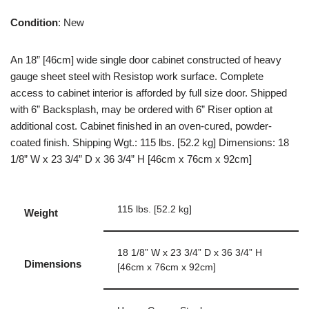
Condition
: New
An 18” [46cm] wide single door cabinet constructed of heavy
gauge sheet steel with Resistop work surface. Complete
access to cabinet interior is afforded by full size door. Shipped
with 6” Backsplash, may be ordered with 6” Riser option at
additional cost. Cabinet finished in an oven-cured, powder-
coated finish. Shipping Wgt.: 115 lbs. [52.2 kg] Dimensions: 18
1/8” W x 23 3/4” D x 36 3/4” H [46cm x 76cm x 92cm]
115 lbs. [52.2 kg]
Weight
18 1/8” W x 23 3/4” D x 36 3/4” H
Dimensions
[46cm x 76cm x 92cm]