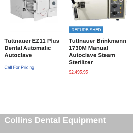
REFURBISHED
Tuttnauer EZ11 Plus
Tuttnauer Brinkmann
Dental Automatic
1730M Manual
Autoclave
Autoclave Steam
Sterilizer
Call For Pricing
$
2,495.95
Collins Dental Equipment