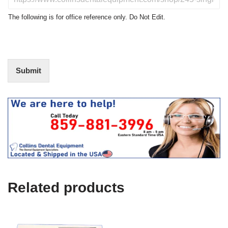
c
o
t
N
The following is for office reference only. Do Not Edit.
o
o
f
t
I
E
n
d
t
i
Submit
e
t
r
(
e
O
s
f
t
f
i
c
e
U
s
e
Related products
)