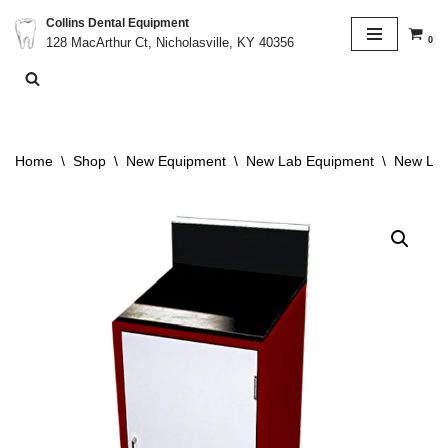
Collins Dental Equipment
0
128 MacArthur Ct, Nicholasville, KY 40356
Skip
to
content
Home
\
Shop
\
New Equipment
\
New Lab Equipment
\
New Lab