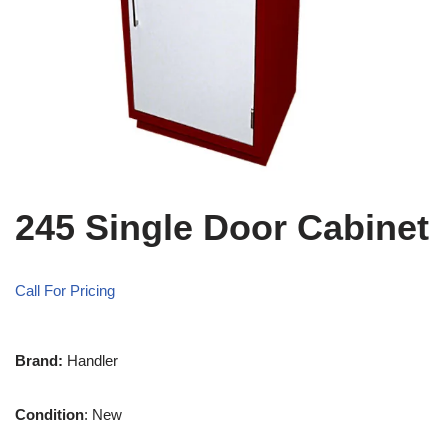
245 Single Door Cabinet
Call For Pricing
Brand:
Handler
Condition
: New