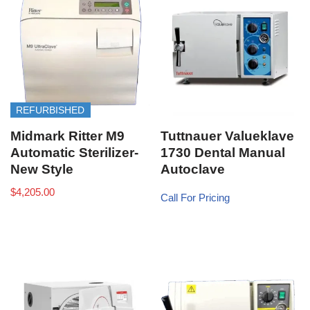
REFURBISHED
Midmark Ritter M9
Tuttnauer Valueklave
Automatic Sterilizer-
1730 Dental Manual
New Style
Autoclave
$
4,205.00
Call For Pricing