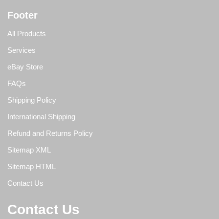
Footer
All Products
Services
eBay Store
FAQs
Shipping Policy
International Shipping
Refund and Returns Policy
Sitemap XML
Sitemap HTML
Contact Us
Contact Us