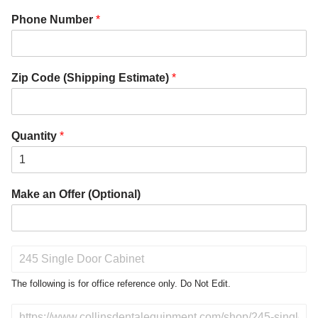
Phone Number
*
Zip Code (Shipping Estimate)
*
Quantity
*
Make an Offer (Optional)
P
r
o
The following is for office reference only. Do Not Edit.
d
u
D