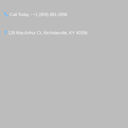
Call Today - +1 (859) 881-3996
128 MacArthur Ct, Nicholasville, KY 40356