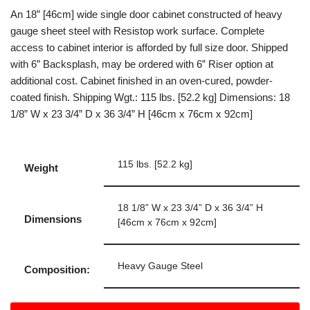
An 18” [46cm] wide single door cabinet constructed of heavy
gauge sheet steel with Resistop work surface. Complete
access to cabinet interior is afforded by full size door. Shipped
with 6” Backsplash, may be ordered with 6” Riser option at
additional cost. Cabinet finished in an oven-cured, powder-
coated finish. Shipping Wgt.: 115 lbs. [52.2 kg] Dimensions: 18
1/8” W x 23 3/4” D x 36 3/4” H [46cm x 76cm x 92cm]
115 lbs. [52.2 kg]
Weight
18 1/8” W x 23 3/4” D x 36 3/4” H
Dimensions
[46cm x 76cm x 92cm]
Heavy Gauge Steel
Composition: