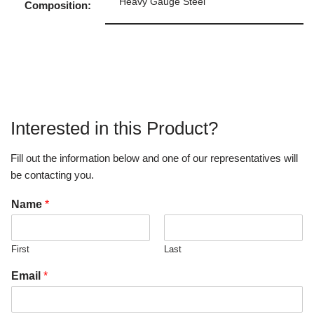
Heavy Gauge Steel
Composition:
Interested in this Product?
Fill out the information below and one of our representatives will
be contacting you.
Name
*
First
Last
Email
*