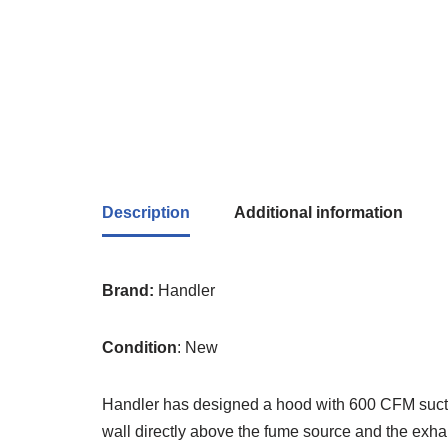
Description
Additional information
Brand:
Handler
Condition
: New
Handler has designed a hood with 600 CFM sucti
wall directly above the fume source and the exhaus