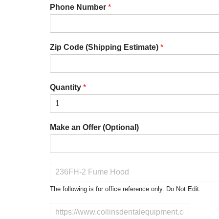
Phone Number
*
Zip Code (Shipping Estimate)
*
Quantity
*
Make an Offer (Optional)
P
r
o
The following is for office reference only. Do Not Edit.
d
u
D
c
o