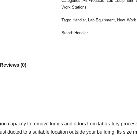
Categories:
All Products
,
Lab Equipment
,
Work Stations
Tags:
Handler
,
Lab Equipment
,
New
,
Work 
Brand:
Handler
Reviews (0)
on capacity to remove fumes and odors from laboratory proces
t ducted to a suitable location outside your building. Its size ma