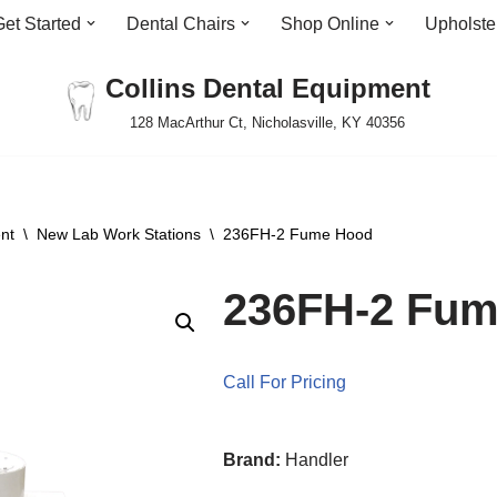
Get Started
Dental Chairs
Shop Online
Upholste
Collins Dental Equipment
128 MacArthur Ct, Nicholasville, KY 40356
nt
\
New Lab Work Stations
\
236FH-2 Fume Hood
236FH-2 Fu
Call For Pricing
Brand:
Handler