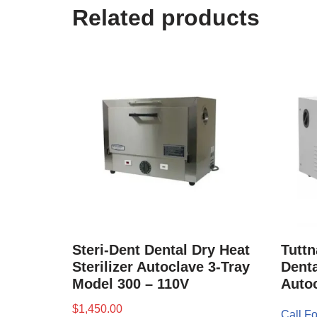
Related products
Steri-Dent Dental Dry Heat
Tuttn
Sterilizer Autoclave 3-Tray
Denta
Model 300 – 110V
Auto
$
1,450.00
Call Fo