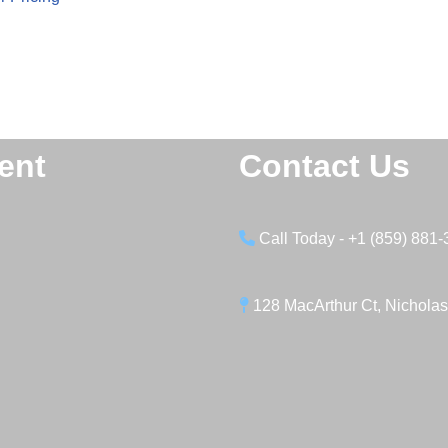
ent
Contact Us
Call Today - +1 (859) 881
128 MacArthur Ct, Nicholas