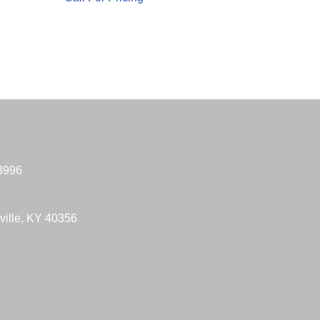
-3996
ville, KY 40356