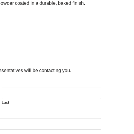
powder coated in a durable, baked finish.
esentatives will be contacting you.
Last