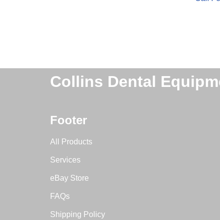
Collins Dental Equipm
Footer
All Products
Services
eBay Store
FAQs
Shipping Policy