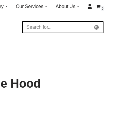
ry
Our Services
About Us
0
me Hood