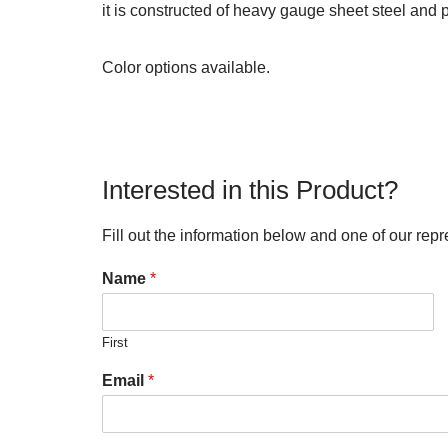
it is constructed of heavy gauge sheet steel and 
Color options available.
Interested in this Product?
Fill out the information below and one of our repr
Name
*
First
Email
*