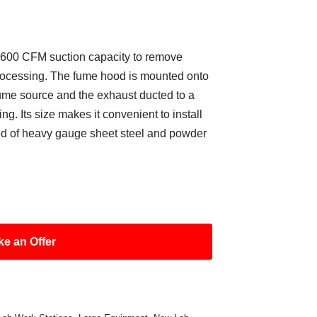
 600 CFM suction capacity to remove
rocessing. The fume hood is mounted onto
fume source and the exhaust ducted to a
ng. Its size makes it convenient to install
cted of heavy gauge sheet steel and powder
e an Offer