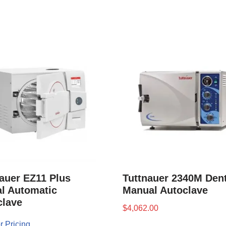
auer EZ11 Plus
Tuttnauer 2340M Dent
l Automatic
Manual Autoclave
clave
$
4,062.00
r Pricing