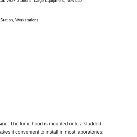
Lab Work Stations
,
Large Equipment
,
New Lab
Station
,
Workstations
sing. The fume hood is mounted onto a studded
kes it convenient to install in most laboratories;