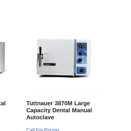
al
Tuttnauer 3870M Large
Capacity Dental Manual
Autoclave
Call For Pricing