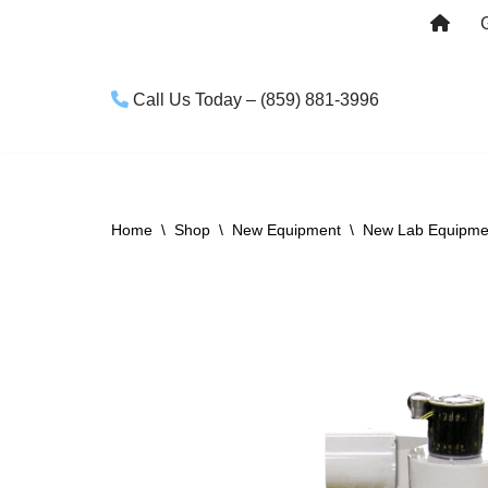
Skip
to
Call Us Today – (859) 881-3996
content
Home
\
Shop
\
New Equipment
\
New Lab Equipme