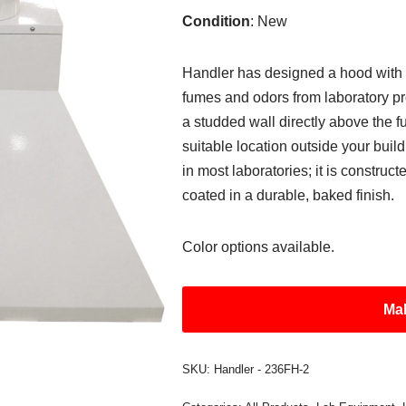
Condition
: New
Handler has designed a hood with
fumes and odors from laboratory p
a studded wall directly above the 
suitable location outside your buildi
in most laboratories; it is constru
coated in a durable, baked finish.
Color options available.
Mak
SKU:
Handler - 236FH-2