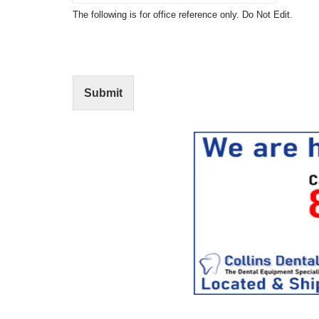
t
N
The following is for office reference only. Do Not Edit.
o
o
f
t
I
E
n
d
t
i
Submit
e
t
r
(
e
O
s
f
t
f
i
c
e
U
s
e
)