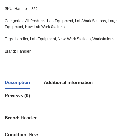
SKU:
Handler - 222
Categories:
All Products
,
Lab Equipment
,
Lab Work Stations
,
Large
Equipment
,
New Lab Work Stations
Tags:
Handler
,
Lab Equipment
,
New
,
Work Stations
,
Workstations
Brand:
Handler
Description
Additional information
Reviews (0)
Brand
: Handler
Condition
: New