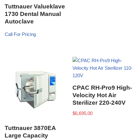
Tuttnauer Valueklave
1730 Dental Manual
Autoclave
Call For Pricing
CPAC RH-Pro9 High-
Velocity Hot Air
Sterilizer 220-240V
$
6,695.00
Tuttnauer 3870EA
Large Capacity