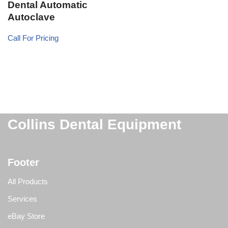
Dental Automatic
Autoclave
Call For Pricing
Collins Dental Equipment
Footer
All Products
Services
eBay Store