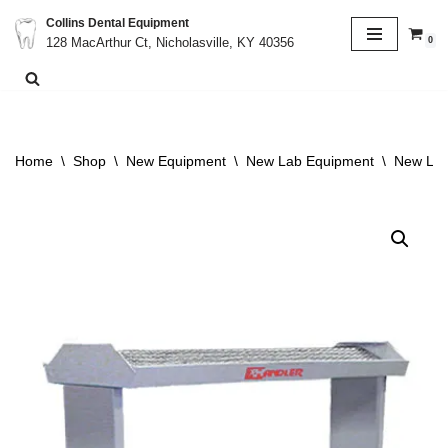
Collins Dental Equipment
0
128 MacArthur Ct, Nicholasville, KY 40356
Skip
to
content
Home
\
Shop
\
New Equipment
\
New Lab Equipment
\
New Lab