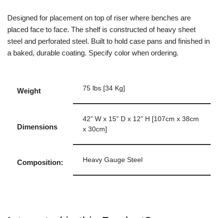
Designed for placement on top of riser where benches are
placed face to face. The shelf is constructed of heavy sheet
steel and perforated steel. Built to hold case pans and finished in
a baked, durable coating. Specify color when ordering.
75 lbs [34 Kg]
Weight
42” W x 15” D x 12” H [107cm x 38cm
Dimensions
x 30cm]
Heavy Gauge Steel
Composition: