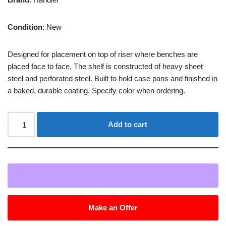
Condition
: New
Designed for placement on top of riser where benches are
placed face to face. The shelf is constructed of heavy sheet
steel and perforated steel. Built to hold case pans and finished in
a baked, durable coating. Specify color when ordering.
Add to cart
Make an Offer