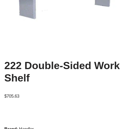
222 Double-Sided Work
Shelf
$
705.63
Brand
: Handler