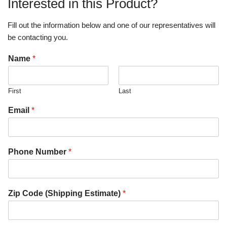
Interested in this Product?
Fill out the information below and one of our representatives will
be contacting you.
Name
*
First
Last
Email
*
Phone Number
*
Zip Code (Shipping Estimate)
*