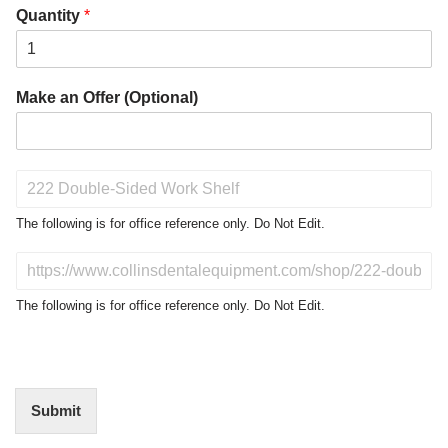
Quantity
*
Make an Offer (Optional)
P
r
o
The following is for office reference only. Do Not Edit.
d
u
D
c
o
t
N
The following is for office reference only. Do Not Edit.
o
o
f
t
I
E
n
d
t
i
Submit
e
t
r
(