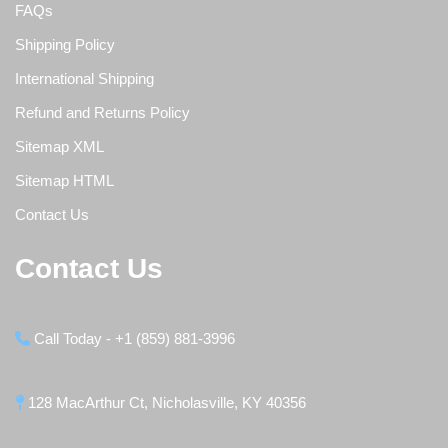
FAQs
Shipping Policy
International Shipping
Refund and Returns Policy
Sitemap XML
Sitemap HTML
Contact Us
Contact Us
Call Today - +1 (859) 881-3996
128 MacArthur Ct, Nicholasville, KY 40356