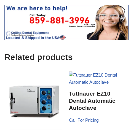
e
O
s
f
t
f
i
c
e
U
s
e
Related products
)
Tuttnauer EZ10
Dental Automatic
Autoclave
Call For Pricing