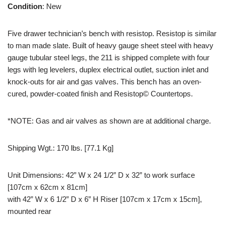
Condition
: New
Five drawer technician’s bench with resistop. Resistop is similar
to man made slate. Built of heavy gauge sheet steel with heavy
gauge tubular steel legs, the 211 is shipped complete with four
legs with leg levelers, duplex electrical outlet, suction inlet and
knock-outs for air and gas valves. This bench has an oven-
cured, powder-coated finish and Resistop© Countertops.
*NOTE: Gas and air valves as shown are at additional charge.
Shipping Wgt.: 170 lbs. [77.1 Kg]
Unit Dimensions: 42” W x 24 1/2” D x 32” to work surface
[107cm x 62cm x 81cm]
​with 42” W x 6 1/2” D x 6” H Riser [107cm x 17cm x 15cm],
mounted rear