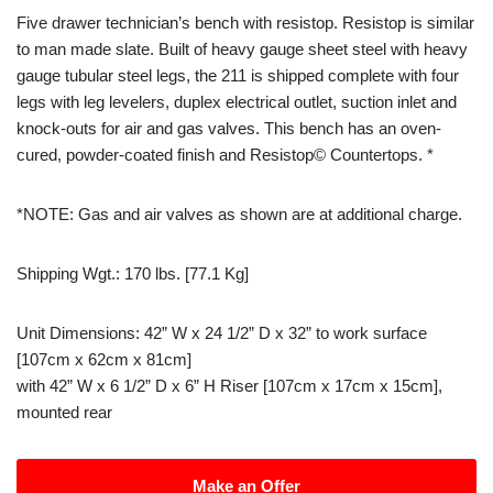
Five drawer technician’s bench with resistop. Resistop is similar
to man made slate. Built of heavy gauge sheet steel with heavy
gauge tubular steel legs, the 211 is shipped complete with four
legs with leg levelers, duplex electrical outlet, suction inlet and
knock-outs for air and gas valves. This bench has an oven-
cured, powder-coated finish and Resistop© Countertops. *
*NOTE: Gas and air valves as shown are at additional charge.
Shipping Wgt.: 170 lbs. [77.1 Kg]
Unit Dimensions: 42” W x 24 1/2” D x 32” to work surface
[107cm x 62cm x 81cm]
​with 42” W x 6 1/2” D x 6” H Riser [107cm x 17cm x 15cm],
mounted rear
Make an Offer