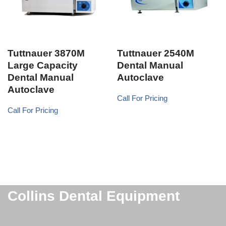
Tuttnauer 3870M
Tuttnauer 2540M
Large Capacity
Dental Manual
Dental Manual
Autoclave
Autoclave
Call For Pricing
Call For Pricing
Collins Dental Equipment