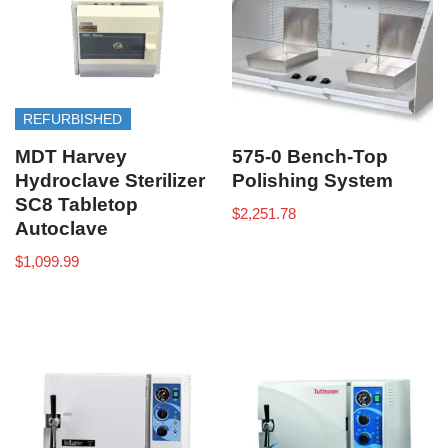
REFURBISHED
MDT Harvey
575-0 Bench-Top
Hydroclave Sterilizer
Polishing System
SC8 Tabletop
$
2,251.78
Autoclave
$
1,099.99