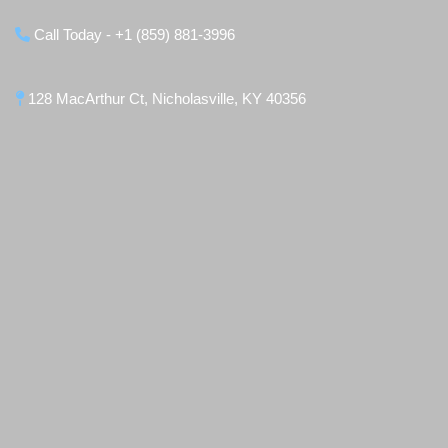
Call Today - +1 (859) 881-3996
128 MacArthur Ct, Nicholasville, KY 40356