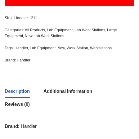
SKU:
Handler - 211
Categories:
All Products
,
Lab Equipment
,
Lab Work Stations
,
Large
Equipment
,
New Lab Work Stations
Tags:
Handler
,
Lab Equipment
,
New
,
Work Station
,
Workstations
Brand:
Handler
Description
Additional information
Reviews (0)
Brand:
Handler