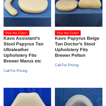
Pick the Color!
Pick the Color!
Kavo Assistant’s
Kavo Papyrus Beige
Stool Papyrus Tan
Tan Doctor’s Stool
Ultraleather
Upholstery Fits
Upholstery Fits
Brewer Pelton
Brewer Marus etc
Call For Pricing
Call For Pricing