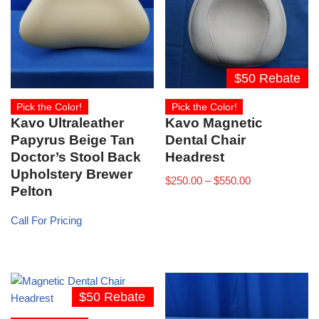
$50 Rebate
Pick the Color!
Pick the Color!
Kavo Ultraleather
Kavo Magnetic
Papyrus Beige Tan
Dental Chair
Doctor’s Stool Back
Headrest
Upholstery Brewer
$
250.00
–
$
550.00
Pelton
Call For Pricing
$50 Rebate