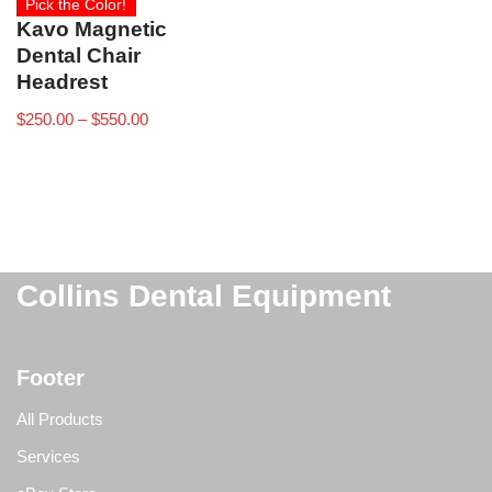
Pick the Color!
Kavo Magnetic
Dental Chair
Headrest
$
250.00
–
$
550.00
Collins Dental Equipment
Footer
All Products
Services