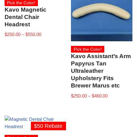
Pick the Color!
Kavo Magnetic
Dental Chair
Headrest
$
250.00
–
$
550.00
Pick the Color!
Kavo Assistant’s Arm
Papyrus Tan
Ultraleather
Upholstery Fits
Brewer Marus etc
$
250.00
–
$
460.00
$50 Rebate