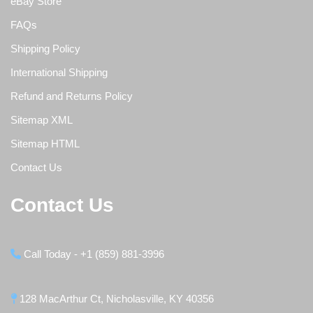
eBay Store
FAQs
Shipping Policy
International Shipping
Refund and Returns Policy
Sitemap XML
Sitemap HTML
Contact Us
Contact Us
Call Today - +1 (859) 881-3996
128 MacArthur Ct, Nicholasville, KY 40356