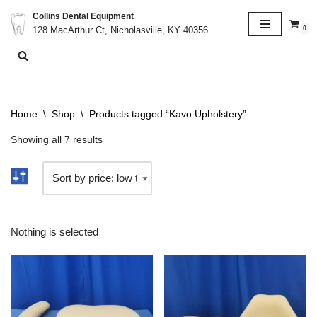
Collins Dental Equipment
0
128 MacArthur Ct, Nicholasville, KY 40356
Skip
to
content
Home
\
Shop
\
Products tagged “Kavo Upholstery”
Showing all 7 results
Nothing is selected