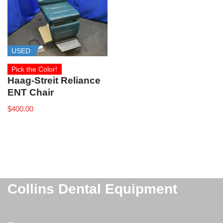
USED
Pick the Color!
Haag‑Streit Reliance
ENT Chair
$
400.00
Collins Dental Equipment