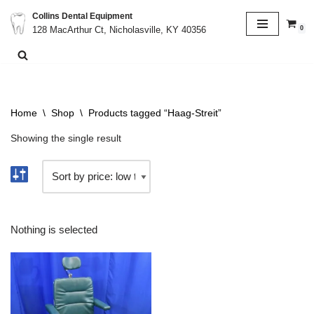
Collins Dental Equipment
0
128 MacArthur Ct, Nicholasville, KY 40356
Skip
to
content
Home
\
Shop
\
Products tagged “Haag-Streit”
Showing the single result
Nothing is selected