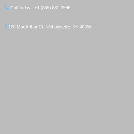
Call Today - +1 (859) 881-3996
128 MacArthur Ct, Nicholasville, KY 40356