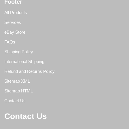
Footer
All Products
Services
eBay Store
FAQs
Shipping Policy
International Shipping
Refund and Returns Policy
Sitemap XML
Sitemap HTML
Contact Us
Contact Us