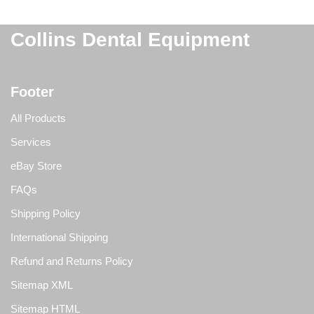
Collins Dental Equipment
Footer
All Products
Services
eBay Store
FAQs
Shipping Policy
International Shipping
Refund and Returns Policy
Sitemap XML
Sitemap HTML