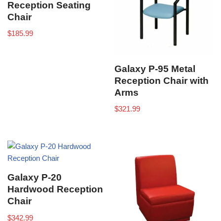
Reception Seating
Chair
$
185.99
Galaxy P-95 Metal
Reception Chair with
Arms
$
321.99
Galaxy P-20
Hardwood Reception
Chair
$
342.99