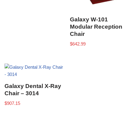
Galaxy W-101
Modular Reception
Chair
$
642.99
Galaxy Dental X-Ray
Chair – 3014
$
907.15