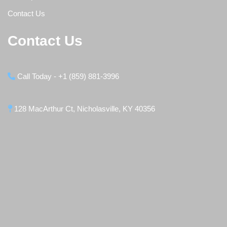
Contact Us
Contact Us
Call Today - +1 (859) 881-3996
128 MacArthur Ct, Nicholasville, KY 40356