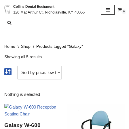
Collins Dental Equipment
0
128 MacArthur Ct, Nicholasville, KY 40356
Skip
to
content
Home
\
Shop
\
Products tagged “Galaxy”
Showing all 5 results
Nothing is selected
Galaxy W-600