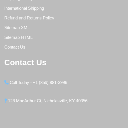
International Shipping
Refund and Returns Policy
Sitemap XML
Sitemap HTML
Contact Us
Contact Us
Call Today - +1 (859) 881-3996
128 MacArthur Ct, Nicholasville, KY 40356