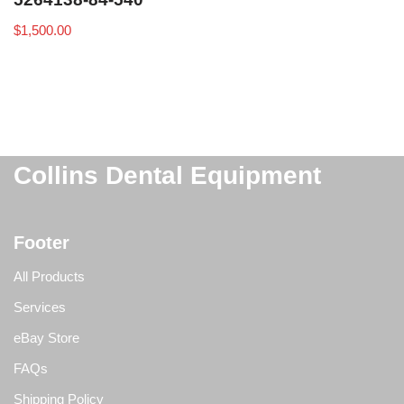
$
1,500.00
Collins Dental Equipment
Footer
All Products
Services
eBay Store
FAQs
Shipping Policy