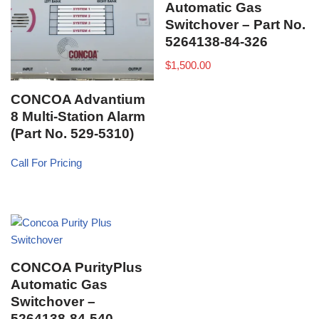
Automatic Gas
Switchover – Part No.
5264138-84-326
$
1,500.00
CONCOA Advantium
8 Multi-Station Alarm
(Part No. 529-5310)
Call For Pricing
CONCOA PurityPlus
Automatic Gas
Switchover –
5264138-84-540