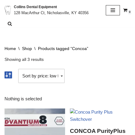
Collins Dental Equipment
0
128 MacArthur Ct, Nicholasville, KY 40356
Skip
to
content
Home
\
Shop
\
Products tagged “Concoa”
Showing all 3 results
Nothing is selected
CONCOA PurityPlus