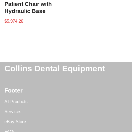
Patient Chair with
Hydraulic Base
$
5,974.28
Collins Dental Equipment
Footer
All Products
Services
eBay Store
FAQs