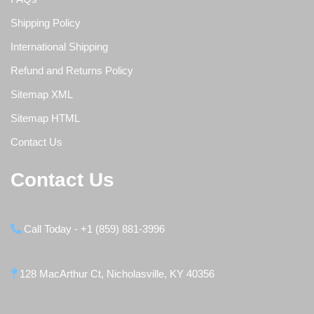
Shipping Policy
International Shipping
Refund and Returns Policy
Sitemap XML
Sitemap HTML
Contact Us
Contact Us
Call Today - +1 (859) 881-3996
128 MacArthur Ct, Nicholasville, KY 40356