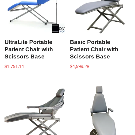
UltraLite Portable
Basic Portable
Patient Chair with
Patient Chair with
Scissors Base
Scissors Base
$
1,791.14
$
4,999.28