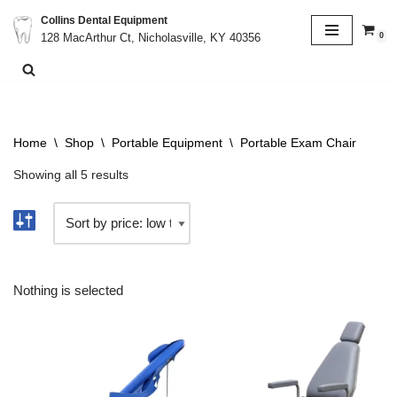
Collins Dental Equipment
0
128 MacArthur Ct, Nicholasville, KY 40356
Skip
to
content
Home
\
Shop
\
Portable Equipment
\
Portable Exam Chair
Showing all 5 results
Nothing is selected