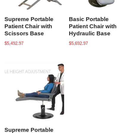
Supreme Portable
Basic Portable
Patient Chair with
Patient Chair with
Scissors Base
Hydraulic Base
$
5,492.97
$
5,692.97
Supreme Portable