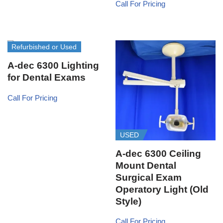
Call For Pricing
Refurbished or Used
A-dec 6300 Lighting
for Dental Exams
Call For Pricing
USED
A-dec 6300 Ceiling
Mount Dental
Surgical Exam
Operatory Light (Old
Style)
Call For Pricing