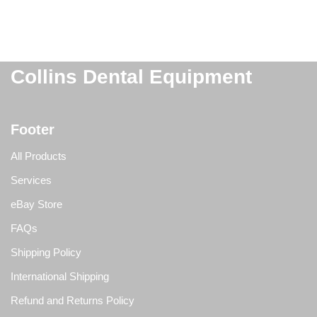
Collins Dental Equipment
Footer
All Products
Services
eBay Store
FAQs
Shipping Policy
International Shipping
Refund and Returns Policy