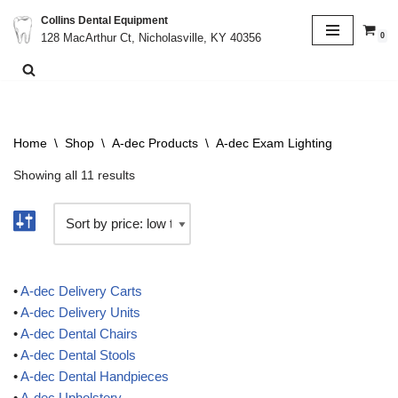
Collins Dental Equipment
0
128 MacArthur Ct, Nicholasville, KY 40356
Skip
to
content
Home
\
Shop
\
A-dec Products
\
A-dec Exam Lighting
Showing all 11 results
•
A-dec Delivery Carts
•
A-dec Delivery Units
•
A-dec Dental Chairs
•
A-dec Dental Stools
•
A-dec Dental Handpieces
•
A-dec Upholstery