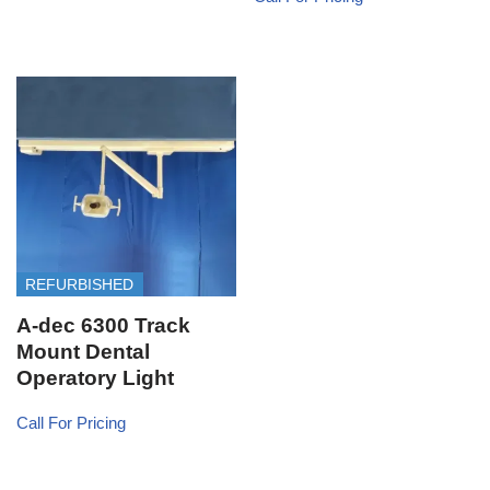
REFURBISHED
A-dec 6300 Track
Mount Dental
Operatory Light
Call For Pricing