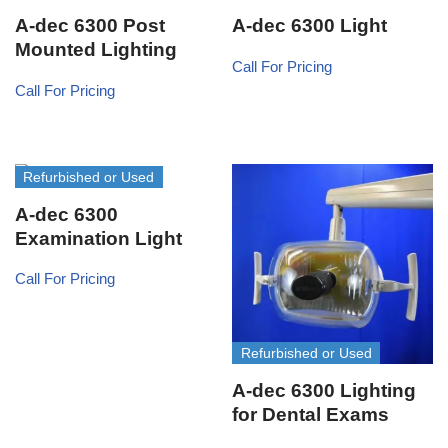
A-dec 6300 Post
A-dec 6300 Light
Mounted Lighting
Call For Pricing
Call For Pricing
Refurbished or Used
A-dec 6300
Examination Light
Call For Pricing
Refurbished or Used
A-dec 6300 Lighting
for Dental Exams