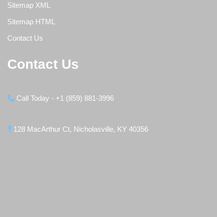
Sitemap XML
Sitemap HTML
Contact Us
Contact Us
Call Today - +1 (859) 881-3996
128 MacArthur Ct, Nicholasville, KY 40356