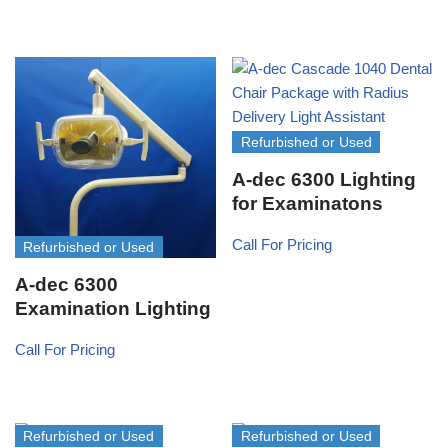
Refurbished or Used
A-dec 6300 Lighting
for Examinatons
Call For Pricing
Refurbished or Used
A-dec 6300
Examination Lighting
Call For Pricing
Refurbished or Used
Refurbished or Used