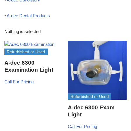
•
A-dec Dental Products
Nothing is selected
Refurbished or Used
A-dec 6300
Examination Light
Call For Pricing
Refurbished or Used
A-dec 6300 Exam
Light
Call For Pricing