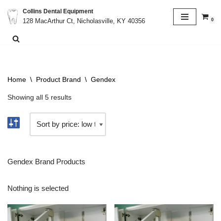
Collins Dental Equipment
0
128 MacArthur Ct, Nicholasville, KY 40356
Skip
to
content
Home
\
Product Brand
\
Gendex
Showing all 5 results
Gendex Brand Products
Nothing is selected