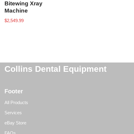
Bitewing Xray
Machine
$
2,549.99
Collins Dental Equipment
Footer
All Products
Services
eBay Store
FAQs