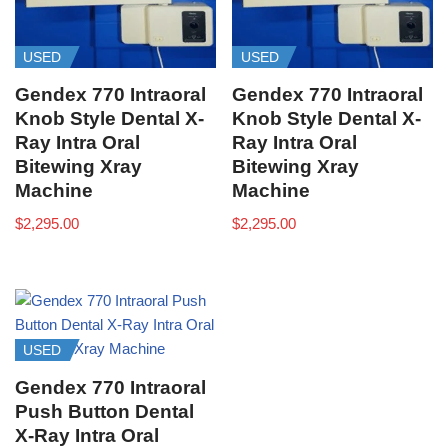
USED
USED
Gendex 770 Intraoral
Gendex 770 Intraoral
Knob Style Dental X-
Knob Style Dental X-
Ray Intra Oral
Ray Intra Oral
Bitewing Xray
Bitewing Xray
Machine
Machine
$
2,295.00
$
2,295.00
USED
Gendex 770 Intraoral
Push Button Dental
X-Ray Intra Oral