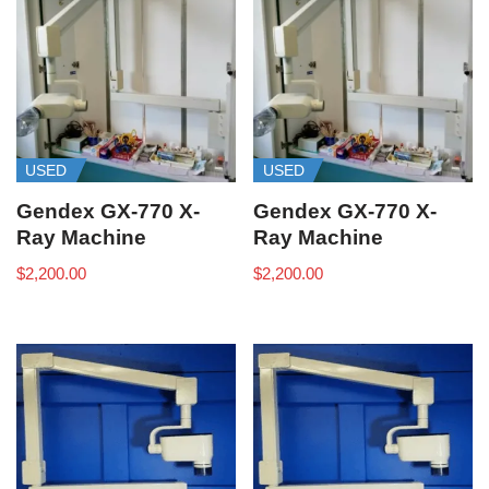
USED
USED
Gendex GX-770 X-
Gendex GX-770 X-
Ray Machine
Ray Machine
$
2,200.00
$
2,200.00