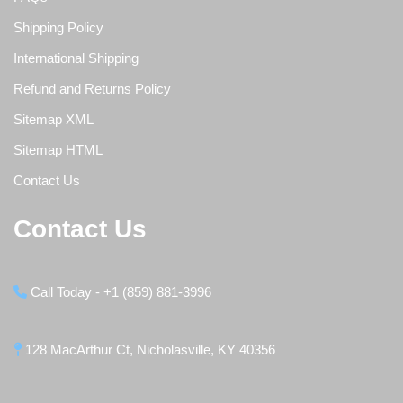
Shipping Policy
International Shipping
Refund and Returns Policy
Sitemap XML
Sitemap HTML
Contact Us
Contact Us
Call Today - +1 (859) 881-3996
128 MacArthur Ct, Nicholasville, KY 40356