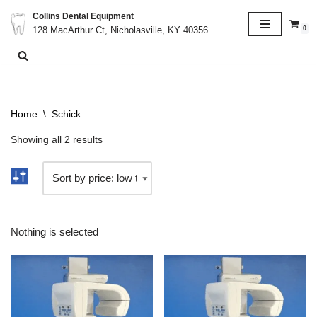
Collins Dental Equipment
0
128 MacArthur Ct, Nicholasville, KY 40356
Skip
to
content
Home
\
Schick
Showing all 2 results
Nothing is selected