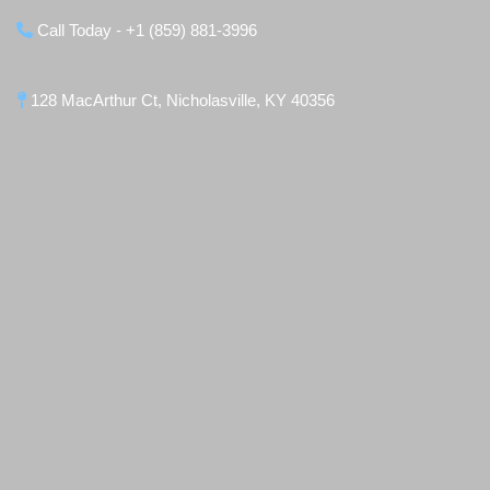
Call Today - +1 (859) 881-3996
128 MacArthur Ct, Nicholasville, KY 40356