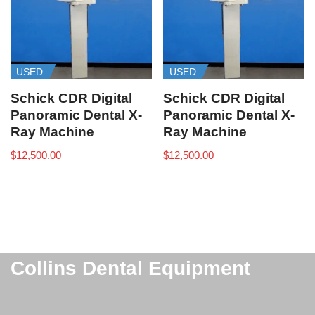
USED
USED
Schick CDR Digital
Schick CDR Digital
Panoramic Dental X-
Panoramic Dental X-
Ray Machine
Ray Machine
$
12,500.00
$
12,500.00
Collins Dental Equipment