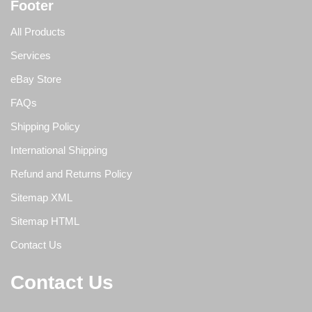
Footer
All Products
Services
eBay Store
FAQs
Shipping Policy
International Shipping
Refund and Returns Policy
Sitemap XML
Sitemap HTML
Contact Us
Contact Us