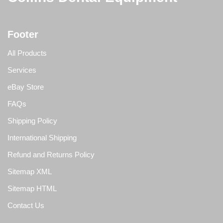
Footer
All Products
Services
eBay Store
FAQs
Shipping Policy
International Shipping
Refund and Returns Policy
Sitemap XML
Sitemap HTML
Contact Us