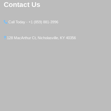
Contact Us
Call Today - +1 (859) 881-3996
128 MacArthur Ct, Nicholasville, KY 40356