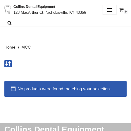
Collins Dental Equipment
0
128 MacArthur Ct, Nicholasville, KY 40356
Skip
to
content
Home
\
MCC
No products were found matching your selection.
Collins Dental Equipment