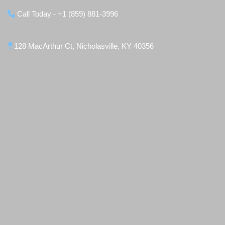
Call Today - +1 (859) 881-3996
128 MacArthur Ct, Nicholasville, KY 40356