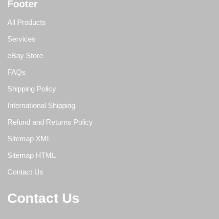
Footer
All Products
Services
eBay Store
FAQs
Shipping Policy
International Shipping
Refund and Returns Policy
Sitemap XML
Sitemap HTML
Contact Us
Contact Us