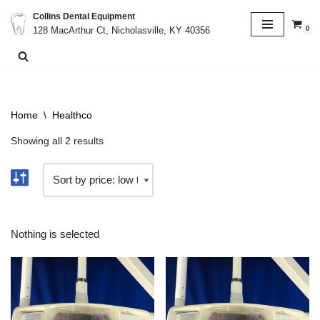
Collins Dental Equipment
0
128 MacArthur Ct, Nicholasville, KY 40356
Skip
to
content
Home
\
Healthco
Showing all 2 results
Nothing is selected