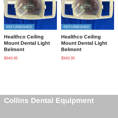
REFURBISHED
REFURBISHED
Healthco Ceiling
Healthco Ceiling
Mount Dental Light
Mount Dental Light
Belmont
Belmont
$
949.95
$
949.95
Collins Dental Equipment