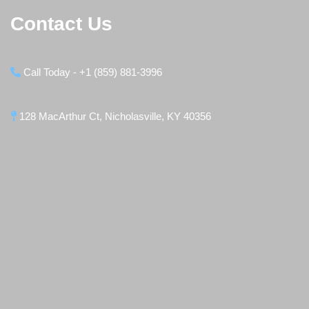
Contact Us
Call Today - +1 (859) 881-3996
128 MacArthur Ct, Nicholasville, KY 40356