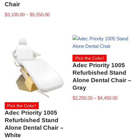
Chair
$
3,100.00
–
$
5,550.00
Pick the Color!
Adec Priority 1005
Refurbished Stand
Alone Dental Chair –
Gray
$
3,250.00
–
$
4,450.00
Pick the Color!
Adec Priority 1005
Refurbished Stand
Alone Dental Chair –
White