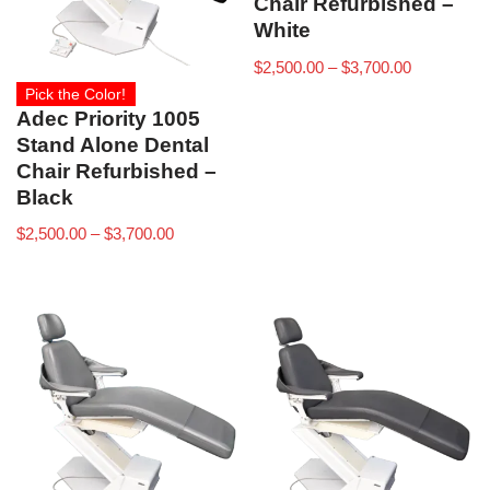
Chair Refurbished –
White
$
2,500.00
–
$
3,700.00
Pick the Color!
Adec Priority 1005
Stand Alone Dental
Chair Refurbished –
Black
$
2,500.00
–
$
3,700.00