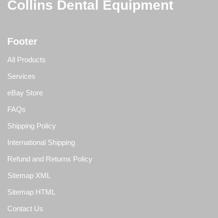
Collins Dental Equipment
Footer
All Products
Services
eBay Store
FAQs
Shipping Policy
International Shipping
Refund and Returns Policy
Sitemap XML
Sitemap HTML
Contact Us