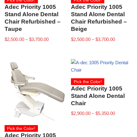
Pick the Color!
Pick the Color!
Adec Priority 1005
Adec Priority 1005
Stand Alone Dental
Stand Alone Dental
Chair Refurbished –
Chair Refurbished –
Taupe
Beige
$
2,500.00
–
$
3,700.00
$
2,500.00
–
$
3,700.00
Pick the Color!
Adec Priority 1005
Stand Alone Dental
Chair
$
2,900.00
–
$
5,350.00
Pick the Color!
Adec Priority 1005