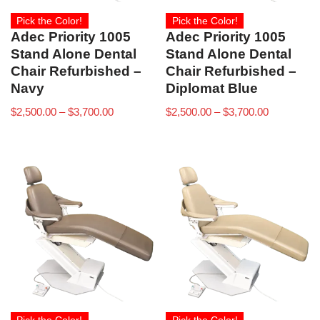
Pick the Color!
Pick the Color!
Adec Priority 1005
Adec Priority 1005
Stand Alone Dental
Stand Alone Dental
Chair Refurbished –
Chair Refurbished –
Navy
Diplomat Blue
$
2,500.00
–
$
3,700.00
$
2,500.00
–
$
3,700.00