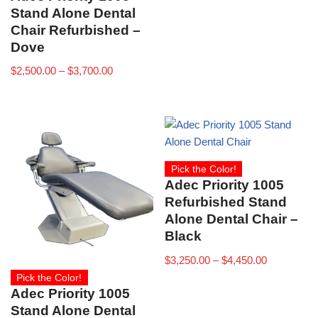
Stand Alone Dental
Chair Refurbished –
Dove
$
2,500.00
–
$
3,700.00
Pick the Color!
Adec Priority 1005
Refurbished Stand
Alone Dental Chair –
Black
$
3,250.00
–
$
4,450.00
Pick the Color!
Adec Priority 1005
Stand Alone Dental