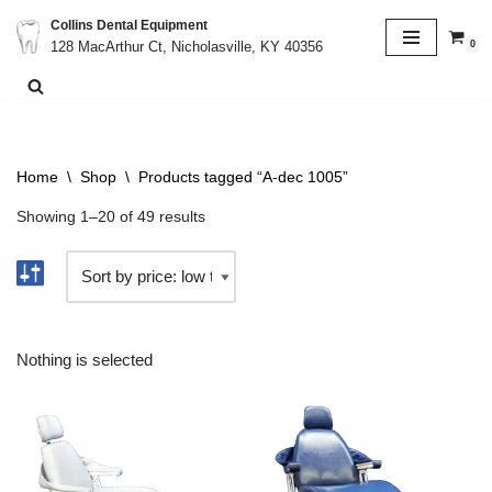
Collins Dental Equipment
0
128 MacArthur Ct, Nicholasville, KY 40356
Skip
to
content
Home
\
Shop
\
Products tagged “A-dec 1005”
Showing 1–20 of 49 results
Nothing is selected