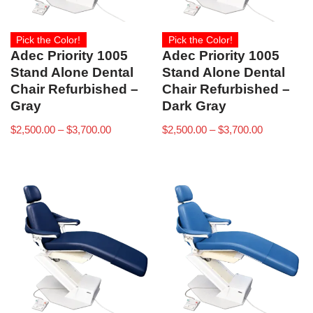
Pick the Color!
Pick the Color!
Adec Priority 1005
Adec Priority 1005
Stand Alone Dental
Stand Alone Dental
Chair Refurbished –
Chair Refurbished –
Gray
Dark Gray
$
2,500.00
–
$
3,700.00
$
2,500.00
–
$
3,700.00