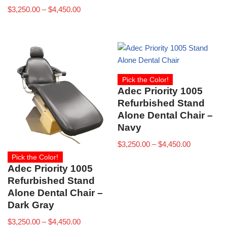
$
3,250.00
–
$
4,450.00
Pick the Color!
Adec Priority 1005
Refurbished Stand
Alone Dental Chair –
Navy
$
3,250.00
–
$
4,450.00
Pick the Color!
Adec Priority 1005
Refurbished Stand
Alone Dental Chair –
Dark Gray
$
3,250.00
–
$
4,450.00