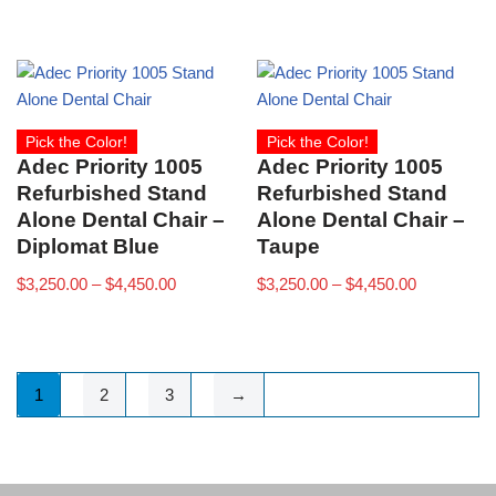
Pick the Color!
Pick the Color!
Adec Priority 1005
Adec Priority 1005
Refurbished Stand
Refurbished Stand
Alone Dental Chair –
Alone Dental Chair –
Diplomat Blue
Taupe
$
3,250.00
–
$
4,450.00
$
3,250.00
–
$
4,450.00
1
2
3
→