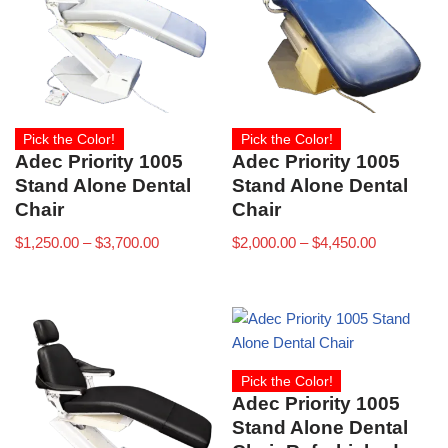
Pick the Color!
Pick the Color!
Adec Priority 1005
Adec Priority 1005
Stand Alone Dental
Stand Alone Dental
Chair
Chair
$
1,250.00
–
$
3,700.00
$
2,000.00
–
$
4,450.00
Pick the Color!
Adec Priority 1005
Stand Alone Dental