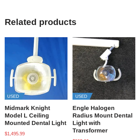
Related products
USED
USED
Midmark Knight
Engle Halogen
Model L Ceiling
Radius Mount Dental
Mounted Dental Light
Light with
Transformer
$
1,495.99