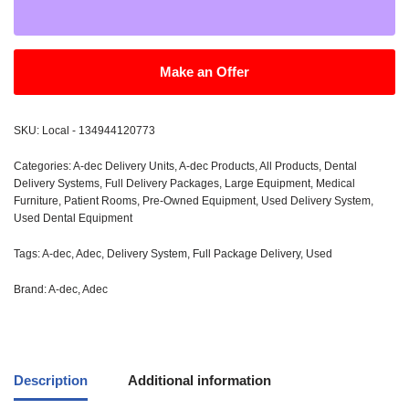
Make an Offer
SKU:
Local - 134944120773
Categories:
A-dec Delivery Units
,
A-dec Products
,
All Products
,
Dental
Delivery Systems
,
Full Delivery Packages
,
Large Equipment
,
Medical
Furniture
,
Patient Rooms
,
Pre-Owned Equipment
,
Used Delivery System
,
Used Dental Equipment
Tags:
A-dec
,
Adec
,
Delivery System
,
Full Package Delivery
,
Used
Brand:
A-dec
,
Adec
Description
Additional information