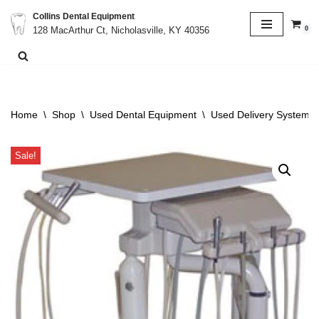
Collins Dental Equipment
0
128 MacArthur Ct, Nicholasville, KY 40356
Skip
to
content
Home
\
Shop
\
Used Dental Equipment
\
Used Delivery System
\
Sale!