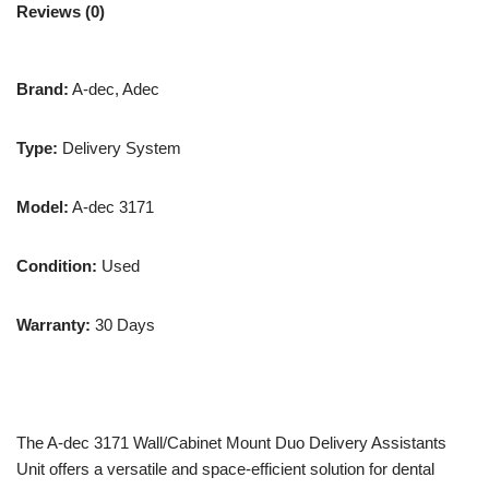
Reviews (0)
Brand:
A-dec, Adec
Type:
Delivery System
Model:
A-dec 3171
Condition:
Used
Warranty:
30 Days
The A-dec 3171 Wall/Cabinet Mount Duo Delivery Assistants
Unit offers a versatile and space-efficient solution for dental