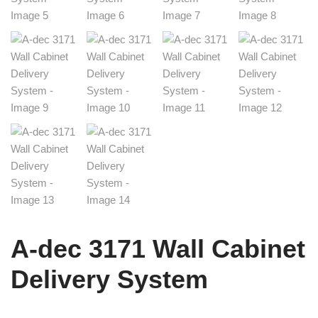
A-dec 3171 Wall Cabinet
Delivery System