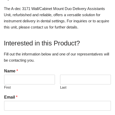
The A-dec 3171 Wall/Cabinet Mount Duo Delivery Assistants
Unit, refurbished and reliable, offers a versatile solution for
instrument delivery in dental settings. For inquiries or to acquire
this unit, please contact us for further details.
Interested in this Product?
Fill out the information below and one of our representatives will
be contacting you.
Name
*
First
Last
Email
*