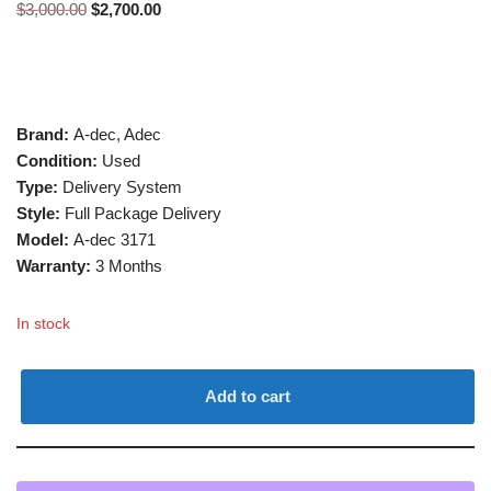
$
3,000.00
$
2,700.00
Brand:
A-dec, Adec
Condition:
Used
Type:
Delivery System
Style:
Full Package Delivery
Model:
A-dec 3171
Warranty:
3 Months
In stock
Add to cart