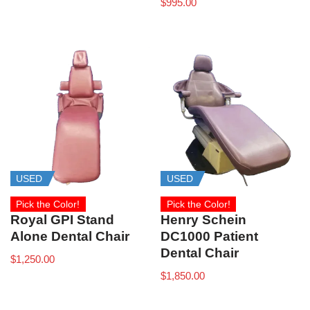
$
995.00
USED
USED
Pick the Color!
Pick the Color!
Royal GPI Stand
Henry Schein
Alone Dental Chair
DC1000 Patient
Dental Chair
$
1,250.00
$
1,850.00