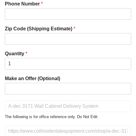
Phone Number
*
Zip Code (Shipping Estimate)
*
Quantity
*
Make an Offer (Optional)
P
r
o
The following is for office reference only. Do Not Edit.
d
u
D
c
o