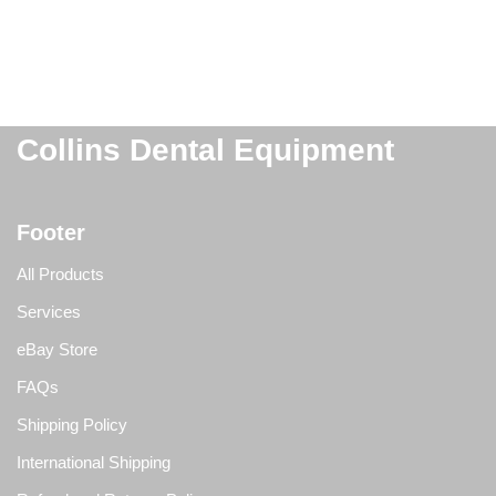
Collins Dental Equipment
Footer
All Products
Services
eBay Store
FAQs
Shipping Policy
International Shipping