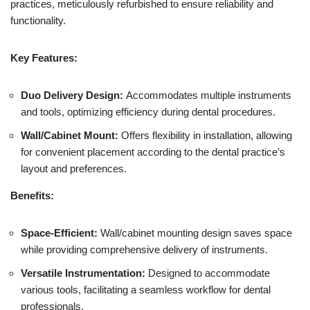
practices, meticulously refurbished to ensure reliability and
functionality.
Key Features:
Duo Delivery Design:
Accommodates multiple instruments
and tools, optimizing efficiency during dental procedures.
Wall/Cabinet Mount:
Offers flexibility in installation, allowing
for convenient placement according to the dental practice’s
layout and preferences.
Benefits:
Space-Efficient:
Wall/cabinet mounting design saves space
while providing comprehensive delivery of instruments.
Versatile Instrumentation:
Designed to accommodate
various tools, facilitating a seamless workflow for dental
professionals.