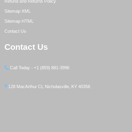
Refund and Returns Policy
Sitemap XML
Sitemap HTML
Contact Us
Contact Us
Call Today - +1 (859) 881-3996
128 MacArthur Ct, Nicholasville, KY 40356