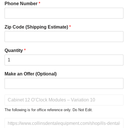
Phone Number
*
Zip Code (Shipping Estimate)
*
Quantity
*
Make an Offer (Optional)
P
r
o
The following is for office reference only. Do Not Edit.
d
u
D
c
o