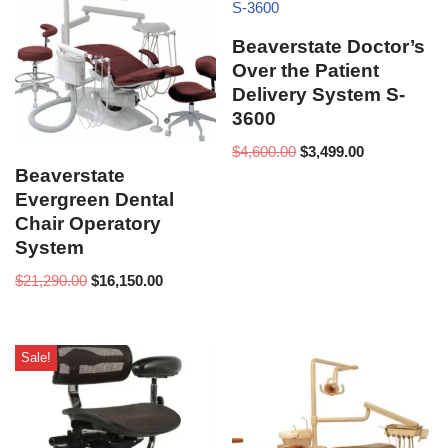
Beaverstate Doctor’s
Over the Patient
Delivery System S-
3600
$
4,600.00
$
3,499.00
Beaverstate
Evergreen Dental
Chair Operatory
System
$
21,290.00
$
16,150.00
Sale!