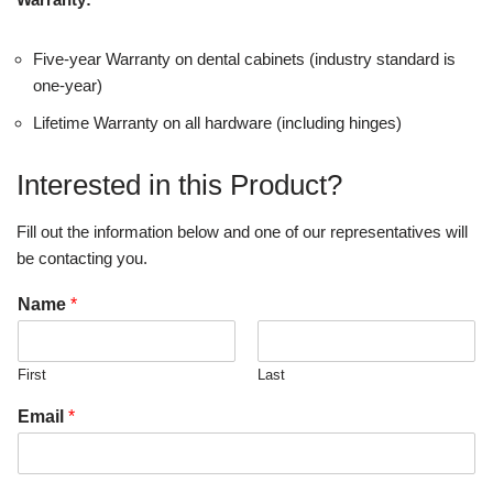
Five-year Warranty on dental cabinets (industry standard is
one-year)
Lifetime Warranty on all hardware (including hinges)
Interested in this Product?
Fill out the information below and one of our representatives will
be contacting you.
Name
*
First
Last
Email
*