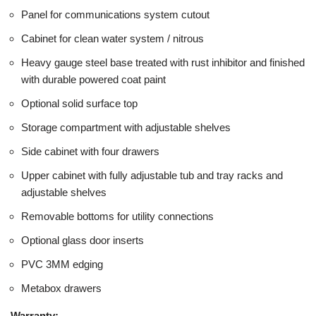
Panel for communications system cutout
Cabinet for clean water system / nitrous
Heavy gauge steel base treated with rust inhibitor and finished
with durable powered coat paint
Optional solid surface top
Storage compartment with adjustable shelves
Side cabinet with four drawers
Upper cabinet with fully adjustable tub and tray racks and
adjustable shelves
Removable bottoms for utility connections
Optional glass door inserts
PVC 3MM edging
Metabox drawers
Warranty: