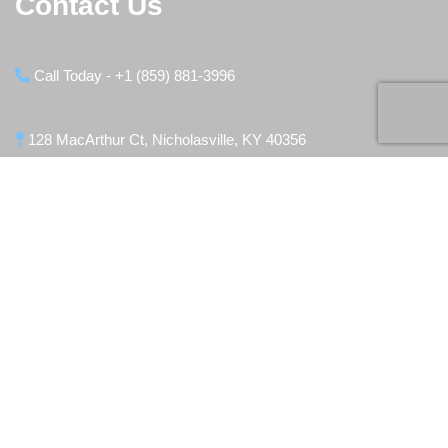
Contact Us
Call Today - +1 (859) 881-3996
128 MacArthur Ct, Nicholasville, KY 40356