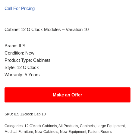
Call For Pricing
Cabinet 12 O’Clock Modules – Variation 10
Brand: ILS
Condition: New
Product Type: Cabinets
Style: 12 O’Clock
Warranty: 5 Years
Make an Offer
SKU:
ILS 12clock Cab 10
Categories:
12 O'clock Cabinets
,
All Products
,
Cabinets
,
Large Equipment
,
Medical Furniture
,
New Cabinets
,
New Equipment
,
Patient Rooms