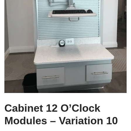
Cabinet 12 O’Clock
Modules – Variation 10