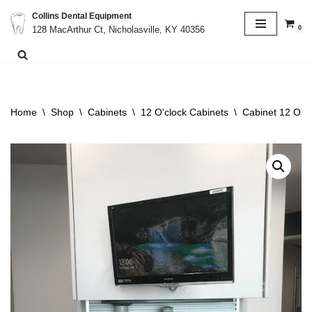
Collins Dental Equipment
0
128 MacArthur Ct, Nicholasville, KY 40356
Skip
to
content
Home
\
Shop
\
Cabinets
\
12 O'clock Cabinets
\
Cabinet 12 O’Cl