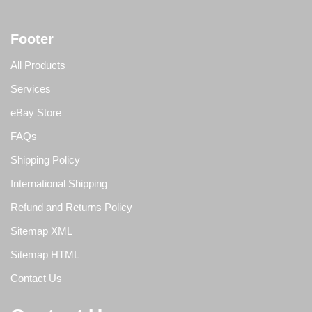
Footer
All Products
Services
eBay Store
FAQs
Shipping Policy
International Shipping
Refund and Returns Policy
Sitemap XML
Sitemap HTML
Contact Us