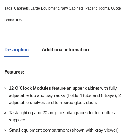
Tags:
Cabinets
,
Large Equipment
,
New Cabinets
,
Patient Rooms
,
Quote
Brand:
ILS
Description
Additional information
Features:
12 O’Clock Modules
feature an upper cabinet with fully
adjustable tub and tray racks (holds 4 tubs and 8 trays), 2
adjustable shelves and tempered glass doors
Task lighting and 20 amp hospital grade electric outlets
supplied
Small equipment compartment (shown with xray viewer)