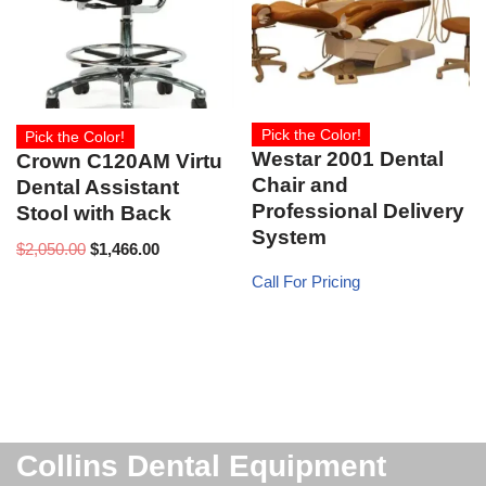
Pick the Color!
Pick the Color!
Westar 2001 Dental
Crown C120AM Virtu
Chair and
Dental Assistant
Professional Delivery
Stool with Back
System
$
2,050.00
$
1,466.00
Call For Pricing
Collins Dental Equipment