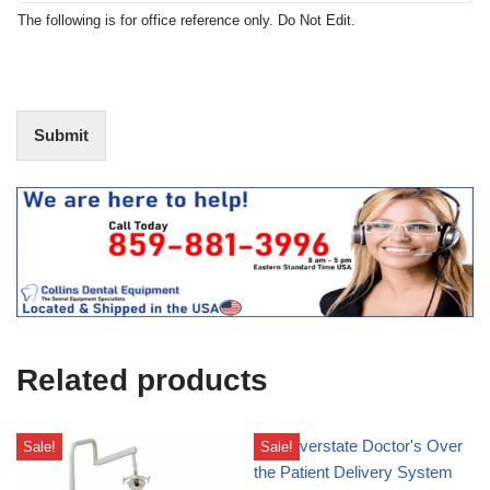
t
N
The following is for office reference only. Do Not Edit.
o
o
f
t
I
E
n
d
t
i
Submit
e
t
r
(
e
O
s
f
t
f
i
c
e
U
s
e
Related products
)
Sale!
Sale!