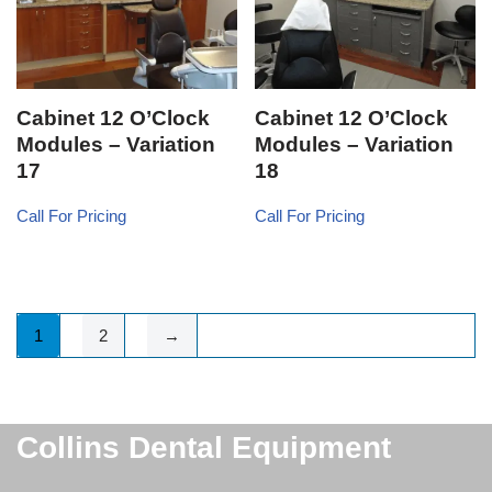
Cabinet 12 O’Clock
Cabinet 12 O’Clock
Modules – Variation
Modules – Variation
17
18
Call For Pricing
Call For Pricing
1
2
→
Collins Dental Equipment