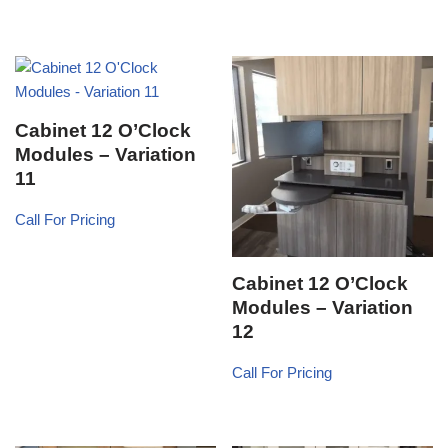
Cabinet 12 O’Clock
Modules – Variation
11
Call For Pricing
Cabinet 12 O’Clock
Modules – Variation
12
Call For Pricing