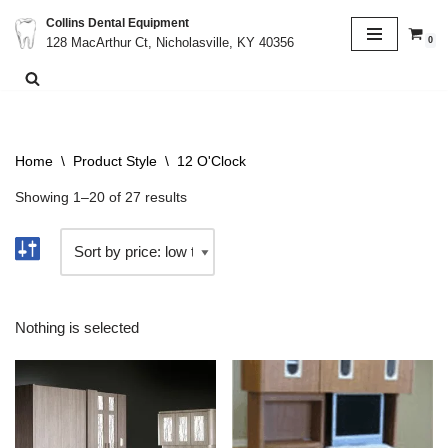
Collins Dental Equipment
0
128 MacArthur Ct, Nicholasville, KY 40356
Skip
to
content
Home
\
Product Style
\
12 O'Clock
Showing 1–20 of 27 results
Nothing is selected