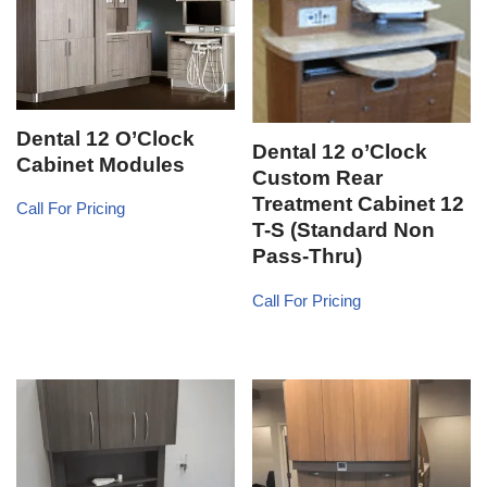
Dental 12 O’Clock
Dental 12 o’Clock
Cabinet Modules
Custom Rear
Treatment Cabinet 12
Call For Pricing
T-S (Standard Non
Pass-Thru)
Call For Pricing