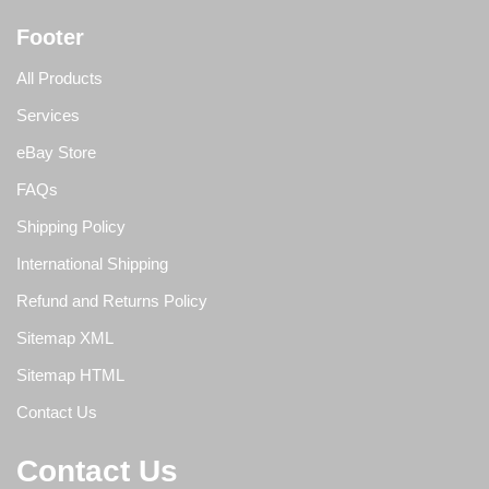
Footer
All Products
Services
eBay Store
FAQs
Shipping Policy
International Shipping
Refund and Returns Policy
Sitemap XML
Sitemap HTML
Contact Us
Contact Us