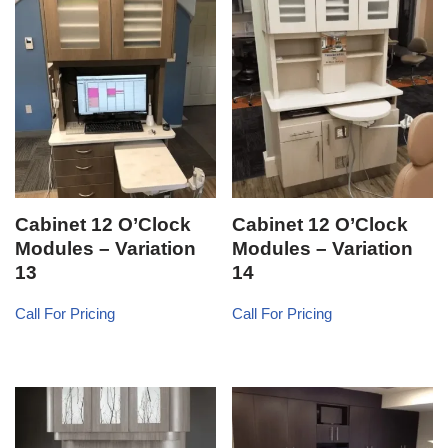
Cabinet 12 O’Clock
Cabinet 12 O’Clock
Modules – Variation
Modules – Variation
13
14
Call For Pricing
Call For Pricing