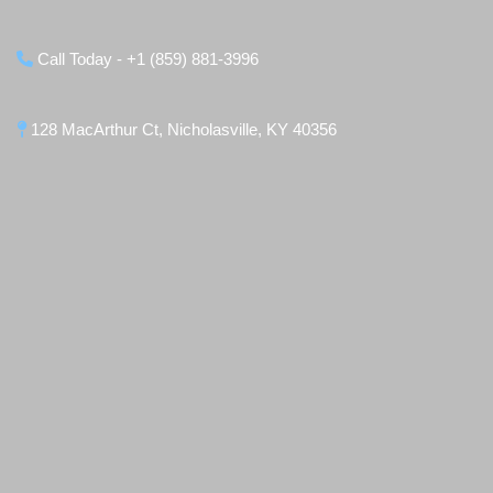
Call Today - +1 (859) 881-3996
128 MacArthur Ct, Nicholasville, KY 40356