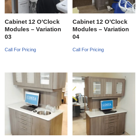
Cabinet 12 O’Clock
Cabinet 12 O’Clock
Modules – Variation
Modules – Variation
03
04
Call For Pricing
Call For Pricing