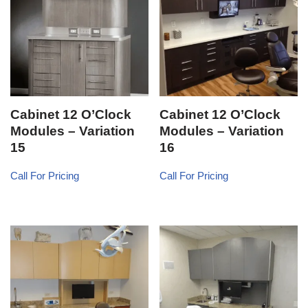
Cabinet 12 O’Clock
Cabinet 12 O’Clock
Modules – Variation
Modules – Variation
15
16
Call For Pricing
Call For Pricing