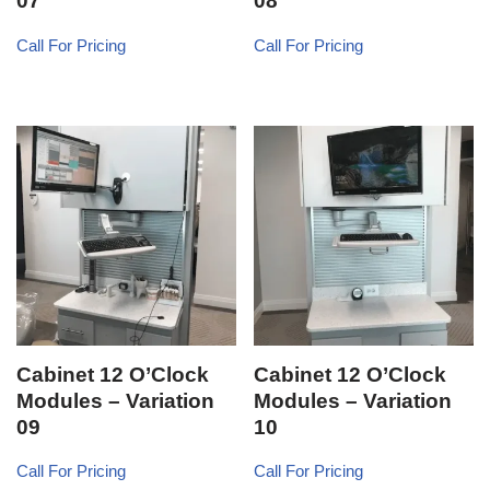
07
08
Call For Pricing
Call For Pricing
Cabinet 12 O’Clock
Cabinet 12 O’Clock
Modules – Variation
Modules – Variation
09
10
Call For Pricing
Call For Pricing