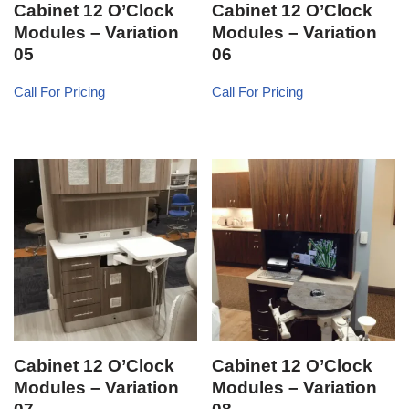
Cabinet 12 O’Clock
Cabinet 12 O’Clock
Modules – Variation
Modules – Variation
05
06
Call For Pricing
Call For Pricing
Cabinet 12 O’Clock
Cabinet 12 O’Clock
Modules – Variation
Modules – Variation