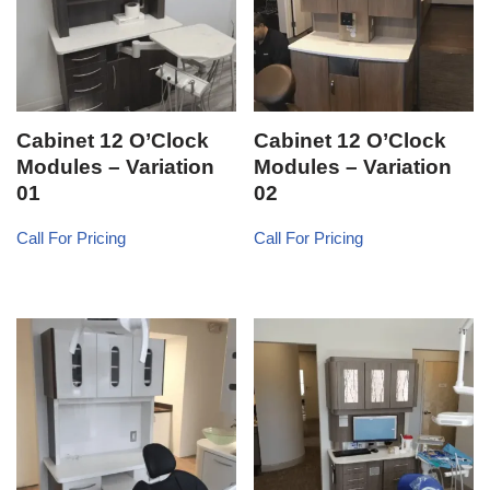
Cabinet 12 O’Clock
Cabinet 12 O’Clock
Modules – Variation
Modules – Variation
01
02
Call For Pricing
Call For Pricing