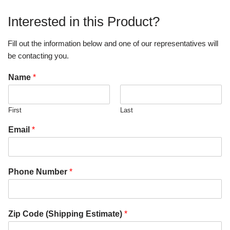
Interested in this Product?
Fill out the information below and one of our representatives will
be contacting you.
Name
*
First
Last
Email
*
Phone Number
*
Zip Code (Shipping Estimate)
*