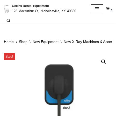
Collins Dental Equipment
0
128 MacArthur Ct, Nicholasville, KY 40356
Skip
to
content
Home
\
Shop
\
New Equipment
\
New X-Ray Machines & Accesso
Sale!