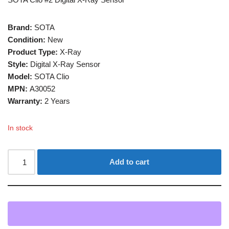
Brand:
SOTA
Condition:
New
Product Type:
X-Ray
Style:
Digital X-Ray Sensor
Model:
SOTA Clio
MPN:
A30052
Warranty:
2 Years
In stock
Add to cart