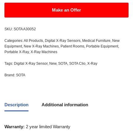
Make an Offer
SKU:
SOTA A30052
Categories:
All Products
,
Digital X-Ray Sensors
,
Medical Furniture
,
New
Equipment
,
New X-Ray Machines
,
Patient Rooms
,
Portable Equipment
,
Portable X-Ray
,
X-Ray Machines
Tags:
Digital X-Ray Sensor
,
New
,
SOTA
,
SOTA Clio
,
X-Ray
Brand:
SOTA
Description
Additional information
Warranty:
2 year limited Warranty