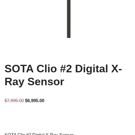
SOTA Clio #2 Digital X-
Ray Sensor
$
7,995.00
$
6,995.00
SOTA Clio #2 Digital X-Ray Sensor