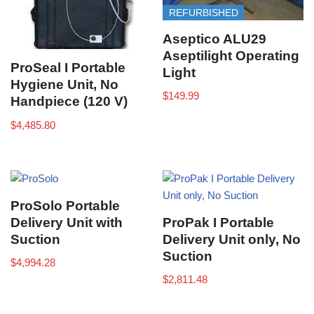
REFURBISHED
Aseptico ALU29
Aseptilight Operating
ProSeal I Portable
Light
Hygiene Unit, No
$
149.99
Handpiece (120 V)
$
4,485.80
ProSolo Portable
Delivery Unit with
ProPak I Portable
Suction
Delivery Unit only, No
Suction
$
4,994.28
$
2,811.48