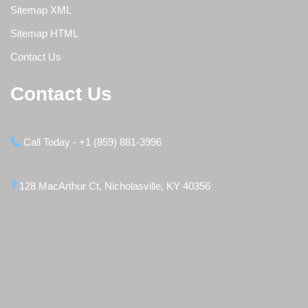
Sitemap XML
Sitemap HTML
Contact Us
Contact Us
Call Today - +1 (859) 881-3996
128 MacArthur Ct, Nicholasville, KY 40356