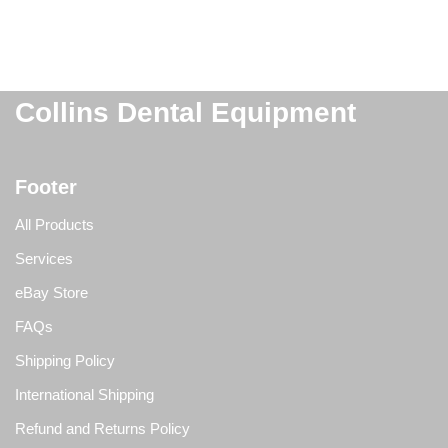
Collins Dental Equipment
Footer
All Products
Services
eBay Store
FAQs
Shipping Policy
International Shipping
Refund and Returns Policy