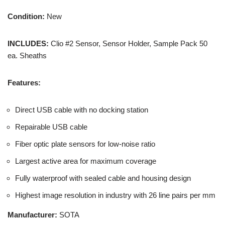
Condition:
New
INCLUDES:
Clio #2 Sensor, Sensor Holder, Sample Pack 50
ea. Sheaths
Features:
Direct USB cable with no docking station
Repairable USB cable
Fiber optic plate sensors for low-noise ratio
Largest active area for maximum coverage
Fully waterproof with sealed cable and housing design
Highest image resolution in industry with 26 line pairs per mm
Manufacturer:
SOTA