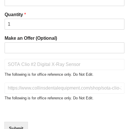
Quantity
*
Make an Offer (Optional)
P
r
o
The following is for office reference only. Do Not Edit.
d
u
D
c
o
t
N
The following is for office reference only. Do Not Edit.
o
o
f
t
I
E
n
d
t
i
Submit