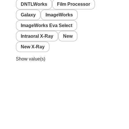
DNTLWorks
Film Processor
Galaxy
ImageWorks
ImageWorks Eva Select
Intraoral X-Ray
New
New X-Ray
Show value(s)