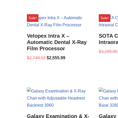
Sale!
Sale!
Velopex Intra X –
SOTA Cl
Automatic Dental X-Ray
Intraor
Film Processor
$
3,195.00
$
2,749.53
$
2,555.99
Galaxy Examination & X-
Galaxy 