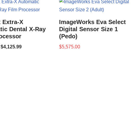
 Extra-X
ImageWorks Eva Select
ic Dental X-Ray
Digital Sensor Size 1
ocessor
(Pedo)
$
4,125.99
$
5,575.00