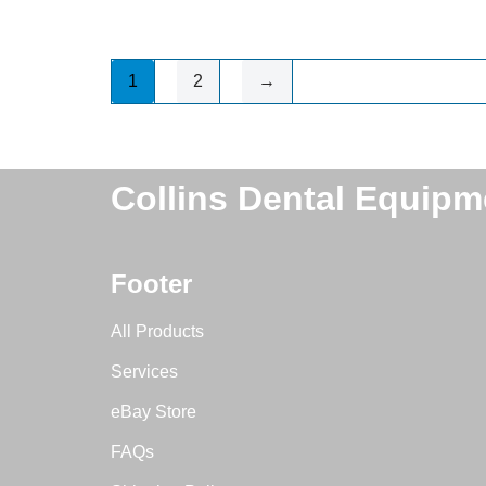
1
2
→
Collins Dental Equipm
Footer
All Products
Services
eBay Store
FAQs