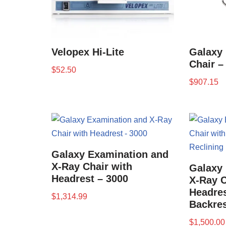
Velopex Hi-Lite
Galaxy 
Chair –
$
52.50
$
907.15
Galaxy Examination and
X-Ray Chair with
Galaxy
Headrest – 3000
X-Ray C
Headres
$
1,314.99
Backres
$
1,500.00