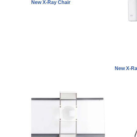
New X-Ray Chair
New X-Ra