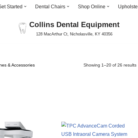
Get Started
Dental Chairs
Shop Online
Upholste
Collins Dental Equipment
128 MacArthur Ct, Nicholasville, KY 40356
es & Accessories
Showing 1–20 of 26 results