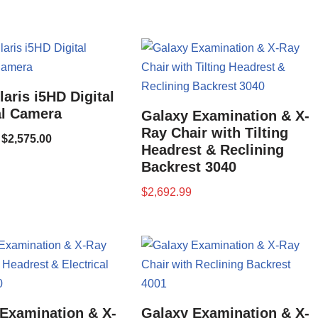
aris i5HD Digital
al Camera
Galaxy Examination & X-
Ray Chair with Tilting
$
2,575.00
Headrest & Reclining
Backrest 3040
$
2,692.99
Examination & X-
Galaxy Examination & X-