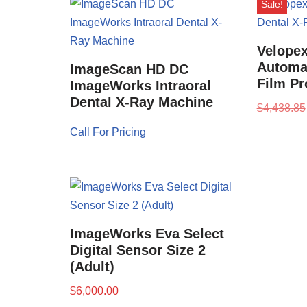
Sale!
Velopex
Automat
ImageScan HD DC
Film Pr
ImageWorks Intraoral
Dental X-Ray Machine
$
4,438.85
Call For Pricing
ImageWorks Eva Select
Digital Sensor Size 2
(Adult)
$
6,000.00