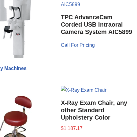
TPC AdvanceCam
Corded USB Intraoral
Camera System AIC5899
Call For Pricing
y Machines
X-Ray Exam Chair, any
other Standard
Upholstery Color
$
1,187.17