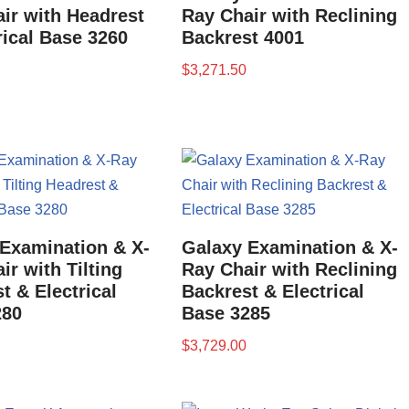
ir with Headrest
Ray Chair with Reclining
rical Base 3260
Backrest 4001
$
3,271.50
Examination & X-
Galaxy Examination & X-
ir with Tilting
Ray Chair with Reclining
t & Electrical
Backrest & Electrical
280
Base 3285
$
3,729.00