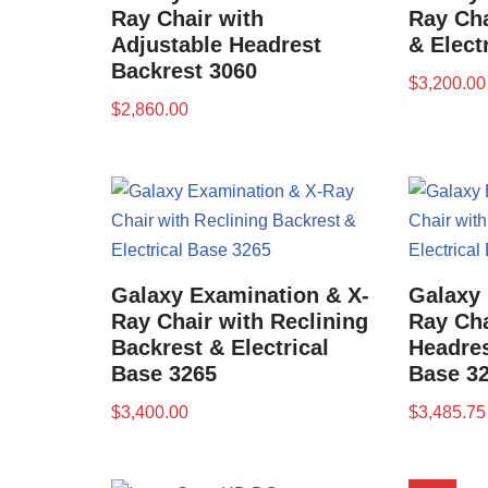
Ray Chair with
Ray Cha
Adjustable Headrest
& Elect
Backrest 3060
$
3,200.00
$
2,860.00
Galaxy Examination & X-
Galaxy 
Ray Chair with Reclining
Ray Cha
Backrest & Electrical
Headres
Base 3265
Base 3
$
3,400.00
$
3,485.75