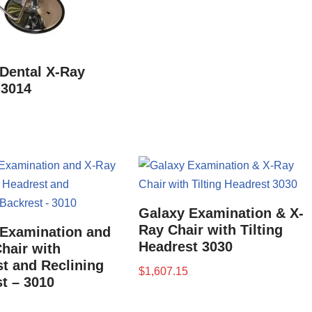
Dental X-Ray
 3014
Galaxy Examination & X-
Ray Chair with Tilting
 Examination and
Headrest 3030
hair with
t and Reclining
$
1,607.15
t – 3010