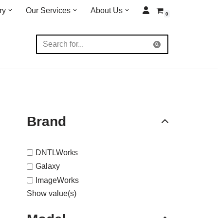
ry
Our Services
About Us
0
Brand
DNTLWorks
Galaxy
ImageWorks
Show value(s)