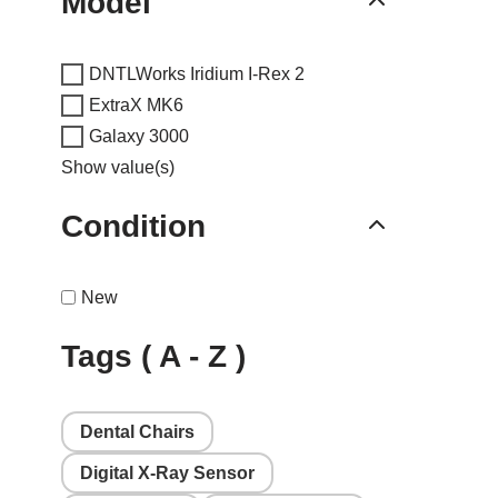
Model
DNTLWorks Iridium I-Rex 2
ExtraX MK6
Galaxy 3000
Show value(s)
Condition
New
Tags ( A - Z )
Dental Chairs
Digital X-Ray Sensor