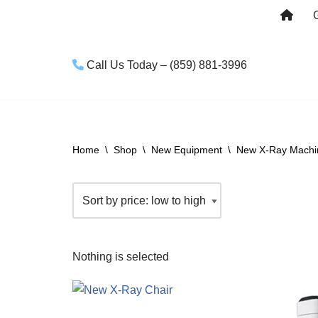
Skip
to
Call Us Today – (859) 881-3996
content
Home
\
Shop
\
New Equipment
\
New X-Ray Machin
Nothing is selected