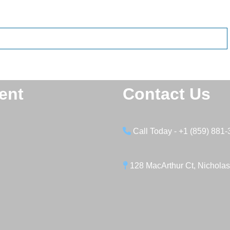
ent
Contact Us
Call Today - +1 (859) 881
128 MacArthur Ct, Nicholas