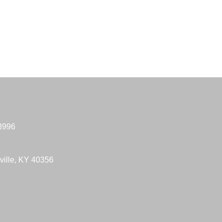
-3996
ville, KY 40356