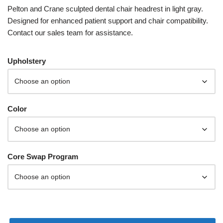
Pelton and Crane sculpted dental chair headrest in light gray.
Designed for enhanced patient support and chair compatibility.
Contact our sales team for assistance.
Upholstery
Color
Core Swap Program