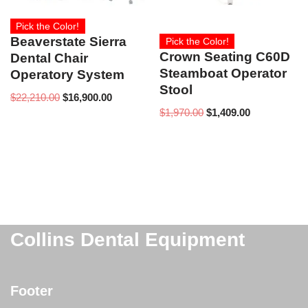
Pick the Color!
Beaverstate Sierra
Pick the Color!
Crown Seating C60D
Dental Chair
Steamboat Operator
Operatory System
Stool
$
22,210.00
$
16,900.00
$
1,970.00
$
1,409.00
Collins Dental Equipment
Footer