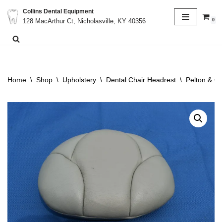
Collins Dental Equipment
0
128 MacArthur Ct, Nicholasville, KY 40356
Skip
to
content
Home
\
Shop
\
Upholstery
\
Dental Chair Headrest
\
Pelton & C