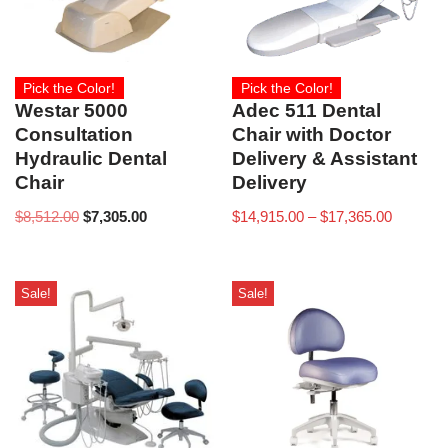
Pick the Color!
Pick the Color!
Westar 5000
Adec 511 Dental
Consultation
Chair with Doctor
Hydraulic Dental
Delivery & Assistant
Chair
Delivery
$
8,512.00
$
7,305.00
$
14,915.00
–
$
17,365.00
Sale!
Sale!