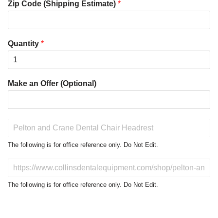
Zip Code (Shipping Estimate)
*
Quantity
*
Make an Offer (Optional)
P
r
o
The following is for office reference only. Do Not Edit.
d
u
D
c
o
t
N
The following is for office reference only. Do Not Edit.
o
o
f
t
I
E