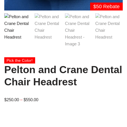
$50 Rebate
Pick the Color!
Pelton and Crane Dental
Chair Headrest
$
250.00
–
$
550.00