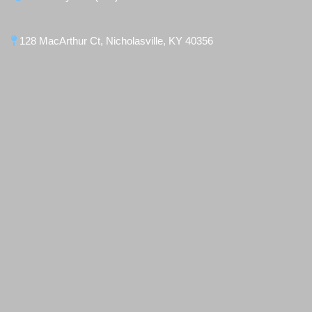
128 MacArthur Ct, Nicholasville, KY 40356