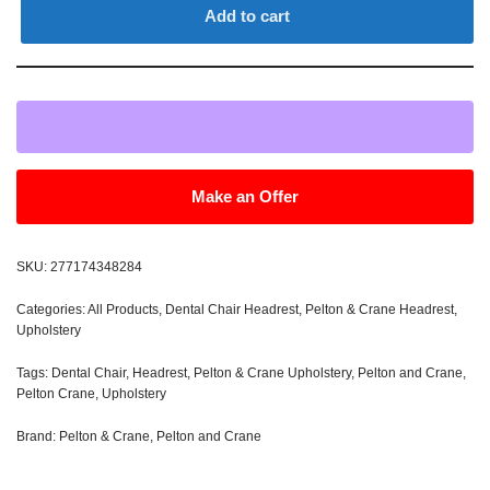
Add to cart
Make an Offer
SKU:
277174348284
Categories:
All Products
,
Dental Chair Headrest
,
Pelton & Crane Headrest
,
Upholstery
Tags:
Dental Chair
,
Headrest
,
Pelton & Crane Upholstery
,
Pelton and Crane
,
Pelton Crane
,
Upholstery
Brand:
Pelton & Crane
,
Pelton and Crane