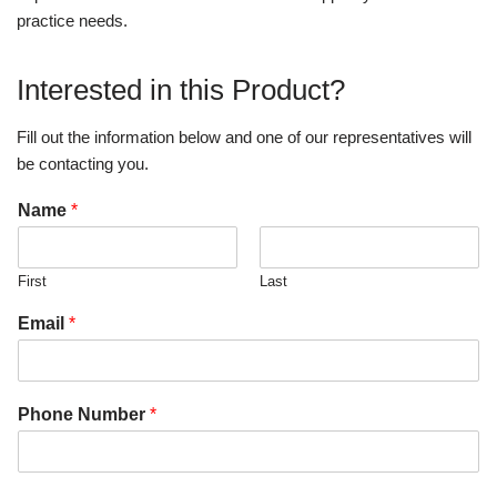
practice needs.
Interested in this Product?
Fill out the information below and one of our representatives will
be contacting you.
Name
*
First
Last
Email
*
Phone Number
*