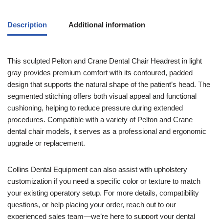
Description
Additional information
This sculpted Pelton and Crane Dental Chair Headrest in light
gray provides premium comfort with its contoured, padded
design that supports the natural shape of the patient’s head. The
segmented stitching offers both visual appeal and functional
cushioning, helping to reduce pressure during extended
procedures. Compatible with a variety of Pelton and Crane
dental chair models, it serves as a professional and ergonomic
upgrade or replacement.
Collins Dental Equipment can also assist with upholstery
customization if you need a specific color or texture to match
your existing operatory setup. For more details, compatibility
questions, or help placing your order, reach out to our
experienced sales team—we’re here to support your dental