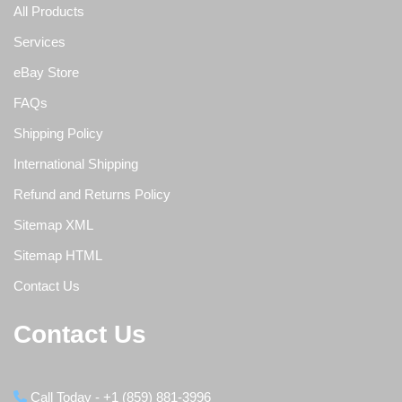
All Products
Services
eBay Store
FAQs
Shipping Policy
International Shipping
Refund and Returns Policy
Sitemap XML
Sitemap HTML
Contact Us
Contact Us
Call Today - +1 (859) 881-3996