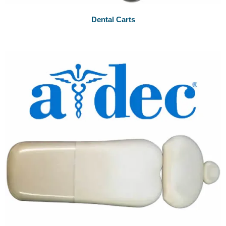
Dental Carts