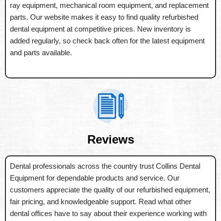
ray equipment, mechanical room equipment, and replacement
parts. Our website makes it easy to find quality refurbished
dental equipment at competitive prices. New inventory is
added regularly, so check back often for the latest equipment
and parts available.
Reviews
Dental professionals across the country trust Collins Dental
Equipment for dependable products and service. Our
customers appreciate the quality of our refurbished equipment,
fair pricing, and knowledgeable support. Read what other
dental offices have to say about their experience working with