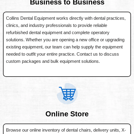
Business to Business
Collins Dental Equipment works directly with dental practices,
clinics, and industry professionals to provide reliable
refurbished dental equipment and complete operatory
solutions. Whether you are opening a new office or upgrading
existing equipment, our team can help supply the equipment
needed to outfit your entire practice. Contact us to discuss
custom packages and bulk equipment solutions.
Online Store
Browse our online inventory of dental chairs, delivery units, X-