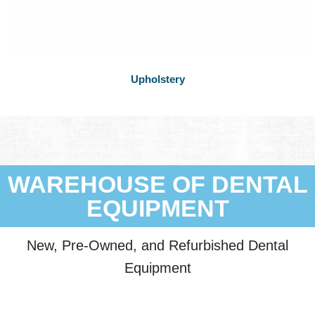
Upholstery
WAREHOUSE OF DENTAL
EQUIPMENT
New, Pre-Owned, and Refurbished Dental
Equipment