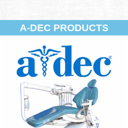
A-DEC PRODUCTS