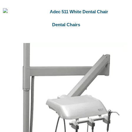
Dental Chairs