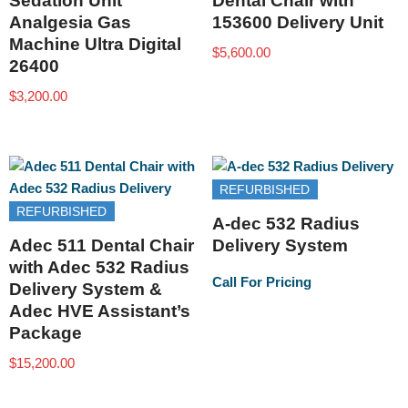
Sedation Unit
Dental Chair with
Analgesia Gas
153600 Delivery Unit
Machine Ultra Digital
$
5,600.00
26400
$
3,200.00
REFURBISHED
REFURBISHED
A-dec 532 Radius
Adec 511 Dental Chair
Delivery System
with Adec 532 Radius
Call For Pricing
Delivery System &
Adec HVE Assistant’s
Package
$
15,200.00