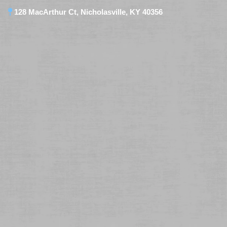
128 MacArthur Ct, Nicholasville, KY 40356