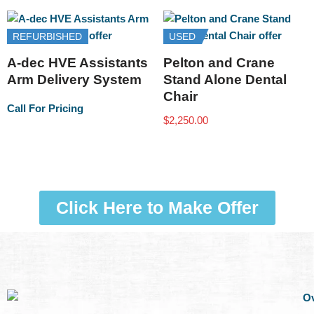
REFURBISHED
USED
A-dec HVE Assistants
Pelton and Crane
Arm Delivery System
Stand Alone Dental
Chair
Call For Pricing
$
2,250.00
Click Here to Make Offer