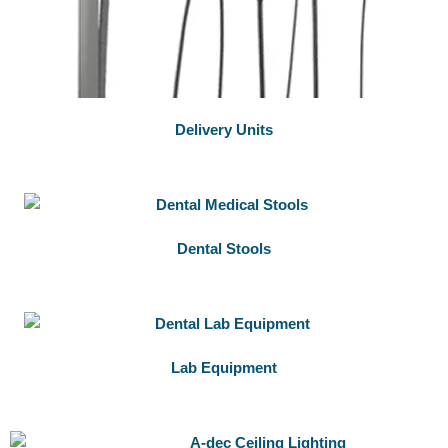
Delivery Units
Dental Stools
Lab Equipment