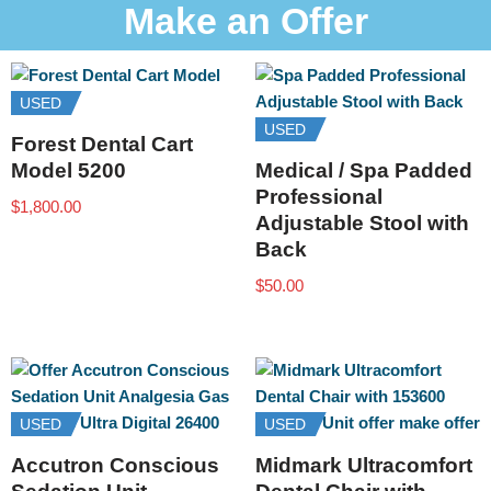
Make an Offer
USED
USED
Forest Dental Cart
Model 5200
Medical / Spa Padded
Professional
$
1,800.00
Adjustable Stool with
Back
$
50.00
USED
USED
Accutron Conscious
Midmark Ultracomfort