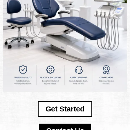
Get Started