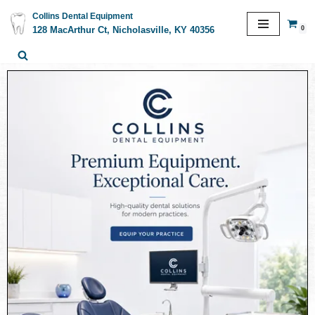
Collins Dental Equipment
0
128 MacArthur Ct, Nicholasville, KY 40356
Skip
to
content