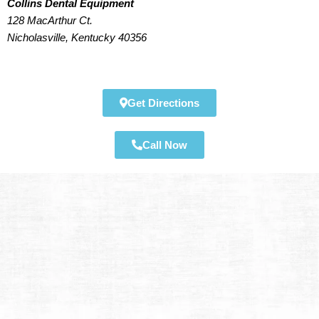
Collins Dental Equipment
128 MacArthur Ct.
Nicholasville, Kentucky 40356
Get Directions
Call Now