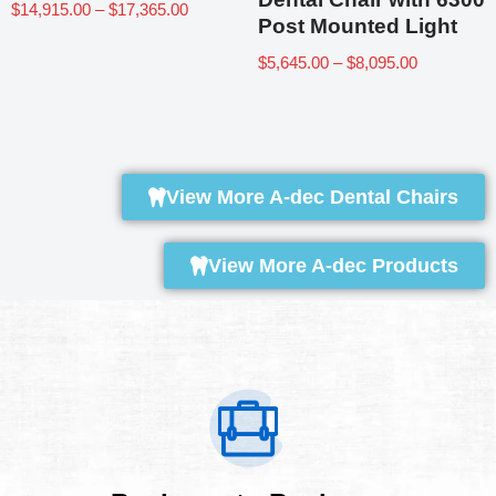
$
14,915.00
–
$
17,365.00
Post Mounted Light
$
5,645.00
–
$
8,095.00
View More A-dec Dental Chairs
View More A-dec Products