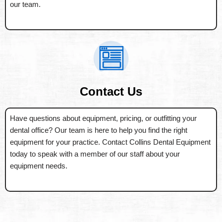
our team.
Contact Us
Have questions about equipment, pricing, or outfitting your
dental office? Our team is here to help you find the right
equipment for your practice. Contact Collins Dental Equipment
today to speak with a member of our staff about your
equipment needs.