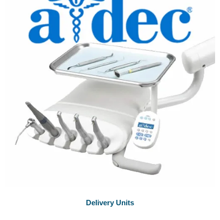
Delivery Units