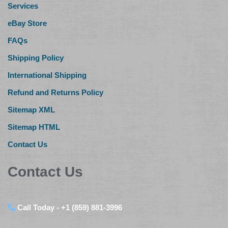
Services
eBay Store
FAQs
Shipping Policy
International Shipping
Refund and Returns Policy
Sitemap XML
Sitemap HTML
Contact Us
Contact Us
Call Today - +1 (859) 881-3996