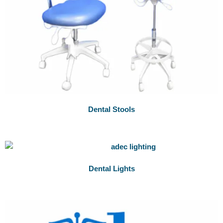
Dental Stools
Dental Lights