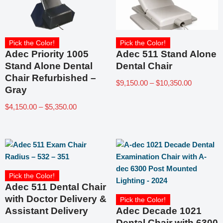
Pick the Color!
Pick the Color!
Adec Priority 1005
Adec 511 Stand Alone
Stand Alone Dental
Dental Chair
Chair Refurbished –
$
9,150.00
–
$
10,350.00
Gray
$
4,150.00
–
$
5,350.00
Pick the Color!
Adec 511 Dental Chair
with Doctor Delivery &
Pick the Color!
Assistant Delivery
Adec Decade 1021
Dental Chair with 6300