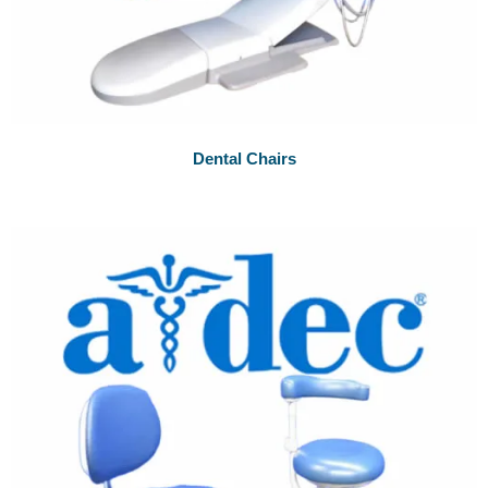
Dental Chairs