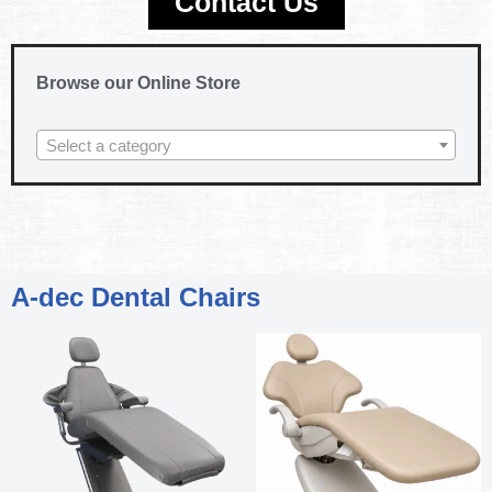
Contact Us
Browse our Online Store
Select a category
A-dec Dental Chairs