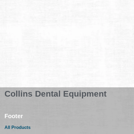
Collins Dental Equipment
Footer
All Products