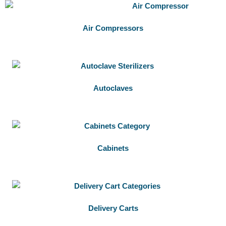
Air Compressors
Autoclaves
Cabinets
Delivery Carts