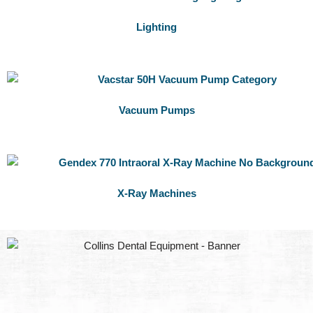
Lighting
Vacuum Pumps
X-Ray Machines