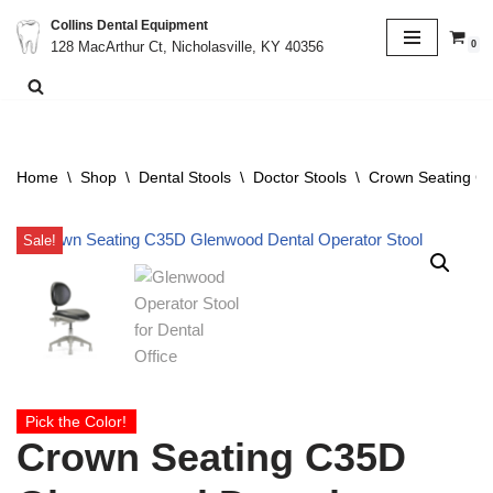
Collins Dental Equipment
0
128 MacArthur Ct, Nicholasville, KY 40356
Skip
to
content
Home
\
Shop
\
Dental Stools
\
Doctor Stools
\
Crown Seating C3
Sale!
Pick the Color!
Crown Seating C35D