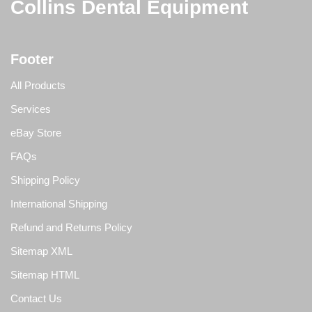
Collins Dental Equipment
Footer
All Products
Services
eBay Store
FAQs
Shipping Policy
International Shipping
Refund and Returns Policy
Sitemap XML
Sitemap HTML
Contact Us