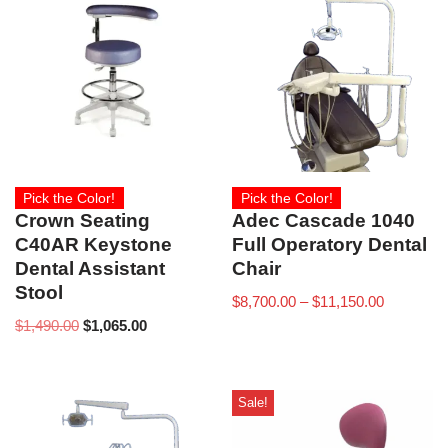
Pick the Color!
Pick the Color!
Crown Seating
Adec Cascade 1040
C40AR Keystone
Full Operatory Dental
Dental Assistant
Chair
Stool
$
8,700.00
–
$
11,150.00
$
1,490.00
$
1,065.00
Sale!