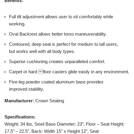
Benefits:
Full tilt adjustment allows user to sit comfortably while
working.
Oval Backrest allows better torso maneuverability.
Contoured, deep seat is perfect for medium to tall users,
but works well with all body types.
Superior cushioning creates unparalleled comfort.
Carpet or hard floor casters glide easily in any environment.
Five-leg powder coated aluminum base provides
improved stability.
Manufacturer:
Crown Seating
Specifications:
Weight: 34 lbs, Stool Base Diameter: 23″, Floor – Seat Height:
17.5″ – 22.5″, Back: Width 15″ x Height 12″, Seat