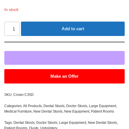
In stock
Add to cart
Make an Offer
SKU:
Crown C35D
Categories:
All Products
,
Dental Stools
,
Doctor Stools
,
Large Equipment
,
Medical Furniture
,
New Dental Stools
,
New Equipment
,
Patient Rooms
Tags:
Dental Stools
,
Doctor Stools
,
Large Equipment
,
New Dental Stools
,
Patient Rooms
,
Quote
,
Upholstery