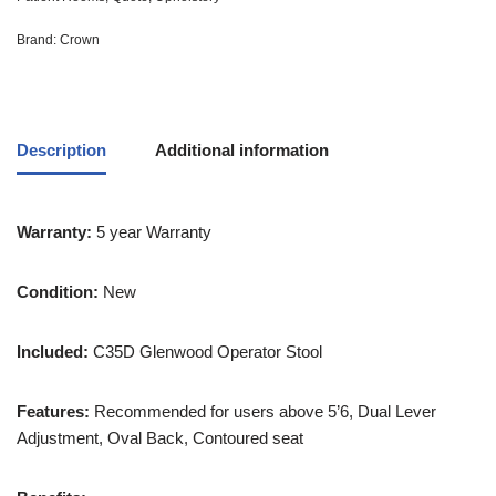
Brand:
Crown
Description
Additional information
Warranty:
5 year Warranty
Condition:
New
Included:
C35D Glenwood Operator Stool
Features:
Recommended for users above 5’6, Dual Lever
Adjustment, Oval Back, Contoured seat