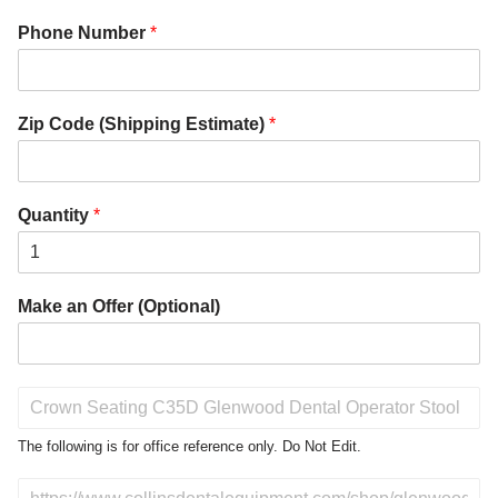
Phone Number
*
Zip Code (Shipping Estimate)
*
Quantity
*
Make an Offer (Optional)
P
r
o
The following is for office reference only. Do Not Edit.
d
u
D