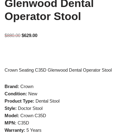
Glenwood Dental
Operator Stool
$
880.00
$
629.00
Crown Seating C35D Glenwood Dental Operator Stool
Brand:
Crown
Condition:
New
Product Type:
Dental Stool
Style:
Doctor Stool
Model:
Crown C35D
MPN:
C35D
Warranty:
5 Years