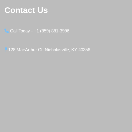
Contact Us
Call Today - +1 (859) 881-3996
128 MacArthur Ct, Nicholasville, KY 40356