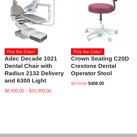
Pick the Color!
Pick the Color!
Adec Decade 1021
Crown Seating C20D
Dental Chair with
Crestone Dental
Radius 2132 Delivery
Operator Stool
and 6300 Light
$
570.00
$
408.00
$
8,500.00
–
$
10,950.00