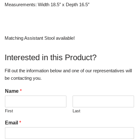
Measurements: Width 18.5″ x Depth 16.5″
Matching Assistant Stool available!
Interested in this Product?
Fill out the information below and one of our representatives will
be contacting you.
Name
*
First
Last
Email
*