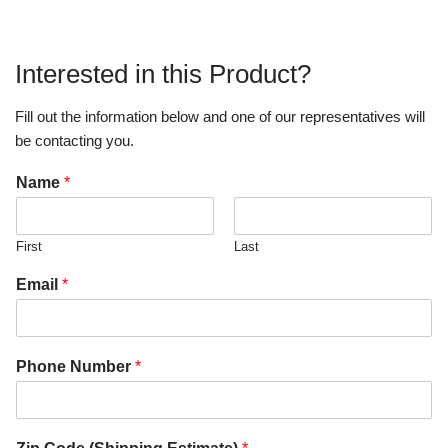
Interested in this Product?
Fill out the information below and one of our representatives will
be contacting you.
Name
*
First
Last
Email
*
Phone Number
*