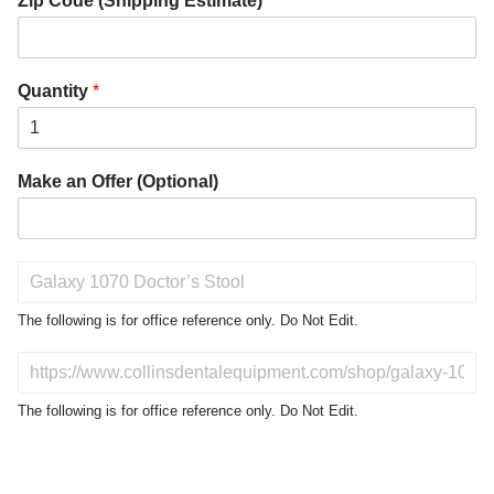
Zip Code (Shipping Estimate)
*
Quantity
*
Make an Offer (Optional)
P
r
o
The following is for office reference only. Do Not Edit.
d
u
D
c
o
t
N
The following is for office reference only. Do Not Edit.
o
o
f
t
I
E
n
d