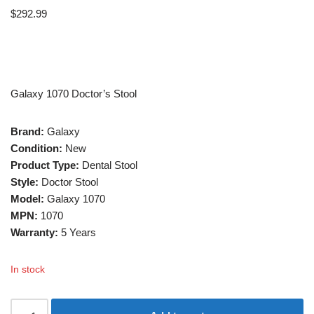
$
292.99
Galaxy 1070 Doctor’s Stool
Brand:
Galaxy
Condition:
New
Product Type:
Dental Stool
Style:
Doctor Stool
Model:
Galaxy 1070
MPN:
1070
Warranty:
5 Years
In stock