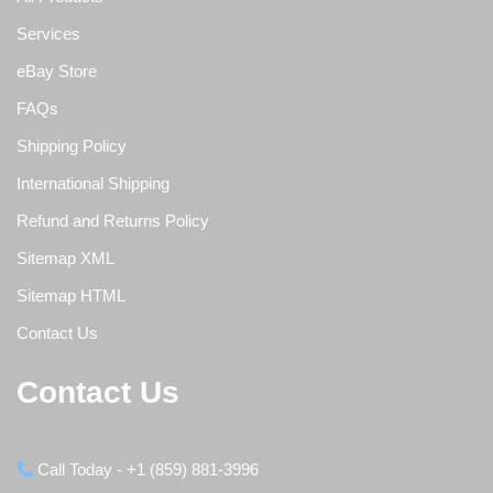
Services
eBay Store
FAQs
Shipping Policy
International Shipping
Refund and Returns Policy
Sitemap XML
Sitemap HTML
Contact Us
Contact Us
Call Today - +1 (859) 881-3996