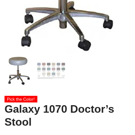
Pick the Color!
Galaxy 1070 Doctor’s
Stool