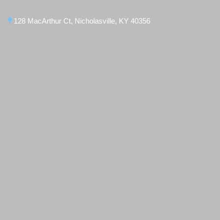
128 MacArthur Ct, Nicholasville, KY 40356