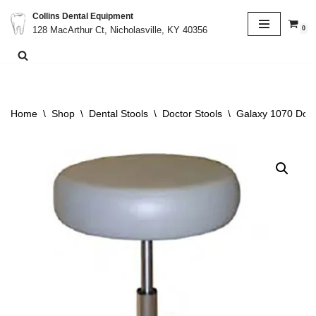
Collins Dental Equipment
0
128 MacArthur Ct, Nicholasville, KY 40356
Skip
to
content
Home
\
Shop
\
Dental Stools
\
Doctor Stools
\
Galaxy 1070 Doct