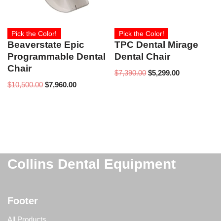
Pick the Color!
Pick the Color!
Beaverstate Epic
TPC Dental Mirage
Programmable Dental
Dental Chair
Chair
$
7,390.00
$
5,299.00
$
10,500.00
$
7,960.00
Collins Dental Equipment
Footer
All Products