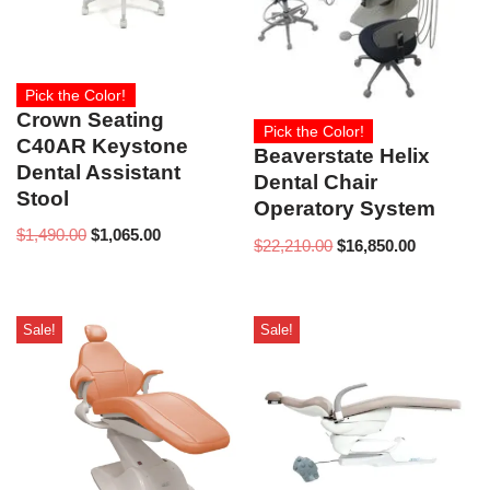
Pick the Color!
Crown Seating
Pick the Color!
C40AR Keystone
Beaverstate Helix
Dental Assistant
Dental Chair
Stool
Operatory System
$
1,490.00
$
1,065.00
$
22,210.00
$
16,850.00
Sale!
Sale!