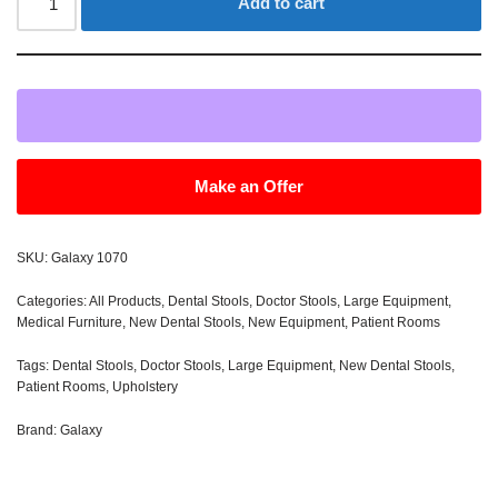
Add to cart
Make an Offer
SKU:
Galaxy 1070
Categories:
All Products
,
Dental Stools
,
Doctor Stools
,
Large Equipment
,
Medical Furniture
,
New Dental Stools
,
New Equipment
,
Patient Rooms
Tags:
Dental Stools
,
Doctor Stools
,
Large Equipment
,
New Dental Stools
,
Patient Rooms
,
Upholstery
Brand:
Galaxy