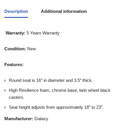
Description
Additional information
Warranty:
5 Years Warranty
Condition:
New
Features:
Round seat is 16” in diameter and 3.5” thick.
High Resilience foam, chrome base, twin wheel black
casters.
Seat height adjusts from approximately 18” to 23”.
Manufacturer:
Galaxy