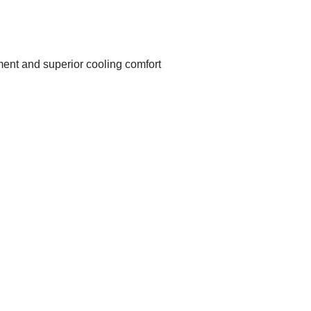
ent and superior cooling comfort