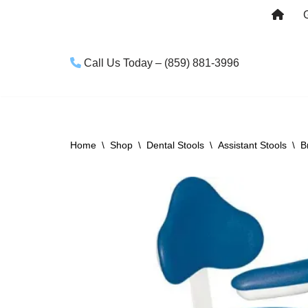
Skip
to
Call Us Today – (859) 881-3996
content
Home
\
Shop
\
Dental Stools
\
Assistant Stools
\
B