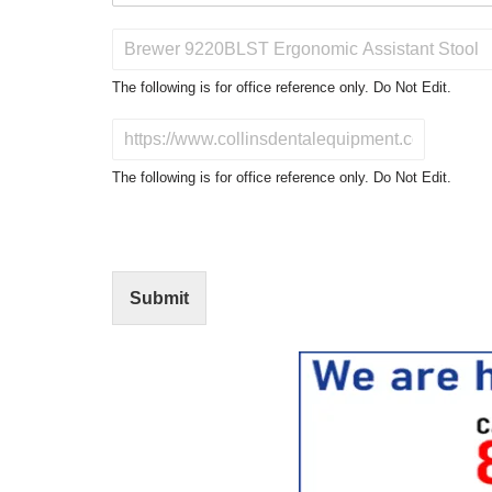
P
r
o
The following is for office reference only. Do Not Edit.
d
u
D
c
o
t
N
The following is for office reference only. Do Not Edit.
o
o
f
t
I
E
n
d
t
i
Submit
e
t
r
(
e
O
s
f
t
f
i
c
e
U