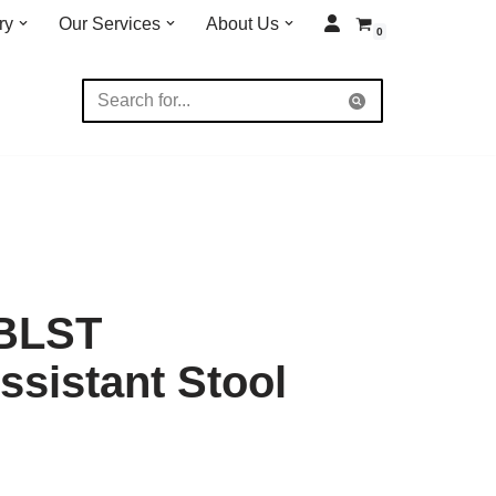
ry
Our Services
About Us
0
0BLST
sistant Stool