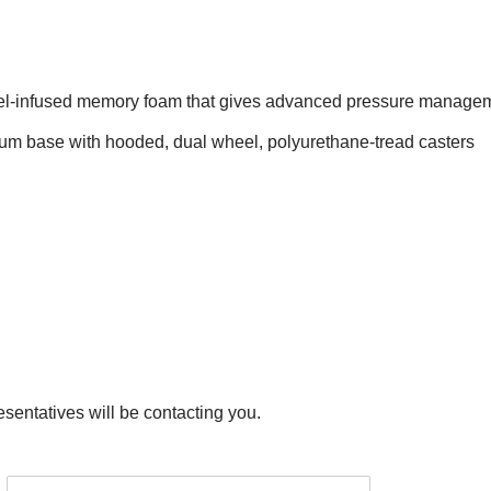
gel-infused memory foam that gives advanced pressure managem
um base with hooded, dual wheel, polyurethane-tread casters
esentatives will be contacting you.