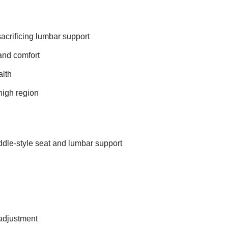
acrificing lumbar support
 and comfort
alth
high region
dle-style seat and lumbar support
 adjustment