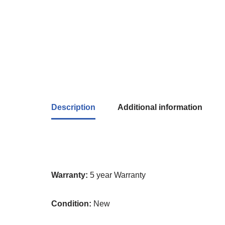
Description
Additional information
Warranty:
5 year Warranty
Condition:
New