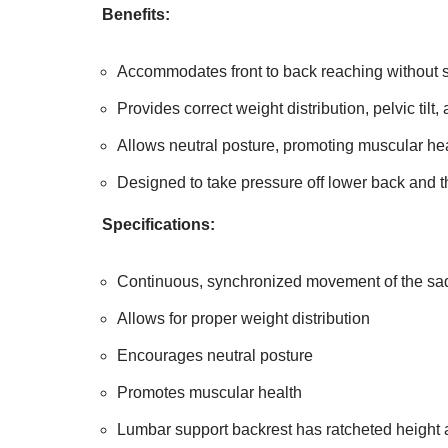
Benefits:
Accommodates front to back reaching without s
Provides correct weight distribution, pelvic tilt,
Allows neutral posture, promoting muscular he
Designed to take pressure off lower back and t
Specifications:
Continuous, synchronized movement of the sad
Allows for proper weight distribution
Encourages neutral posture
Promotes muscular health
Lumbar support backrest has ratcheted height