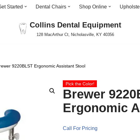
Get Started
Dental Chairs
Shop Online
Upholste
Collins Dental Equipment
128 MacArthur Ct, Nicholasville, KY 40356
rewer 9220BLST Ergonomic Assistant Stool
Pick the Color!
Brewer 922
Ergonomic As
Call For Pricing