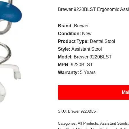
Brewer 9220BLST Ergonomic Assis
Brand:
Brewer
Condition:
New
Product Type:
Dental Stool
Style:
Assistant Stool
Model:
Brewer 9220BLST
MPN:
9220BLST
Warranty:
5 Years
Mak
SKU:
Brewer 9220BLST
Categories:
All Products
,
Assistant Stools