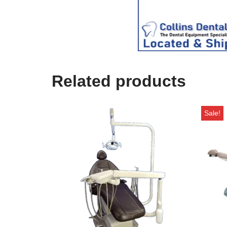
s
e
)
Related products
Sale!