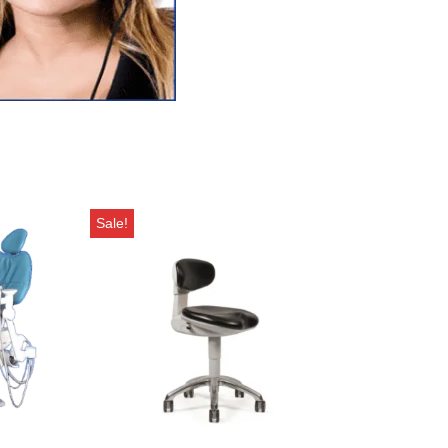
Sale!