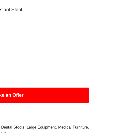
tant Stool
e an Offer
,
Dental Stools
,
Large Equipment
,
Medical Furniture
,