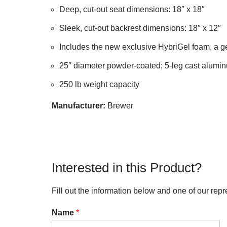
Deep, cut-out seat dimensions: 18″ x 18″
Sleek, cut-out backrest dimensions: 18″ x 12″
Includes the new exclusive HybriGel foam, a 
25″ diameter powder-coated; 5-leg cast alumin
250 lb weight capacity
Manufacturer:
Brewer
Interested in this Product?
Fill out the information below and one of our repr
Name
*