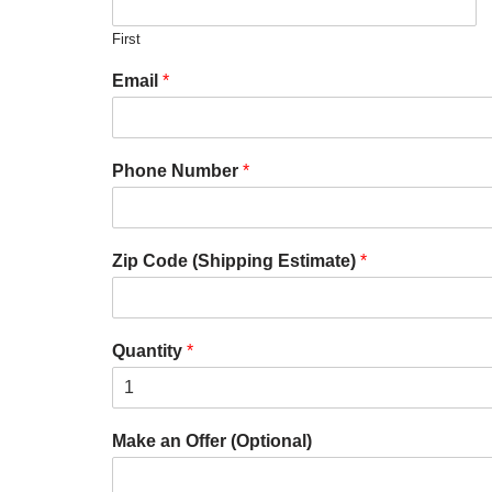
First
Email
*
Phone Number
*
Zip Code (Shipping Estimate)
*
Quantity
*
Make an Offer (Optional)