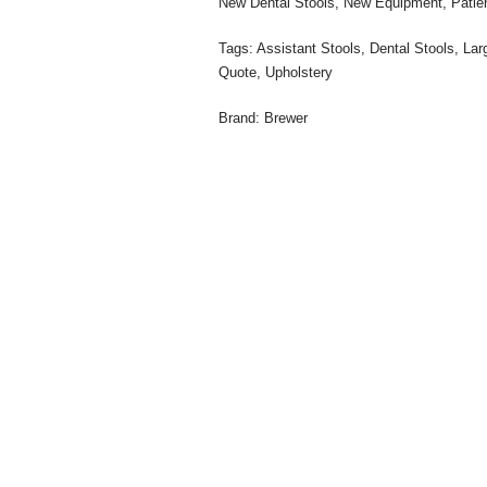
New Dental Stools
,
New Equipment
,
Pati
Tags:
Assistant Stools
,
Dental Stools
,
Lar
Quote
,
Upholstery
Brand:
Brewer