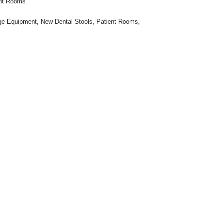
ent Rooms
ge Equipment
,
New Dental Stools
,
Patient Rooms
,