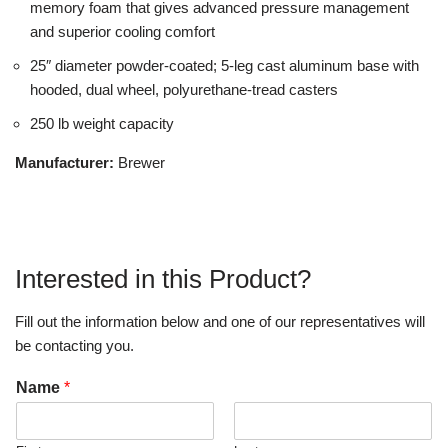
memory foam that gives advanced pressure management
and superior cooling comfort
25″ diameter powder-coated; 5-leg cast aluminum base with
hooded, dual wheel, polyurethane-tread casters
250 lb weight capacity
Manufacturer:
Brewer
Interested in this Product?
Fill out the information below and one of our representatives will
be contacting you.
Name
*