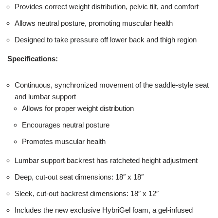
Provides correct weight distribution, pelvic tilt, and comfort
Allows neutral posture, promoting muscular health
Designed to take pressure off lower back and thigh region
Specifications:
Continuous, synchronized movement of the saddle-style seat
and lumbar support
Allows for proper weight distribution
Encourages neutral posture
Promotes muscular health
Lumbar support backrest has ratcheted height adjustment
Deep, cut-out seat dimensions: 18″ x 18″
Sleek, cut-out backrest dimensions: 18″ x 12″
Includes the new exclusive HybriGel foam, a gel-infused