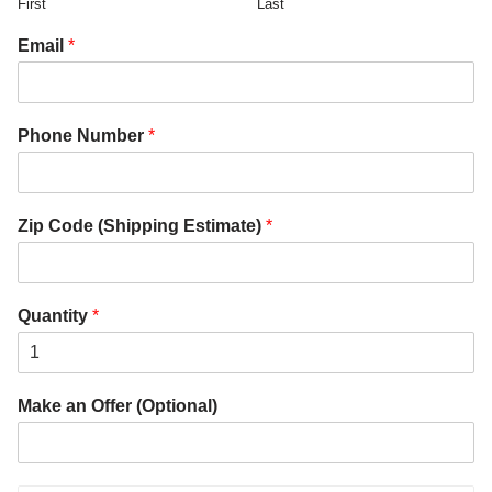
First
Last
Email
*
Phone Number
*
Zip Code (Shipping Estimate)
*
Quantity
*
Make an Offer (Optional)