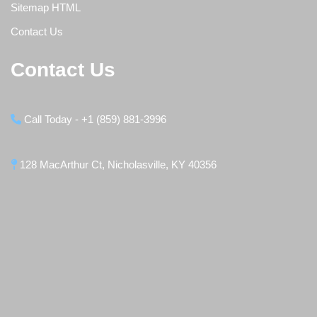
Sitemap HTML
Contact Us
Contact Us
Call Today - +1 (859) 881-3996
128 MacArthur Ct, Nicholasville, KY 40356