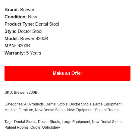
Brand:
Brewer
Condition:
New
Product Type:
Dental Stool
Style:
Doctor Stool
Model:
Brewer 9200B
MPN:
9200B
Warranty:
5 Years
Make an Offer
SKU:
Brewer 9200B
Categories:
All Products
,
Dental Stools
,
Doctor Stools
,
Large Equipment
,
Medical Furniture
,
New Dental Stools
,
New Equipment
,
Patient Rooms
Tags:
Dental Stools
,
Doctor Stools
,
Large Equipment
,
New Dental Stools
,
Patient Rooms
,
Quote
,
Upholstery