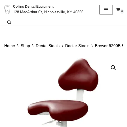
Collins Dental Equipment
0
128 MacArthur Ct, Nicholasville, KY 40356
Skip
to
content
Home
\
Shop
\
Dental Stools
\
Doctor Stools
\
Brewer 9200B Erg