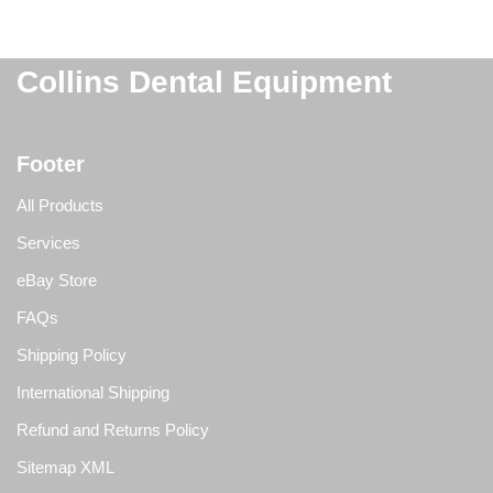
Collins Dental Equipment
Footer
All Products
Services
eBay Store
FAQs
Shipping Policy
International Shipping
Refund and Returns Policy
Sitemap XML