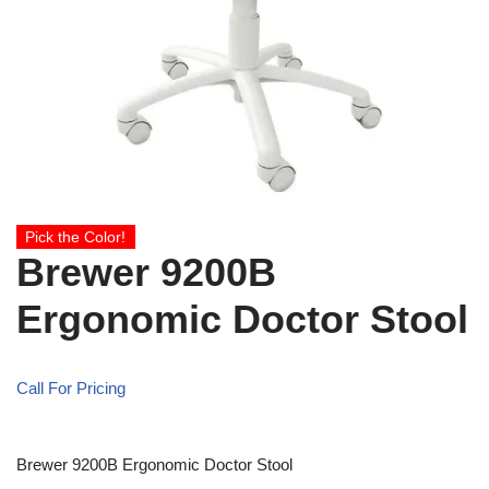
Pick the Color!
Brewer 9200B
Ergonomic Doctor Stool
Call For Pricing
Brewer 9200B Ergonomic Doctor Stool