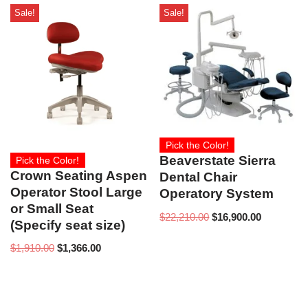
Sale!
Sale!
Pick the Color!
Beaverstate Sierra
Pick the Color!
Crown Seating Aspen
Dental Chair
Operator Stool Large
Operatory System
or Small Seat
$
22,210.00
$
16,900.00
(Specify seat size)
$
1,910.00
$
1,366.00