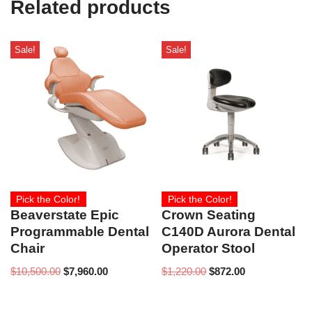
Related products
)
Sale!
Sale!
Pick the Color!
Pick the Color!
Beaverstate Epic
Crown Seating
Programmable Dental
C140D Aurora Dental
Chair
Operator Stool
$
10,500.00
$
7,960.00
$
1,220.00
$
872.00