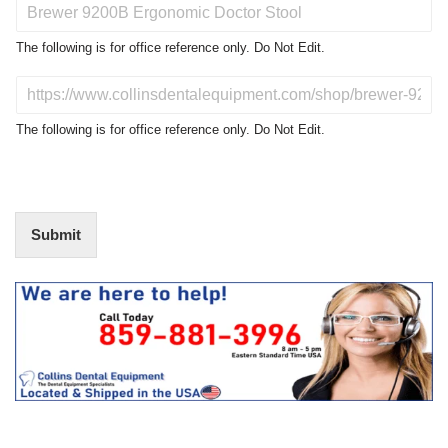
P
r
o
The following is for office reference only. Do Not Edit.
d
u
D
c
o
t
N
The following is for office reference only. Do Not Edit.
o
o
f
t
I
E
n
d
t
i
Submit
e
t
r
(
e
O
s
f
t
f
i
c
e
U
s
e