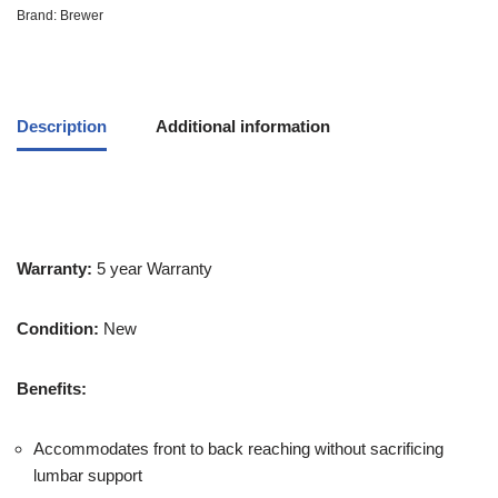
Brand:
Brewer
Description
Additional information
Warranty:
5 year Warranty
Condition:
New
Benefits:
Accommodates front to back reaching without sacrificing
lumbar support