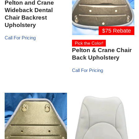
Pelton and Crane
Wideback Dental
Chair Backrest
Upholstery
$75 Rebate
Call For Pricing
Pick the Color!
Pelton & Crane Chair
Back Upholstery
Call For Pricing