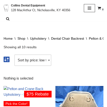
Collins Dental Equipment
0
128 MacArthur Ct, Nicholasville, KY 40356
Skip
to
content
Home
\
Shop
\
Upholstery
\
Dental Chair Backrest
\
Pelton & Cr
Showing all 10 results
Nothing is selected
$75 Rebate
Pick the Color!