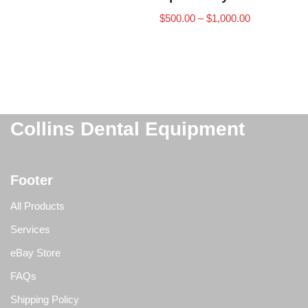
$
500.00
–
$
1,000.00
Collins Dental Equipment
Footer
All Products
Services
eBay Store
FAQs
Shipping Policy