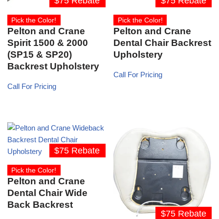
$75 Rebate
$75 Rebate
Pick the Color!
Pick the Color!
Pelton and Crane
Pelton and Crane
Spirit 1500 & 2000
Dental Chair Backrest
(SP15 & SP20)
Upholstery
Backrest Upholstery
Call For Pricing
Call For Pricing
$75 Rebate
Pick the Color!
Pelton and Crane
Dental Chair Wide
Back Backrest
$75 Rebate