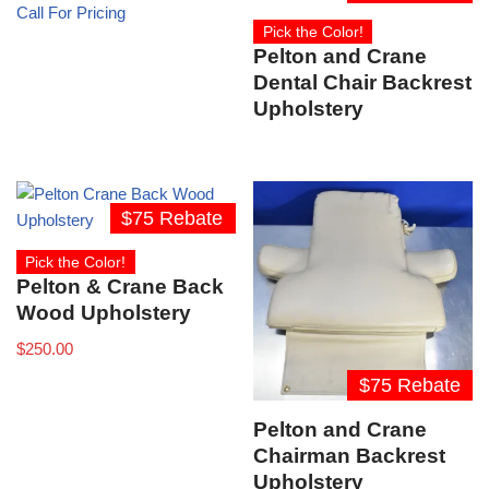
Call For Pricing
Pick the Color!
Pelton and Crane
Dental Chair Backrest
Upholstery
$75 Rebate
Pick the Color!
Pelton & Crane Back
Wood Upholstery
$
250.00
$75 Rebate
Pelton and Crane
Chairman Backrest
Upholstery