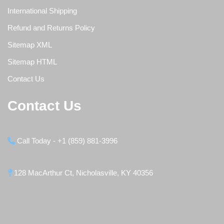
International Shipping
Refund and Returns Policy
Sitemap XML
Sitemap HTML
Contact Us
Contact Us
Call Today - +1 (859) 881-3996
128 MacArthur Ct, Nicholasville, KY 40356