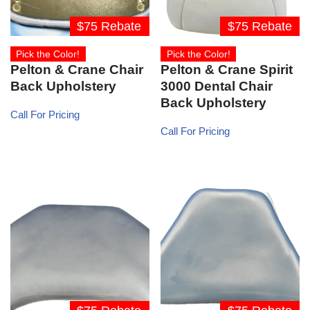
$75 Rebate
$75 Rebate
Pick the Color!
Pick the Color!
Pelton & Crane Chair
Pelton & Crane Spirit
Back Upholstery
3000 Dental Chair
Back Upholstery
Call For Pricing
Call For Pricing