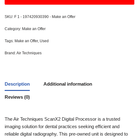
SKU:
F 1 - 197420930390 - Make an Offer
Category:
Make an Offer
Tags:
Make an Offer
,
Used
Brand:
Air Techniques
Description
Additional information
Reviews (0)
The Air Techniques ScanX2 Digital Processor is a trusted
imaging solution for dental practices seeking efficient and
reliable digital radiography. This pre-owned unit is designed to