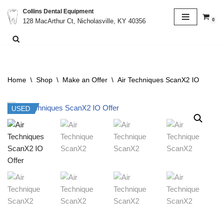
Collins Dental Equipment
0
128 MacArthur Ct, Nicholasville, KY 40356
Skip
to
content
Home
\
Shop
\
Make an Offer
\
Air Techniques ScanX2 IO
USED