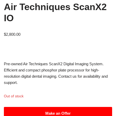
Air Techniques ScanX2
IO
$
2,800.00
Pre-owned Air Techniques ScanX2 Digital Imaging System.
Efficient and compact phosphor plate processor for high-
resolution digital dental imaging. Contact us for availability and
support.
Out of stock
Make an Offer