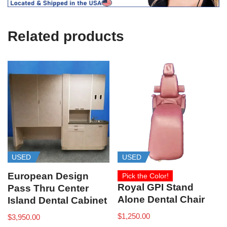
U
s
e
Related products
)
USED
USED
European Design
Pick the Color!
Royal GPI Stand
Pass Thru Center
Alone Dental Chair
Island Dental Cabinet
$
1,250.00
$
3,950.00