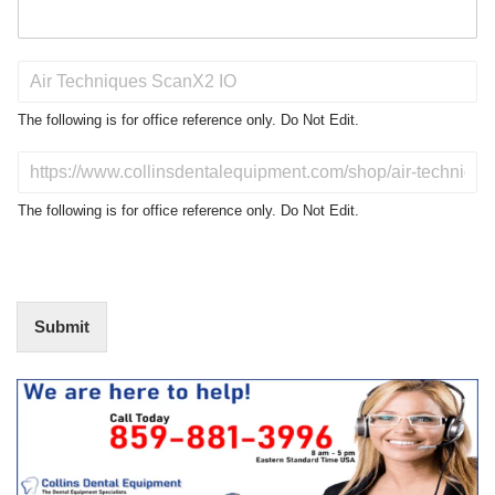
P
r
o
The following is for office reference only. Do Not Edit.
d
u
D
c
o
t
N
The following is for office reference only. Do Not Edit.
o
o
f
t
I
E
n
d
t
i
Submit
e
t
r
(
e
O
s
f
t
f
i
c
e