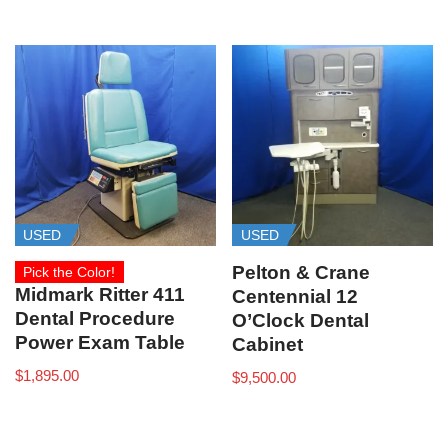
USED
USED
Pelton & Crane
Pick the Color!
Midmark Ritter 411
Centennial 12
Dental Procedure
O’Clock Dental
Power Exam Table
Cabinet
$
1,895.00
$
9,500.00