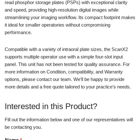
read phosphor storage plates (PSPs) with exceptional clarity
and speed, providing high-resolution digital images while
streamlining your imaging workflow. Its compact footprint makes
it ideal for smaller operatories without compromising
performance.
Compatible with a variety of intraoral plate sizes, the ScanX2
supports multiple operator use with a simple four-slot input
panel. This unit has not been tested for quality assurance. For
more information on Condition, compatibility, and Warranty
options, please contact our team. We’ll be happy to provide
more details and a free quote tailored to your practice’s needs.
Interested in this Product?
Fill out the information below and one of our representatives will
be contacting you.