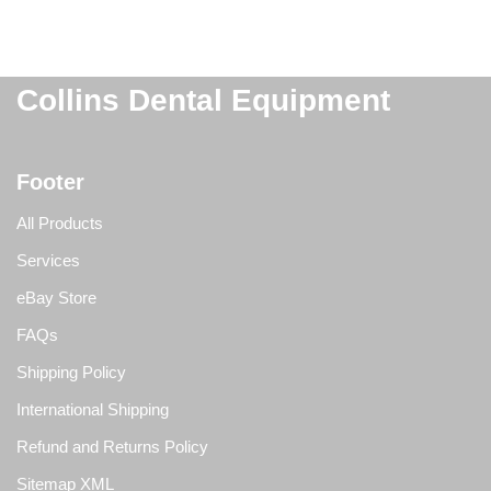
Collins Dental Equipment
Footer
All Products
Services
eBay Store
FAQs
Shipping Policy
International Shipping
Refund and Returns Policy
Sitemap XML