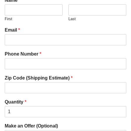
Name
*
First
Last
Email
*
Phone Number
*
Zip Code (Shipping Estimate)
*
Quantity
*
Make an Offer (Optional)