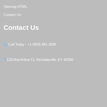
Sitemap HTML
Contact Us
Contact Us
Call Today - +1 (859) 881-3996
128 MacArthur Ct, Nicholasville, KY 40356