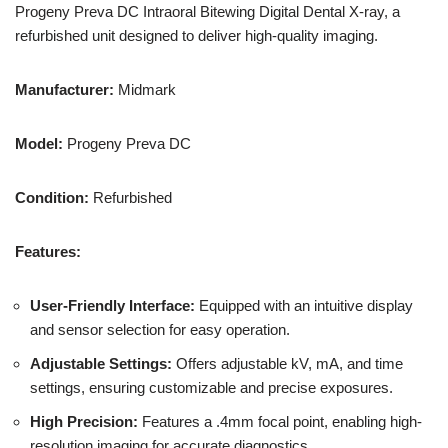
Progeny Preva DC Intraoral Bitewing Digital Dental X-ray, a
refurbished unit designed to deliver high-quality imaging.
Manufacturer:
Midmark
Model:
Progeny Preva DC
Condition:
Refurbished
Features:
User-Friendly Interface:
Equipped with an intuitive display
and sensor selection for easy operation.
Adjustable Settings:
Offers adjustable kV, mA, and time
settings, ensuring customizable and precise exposures.
High Precision:
Features a .4mm focal point, enabling high-
resolution imaging for accurate diagnostics.