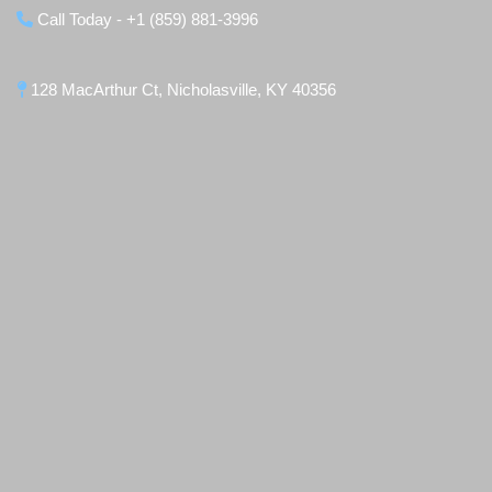
Call Today - +1 (859) 881-3996
128 MacArthur Ct, Nicholasville, KY 40356