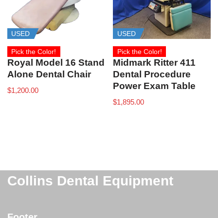
USED
USED
Pick the Color!
Pick the Color!
Royal Model 16 Stand
Midmark Ritter 411
Alone Dental Chair
Dental Procedure
Power Exam Table
$
1,200.00
$
1,895.00
Collins Dental Equipment
Footer