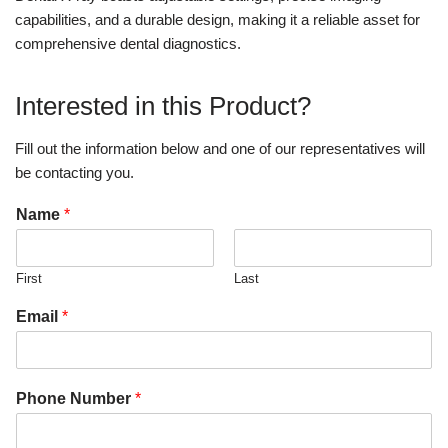
capabilities, and a durable design, making it a reliable asset for
comprehensive dental diagnostics.
Interested in this Product?
Fill out the information below and one of our representatives will
be contacting you.
Name
*
First
Last
Email
*
Phone Number
*