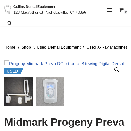
Collins Dental Equipment
0
128 MacArthur Ct, Nicholasville, KY 40356
Skip
to
content
Home
\
Shop
\
Used Dental Equipment
\
Used X-Ray Machines &
USED
Midmark Progeny Preva