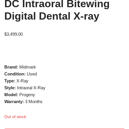
DC Intraoral Bitewing
Digital Dental X-ray
$
3,499.00
Brand:
Midmark
Condition:
Used
Type:
X-Ray
Style:
Intraoral X-Ray
Model:
Progeny
Warranty:
3 Months
Out of stock