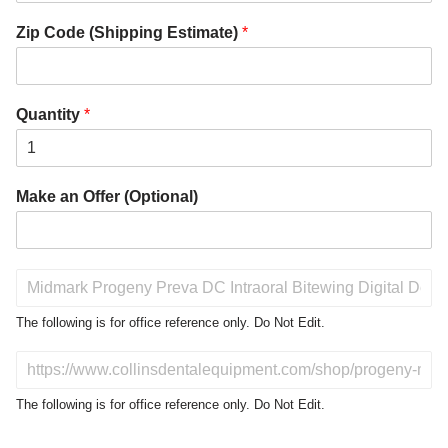
Zip Code (Shipping Estimate)
*
Quantity
*
Make an Offer (Optional)
P
r
o
The following is for office reference only. Do Not Edit.
d
u
D
c
o
t
N
The following is for office reference only. Do Not Edit.
o
o
f
t