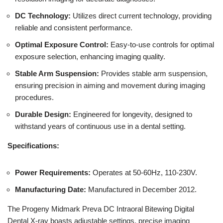
DC Technology:
Utilizes direct current technology, providing
reliable and consistent performance.
Optimal Exposure Control:
Easy-to-use controls for optimal
exposure selection, enhancing imaging quality.
Stable Arm Suspension:
Provides stable arm suspension,
ensuring precision in aiming and movement during imaging
procedures.
Durable Design:
Engineered for longevity, designed to
withstand years of continuous use in a dental setting.
Specifications:
Power Requirements:
Operates at 50-60Hz, 110-230V.
Manufacturing Date:
Manufactured in December 2012.
The Progeny Midmark Preva DC Intraoral Bitewing Digital
Dental X-ray boasts adjustable settings, precise imaging