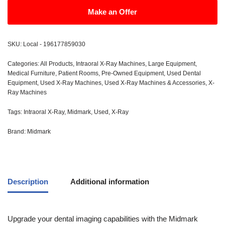
Make an Offer
SKU:
Local - 196177859030
Categories:
All Products
,
Intraoral X-Ray Machines
,
Large Equipment
,
Medical Furniture
,
Patient Rooms
,
Pre-Owned Equipment
,
Used Dental
Equipment
,
Used X-Ray Machines
,
Used X-Ray Machines & Accessories
,
X-
Ray Machines
Tags:
Intraoral X-Ray
,
Midmark
,
Used
,
X-Ray
Brand:
Midmark
Description
Additional information
Upgrade your dental imaging capabilities with the Midmark