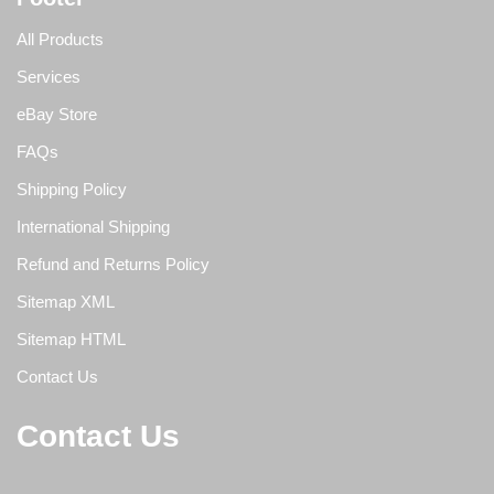
All Products
Services
eBay Store
FAQs
Shipping Policy
International Shipping
Refund and Returns Policy
Sitemap XML
Sitemap HTML
Contact Us
Contact Us