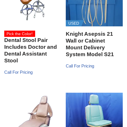
USED
Knight Asepsis 21
Pick the Color!
Dental Stool Pair
Wall or Cabinet
Includes Doctor and
Mount Delivery
Dental Assistant
System Model S21
Stool
Call For Pricing
Call For Pricing