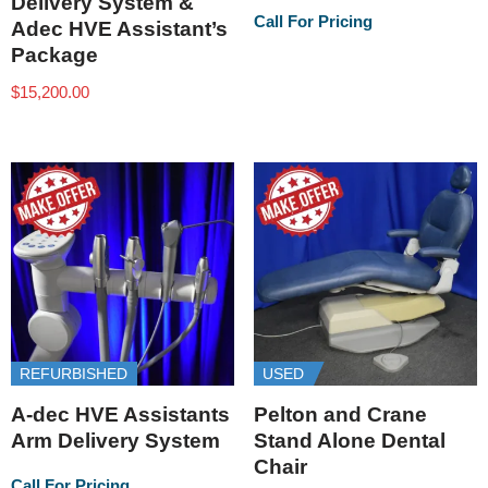
Delivery System &
Call For Pricing
Adec HVE Assistant’s
Package
$
15,200.00
REFURBISHED
USED
A-dec HVE Assistants
Pelton and Crane
Arm Delivery System
Stand Alone Dental
Chair
Call For Pricing