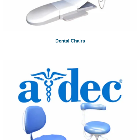
Dental Chairs