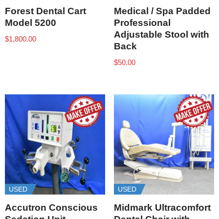
Forest Dental Cart
Medical / Spa Padded
Model 5200
Professional
Adjustable Stool with
$
1,800.00
Back
$
50.00
USED
USED
Accutron Conscious
Midmark Ultracomfort