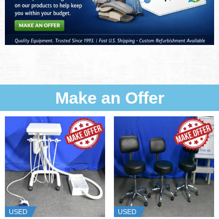
Make an Offer
USED
USED