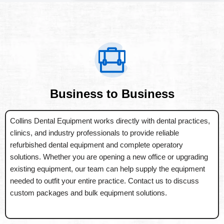
Business to Business
Collins Dental Equipment works directly with dental practices,
clinics, and industry professionals to provide reliable
refurbished dental equipment and complete operatory
solutions. Whether you are opening a new office or upgrading
existing equipment, our team can help supply the equipment
needed to outfit your entire practice. Contact us to discuss
custom packages and bulk equipment solutions.