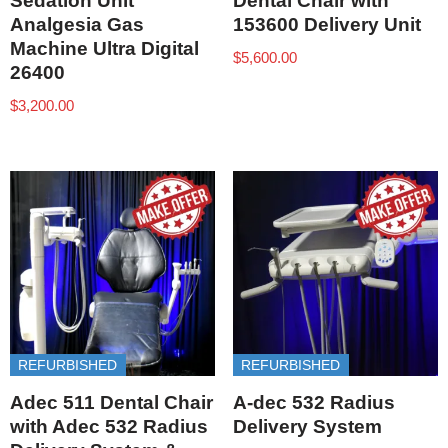
Sedation Unit
Dental Chair with
Analgesia Gas
153600 Delivery Unit
Machine Ultra Digital
$
5,600.00
26400
$
3,200.00
REFURBISHED
REFURBISHED
Adec 511 Dental Chair
A-dec 532 Radius
with Adec 532 Radius
Delivery System