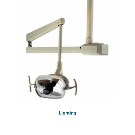
Lighting