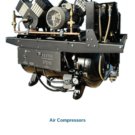
Air Compressors