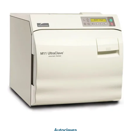
Autoclaves