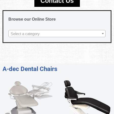
Contact Us
Browse our Online Store
Select a category
A-dec Dental Chairs