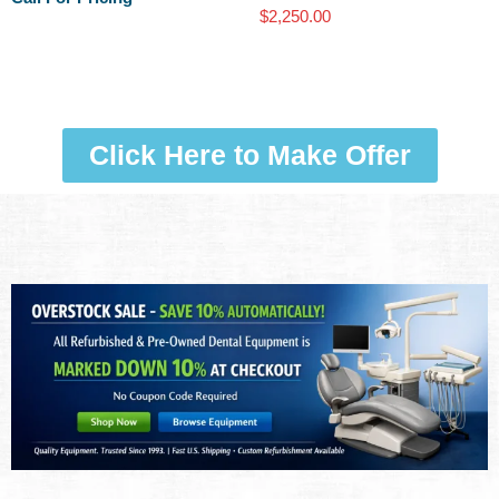
$
2,250.00
Click Here to Make Offer