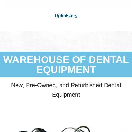
Upholstery
WAREHOUSE OF DENTAL
EQUIPMENT
New, Pre-Owned, and Refurbished Dental
Equipment