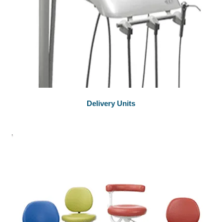
Delivery Units