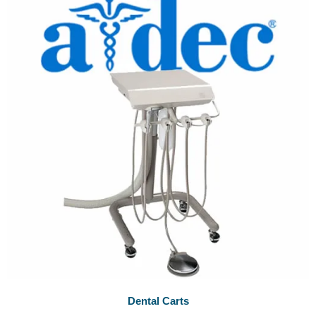
Dental Carts