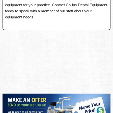
equipment for your practice. Contact Collins Dental Equipment
today to speak with a member of our staff about your
equipment needs.