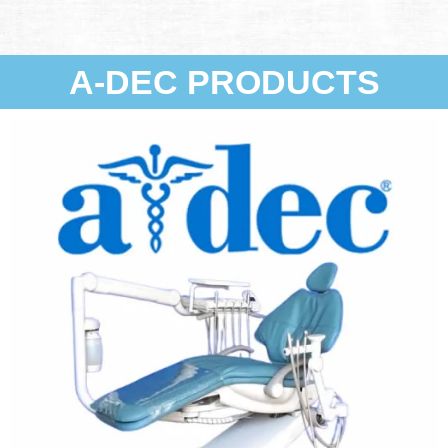
A-DEC PRODUCTS