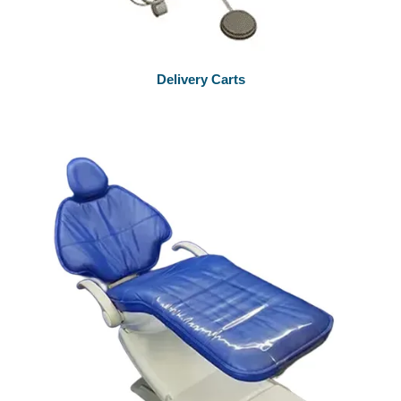
Delivery Carts