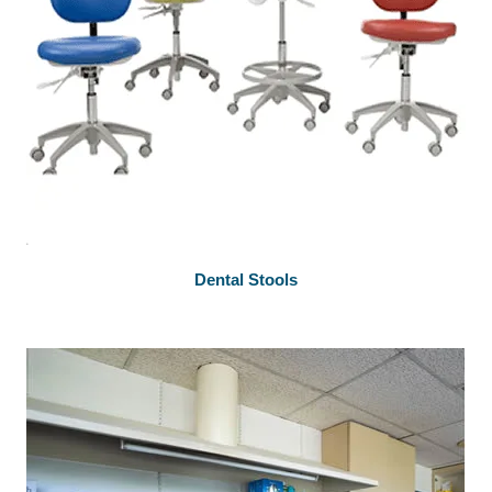
Dental Stools