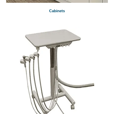
Cabinets