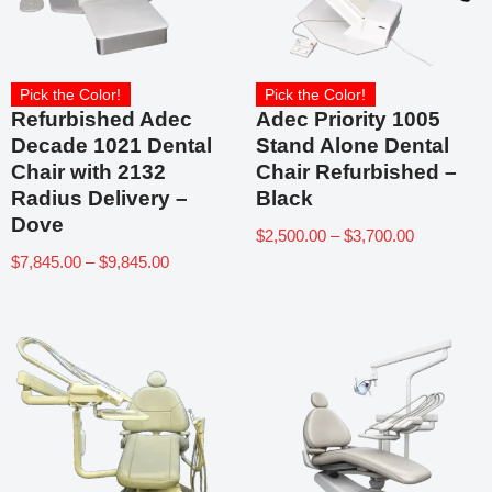
Pick the Color!
Pick the Color!
Refurbished Adec
Adec Priority 1005
Decade 1021 Dental
Stand Alone Dental
Chair with 2132
Chair Refurbished –
Radius Delivery –
Black
Dove
$
2,500.00
–
$
3,700.00
$
7,845.00
–
$
9,845.00