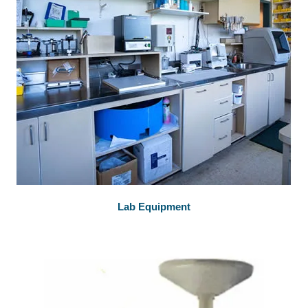
Lab Equipment