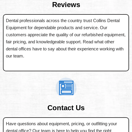
Reviews
Dental professionals across the country trust Collins Dental
Equipment for dependable products and service. Our
customers appreciate the quality of our refurbished equipment,
fair pricing, and knowledgeable support. Read what other
dental offices have to say about their experience working with
our team.
Contact Us
Have questions about equipment, pricing, or outfitting your
dental office? Our team is here to help you find the right