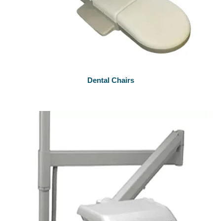
Dental Chairs