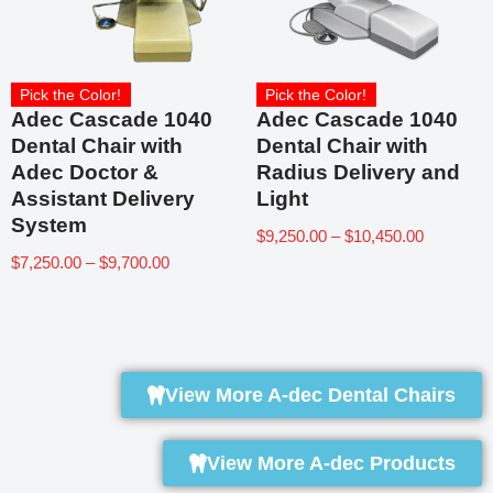
Pick the Color!
Pick the Color!
Adec Cascade 1040
Adec Cascade 1040
Dental Chair with
Dental Chair with
Adec Doctor &
Radius Delivery and
Assistant Delivery
Light
System
$
9,250.00
–
$
10,450.00
$
7,250.00
–
$
9,700.00
View More A-dec Dental Chairs
View More A-dec Products