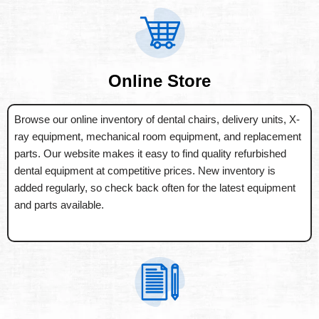
Online Store
Browse our online inventory of dental chairs, delivery units, X-
ray equipment, mechanical room equipment, and replacement
parts. Our website makes it easy to find quality refurbished
dental equipment at competitive prices. New inventory is
added regularly, so check back often for the latest equipment
and parts available.