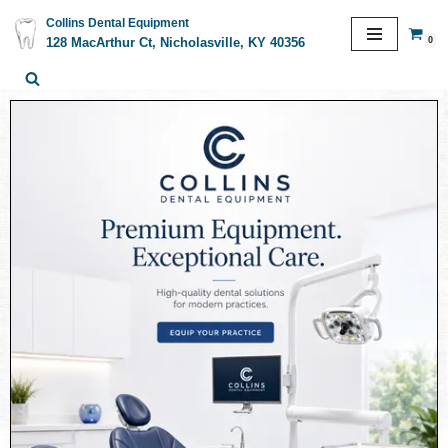
Collins Dental Equipment
0
128 MacArthur Ct, Nicholasville, KY 40356
Skip
to
content