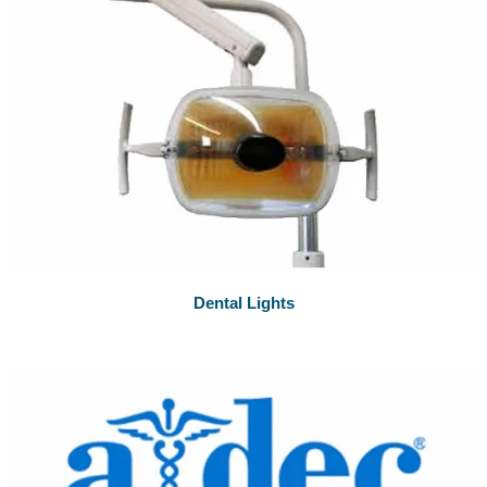
Dental Lights