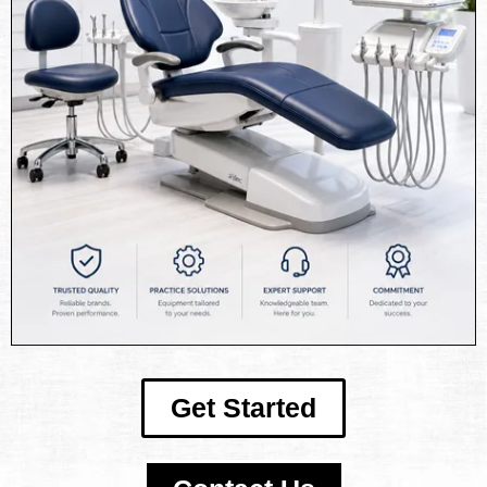
Get Started