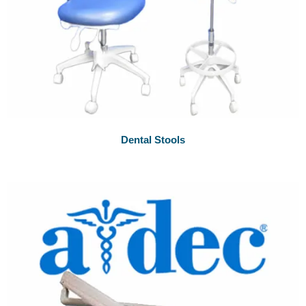
Dental Stools