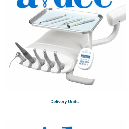
Delivery Units