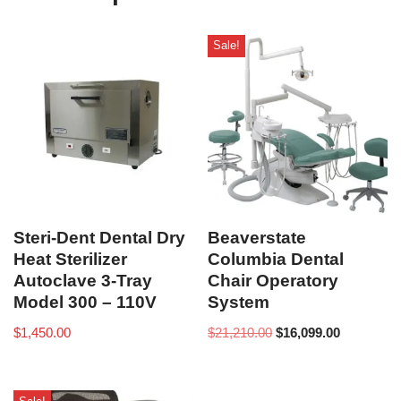
Sale!
Steri-Dent Dental Dry
Beaverstate
Heat Sterilizer
Columbia Dental
Autoclave 3-Tray
Chair Operatory
Model 300 – 110V
System
$
1,450.00
$
21,210.00
$
16,099.00