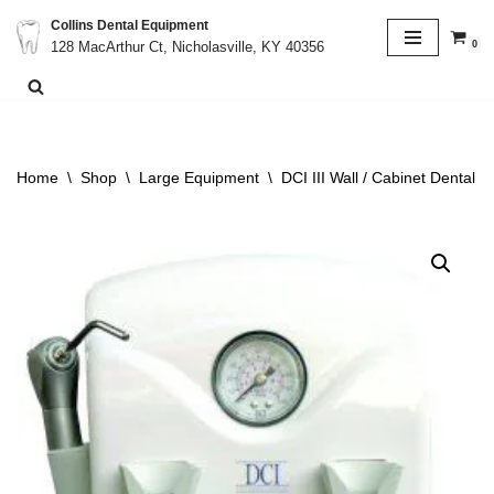
Collins Dental Equipment
0
128 MacArthur Ct, Nicholasville, KY 40356
Skip
to
content
Home
\
Shop
\
Large Equipment
\
DCI III Wall / Cabinet Dental 