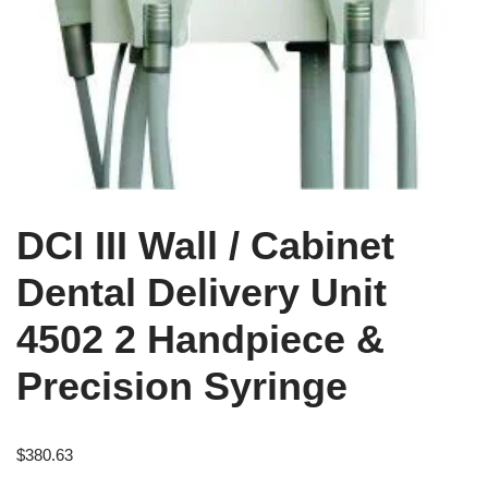
DCI III Wall / Cabinet
Dental Delivery Unit
4502 2 Handpiece &
Precision Syringe
$
380.63