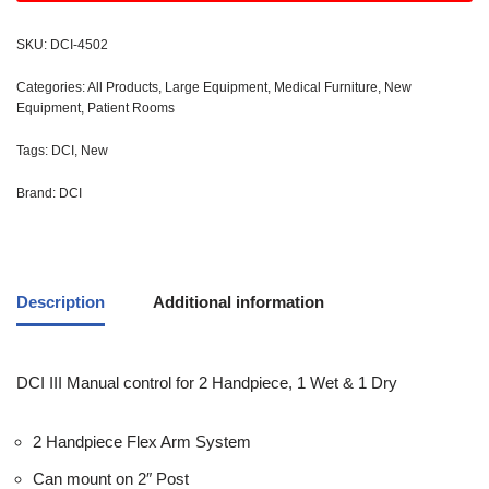
SKU:
DCI-4502
Categories:
All Products
,
Large Equipment
,
Medical Furniture
,
New
Equipment
,
Patient Rooms
Tags:
DCI
,
New
Brand:
DCI
Description
Additional information
DCI III Manual control for 2 Handpiece, 1 Wet & 1 Dry
2 Handpiece Flex Arm System
Can mount on 2″ Post