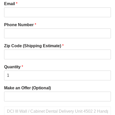
Email
*
Phone Number
*
Zip Code (Shipping Estimate)
*
Quantity
*
Make an Offer (Optional)
P
r