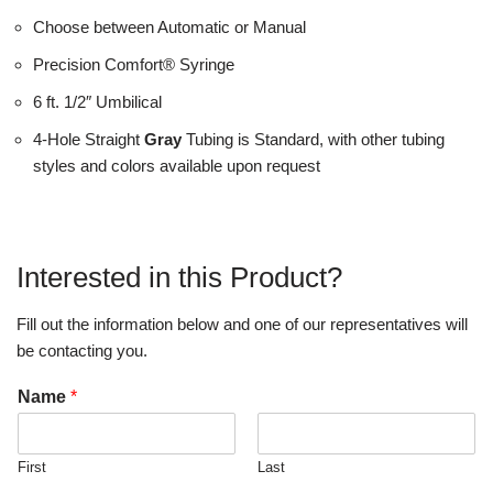
Choose between Automatic or Manual
Precision Comfort® Syringe
6 ft. 1/2″ Umbilical
4-Hole Straight
Gray
Tubing is Standard, with other tubing
styles and colors available upon request
Interested in this Product?
Fill out the information below and one of our representatives will
be contacting you.
Name
*
First
Last