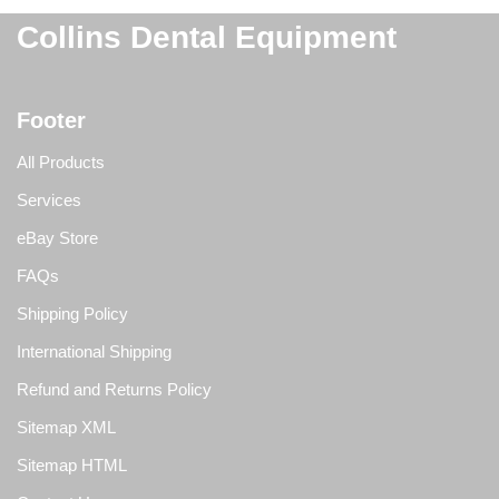
Collins Dental Equipment
Footer
All Products
Services
eBay Store
FAQs
Shipping Policy
International Shipping
Refund and Returns Policy
Sitemap XML
Sitemap HTML