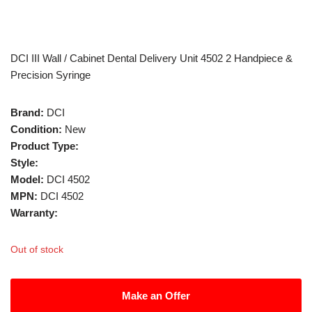
DCI III Wall / Cabinet Dental Delivery Unit 4502 2 Handpiece &
Precision Syringe
Brand:
DCI
Condition:
New
Product Type:
Style:
Model:
DCI 4502
MPN:
DCI 4502
Warranty:
Out of stock
Make an Offer