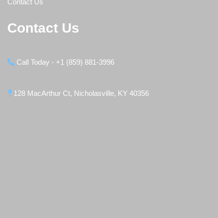
Contact Us
Contact Us
Call Today - +1 (859) 881-3996
128 MacArthur Ct, Nicholasville, KY 40356