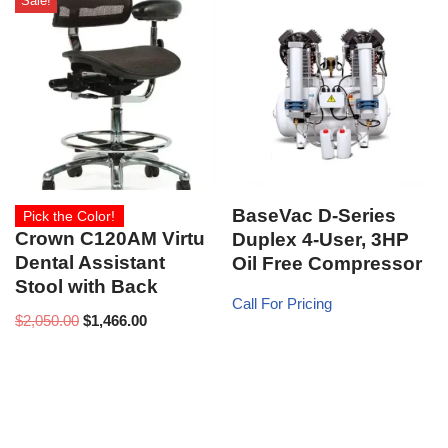
Sale!
BaseVac D-Series
Pick the Color!
Crown C120AM Virtu
Duplex 4-User, 3HP
Dental Assistant
Oil Free Compressor
Stool with Back
Call For Pricing
$
2,050.00
$
1,466.00