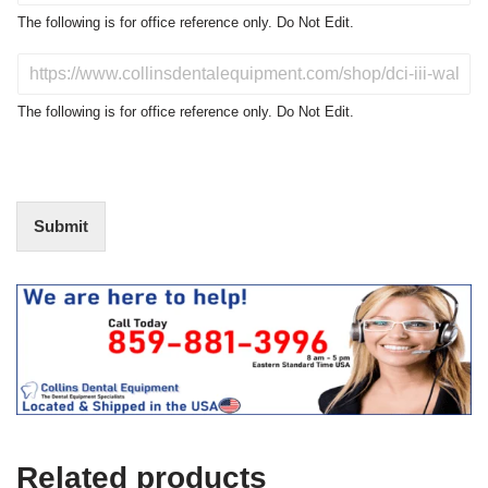
o
The following is for office reference only. Do Not Edit.
d
u
D
c
o
t
N
The following is for office reference only. Do Not Edit.
o
o
f
t
I
E
n
d
t
i
Submit
e
t
r
(
e
O
s
f
t
f
i
c
e
U
s
e
Related products
)