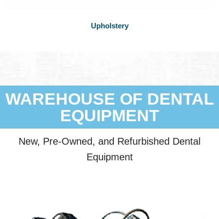
Upholstery
WAREHOUSE OF DENTAL
EQUIPMENT
New, Pre-Owned, and Refurbished Dental
Equipment