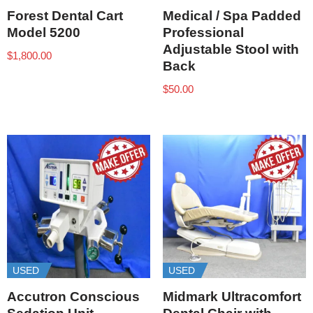
Forest Dental Cart
Medical / Spa Padded
Model 5200
Professional
Adjustable Stool with
$
1,800.00
Back
$
50.00
USED
USED
Accutron Conscious
Midmark Ultracomfort