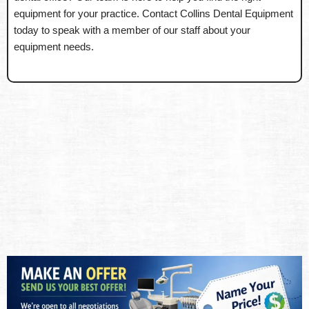
equipment for your practice. Contact Collins Dental Equipment
today to speak with a member of our staff about your
equipment needs.