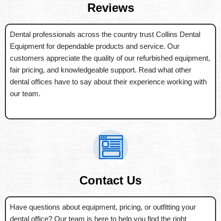
Reviews
Dental professionals across the country trust Collins Dental
Equipment for dependable products and service. Our
customers appreciate the quality of our refurbished equipment,
fair pricing, and knowledgeable support. Read what other
dental offices have to say about their experience working with
our team.
Contact Us
Have questions about equipment, pricing, or outfitting your
dental office? Our team is here to help you find the right