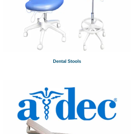
Dental Stools