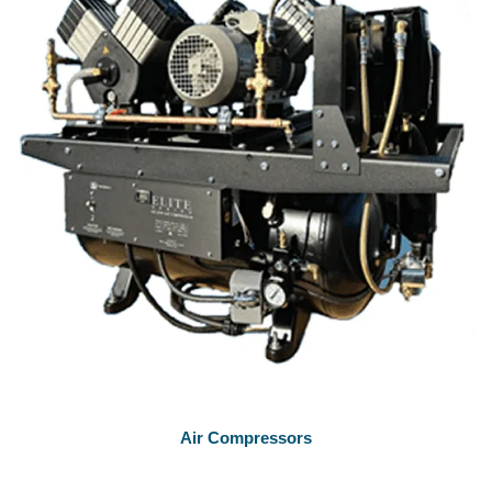
Air Compressors