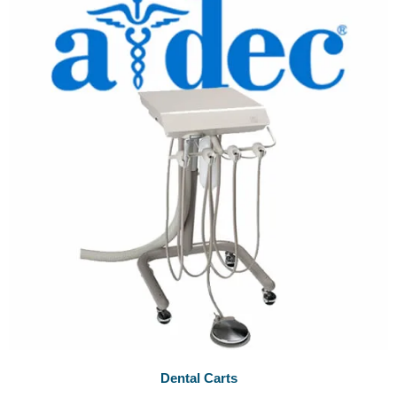
Dental Carts