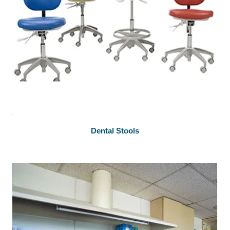
Dental Stools