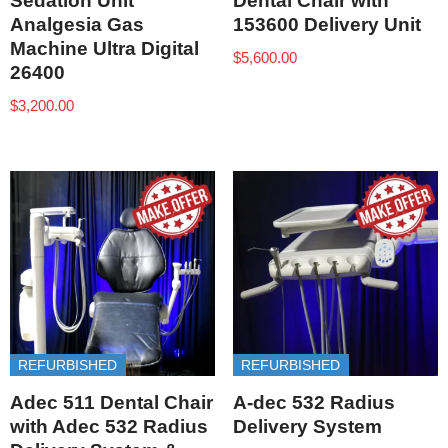
Sedation Unit
Dental Chair with
Analgesia Gas
153600 Delivery Unit
Machine Ultra Digital
$
5,600.00
26400
$
3,200.00
REFURBISHED
REFURBISHED
Adec 511 Dental Chair
A-dec 532 Radius
with Adec 532 Radius
Delivery System