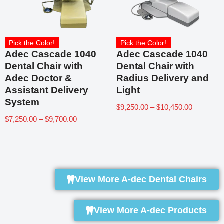
Pick the Color!
Pick the Color!
Adec Cascade 1040
Adec Cascade 1040
Dental Chair with
Dental Chair with
Adec Doctor &
Radius Delivery and
Assistant Delivery
Light
System
$
9,250.00
–
$
10,450.00
$
7,250.00
–
$
9,700.00
View More A-dec Dental Chairs
View More A-dec Products