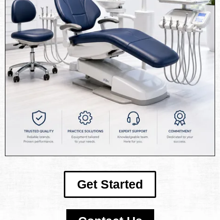
Get Started