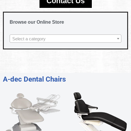
Contact Us
Browse our Online Store
Select a category
A-dec Dental Chairs