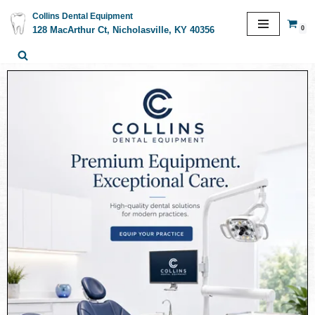
Collins Dental Equipment
0
128 MacArthur Ct, Nicholasville, KY 40356
Skip
to
content