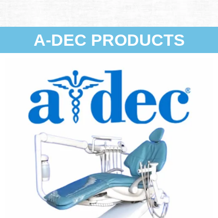
A-DEC PRODUCTS