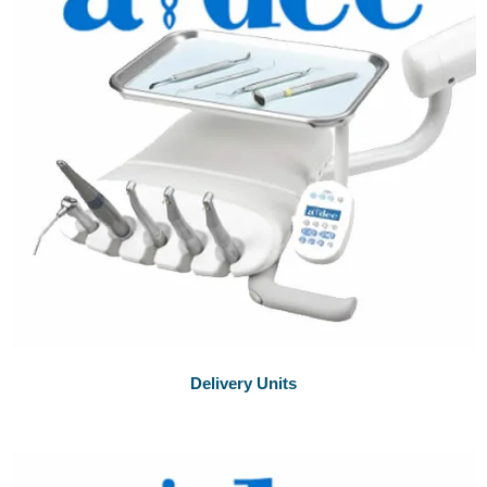
Delivery Units