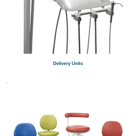
Delivery Units