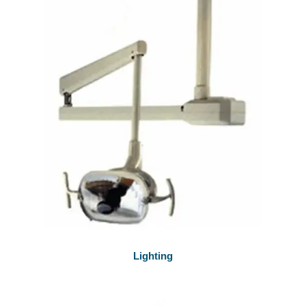
Lighting