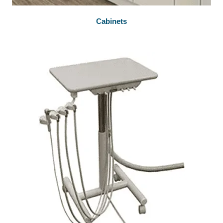
Cabinets