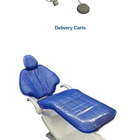
Delivery Carts