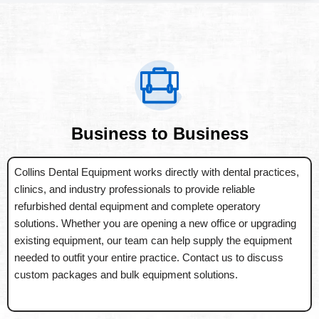
Business to Business
Collins Dental Equipment works directly with dental practices,
clinics, and industry professionals to provide reliable
refurbished dental equipment and complete operatory
solutions. Whether you are opening a new office or upgrading
existing equipment, our team can help supply the equipment
needed to outfit your entire practice. Contact us to discuss
custom packages and bulk equipment solutions.