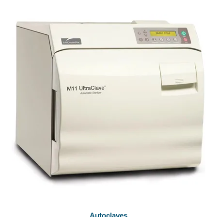
Autoclaves