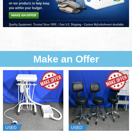
Make an Offer
USED
USED