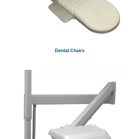
Dental Chairs