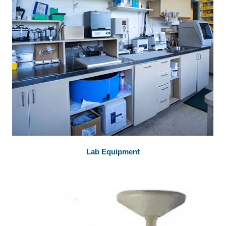
Lab Equipment