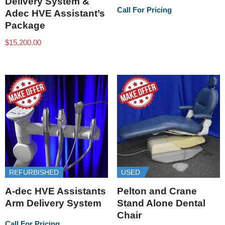
Delivery System &
Call For Pricing
Adec HVE Assistant’s
Package
$
15,200.00
REFURBISHED
USED
A-dec HVE Assistants
Pelton and Crane
Arm Delivery System
Stand Alone Dental
Chair
Call For Pricing