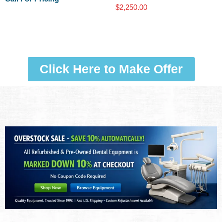
$
2,250.00
Click Here to Make Offer