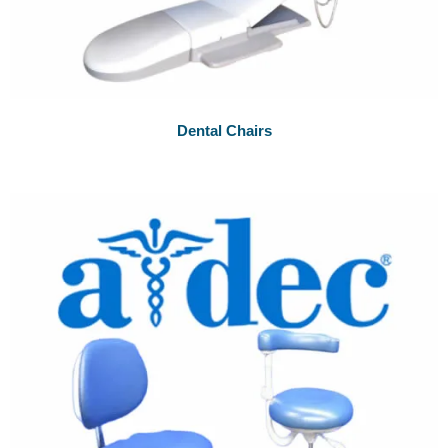
Dental Chairs