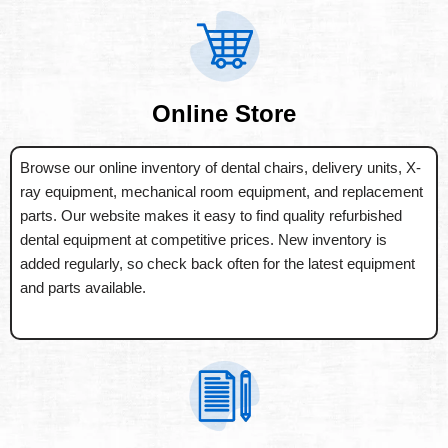
Online Store
Browse our online inventory of dental chairs, delivery units, X-
ray equipment, mechanical room equipment, and replacement
parts. Our website makes it easy to find quality refurbished
dental equipment at competitive prices. New inventory is
added regularly, so check back often for the latest equipment
and parts available.