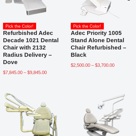
Pick the Color!
Pick the Color!
Refurbished Adec
Adec Priority 1005
Decade 1021 Dental
Stand Alone Dental
Chair with 2132
Chair Refurbished –
Radius Delivery –
Black
Dove
$
2,500.00
–
$
3,700.00
$
7,845.00
–
$
9,845.00