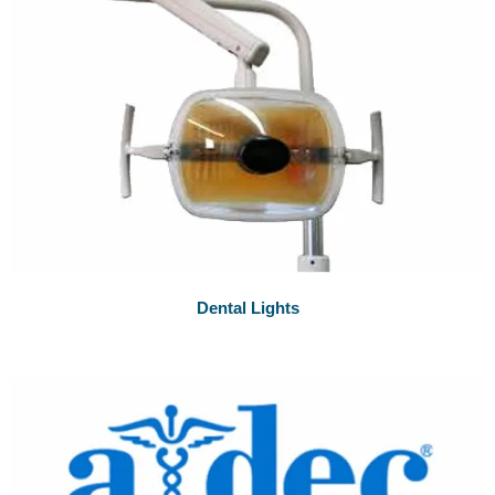
Dental Lights