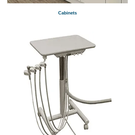
Cabinets