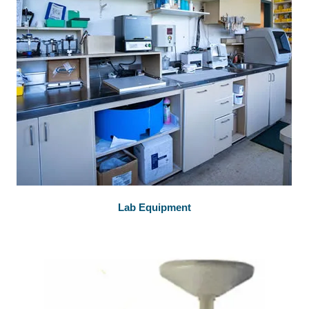
Lab Equipment