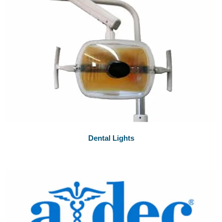
Dental Lights