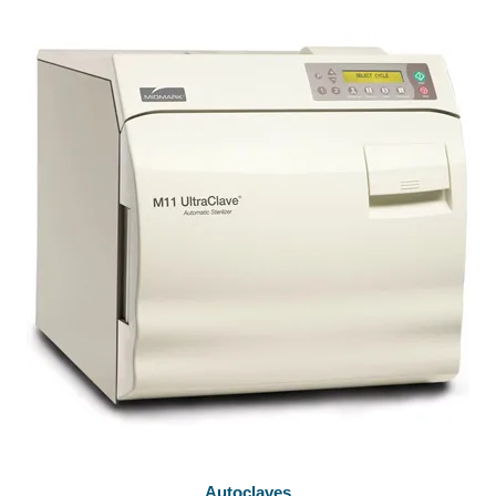
Autoclaves