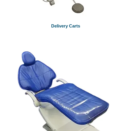
Delivery Carts