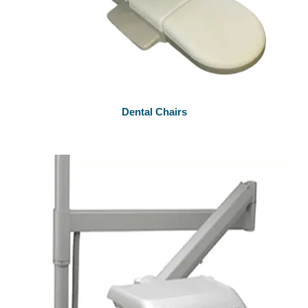
Dental Chairs