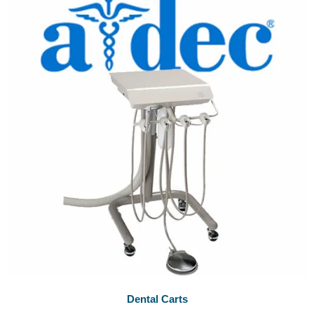
Dental Carts