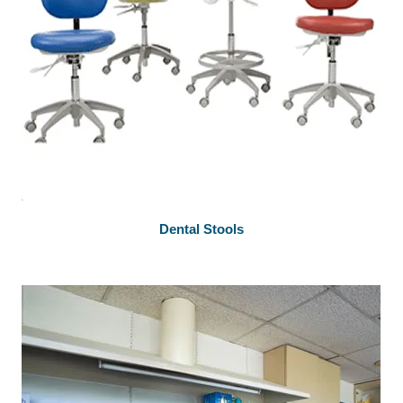
Dental Stools