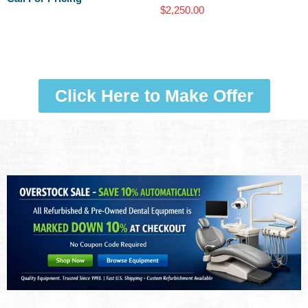
$
2,250.00
Click Here to Make Offer