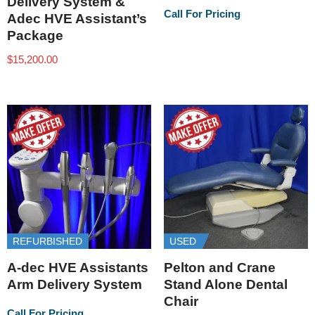
Delivery System &
Call For Pricing
Adec HVE Assistant’s
Package
$
15,200.00
REFURBISHED
USED
A-dec HVE Assistants
Pelton and Crane
Arm Delivery System
Stand Alone Dental
Chair
Call For Pricing