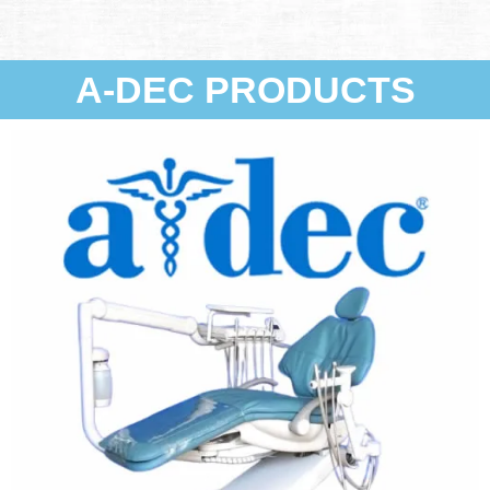
A-DEC PRODUCTS