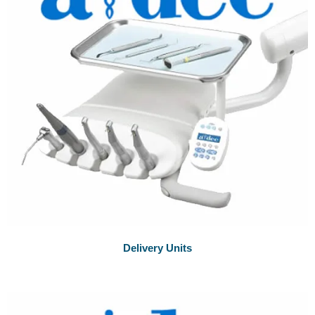
Delivery Units