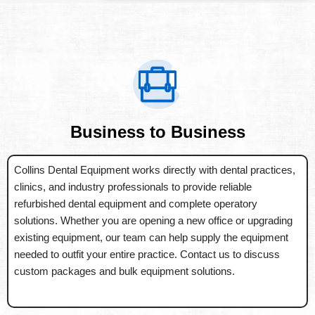
Business to Business
Collins Dental Equipment works directly with dental practices,
clinics, and industry professionals to provide reliable
refurbished dental equipment and complete operatory
solutions. Whether you are opening a new office or upgrading
existing equipment, our team can help supply the equipment
needed to outfit your entire practice. Contact us to discuss
custom packages and bulk equipment solutions.