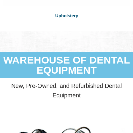
Upholstery
WAREHOUSE OF DENTAL
EQUIPMENT
New, Pre-Owned, and Refurbished Dental
Equipment