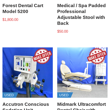
Forest Dental Cart
Medical / Spa Padded
Model 5200
Professional
Adjustable Stool with
$
1,800.00
Back
$
50.00
USED
USED
Accutron Conscious
Midmark Ultracomfort