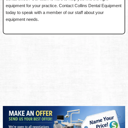
equipment for your practice. Contact Collins Dental Equipment
today to speak with a member of our staff about your
equipment needs.