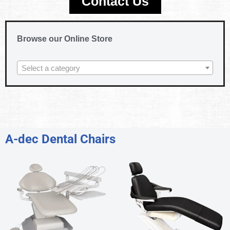
Contact Us
Browse our Online Store
Select a category
A-dec Dental Chairs