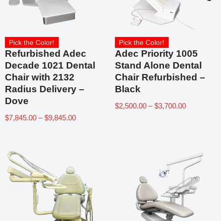
Pick the Color!
Pick the Color!
Refurbished Adec
Adec Priority 1005
Decade 1021 Dental
Stand Alone Dental
Chair with 2132
Chair Refurbished –
Radius Delivery –
Black
Dove
$
2,500.00
–
$
3,700.00
$
7,845.00
–
$
9,845.00