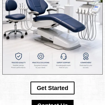
Get Started