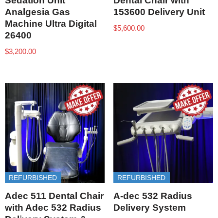
Sedation Unit
Dental Chair with
Analgesia Gas
153600 Delivery Unit
Machine Ultra Digital
$
5,600.00
26400
$
3,200.00
REFURBISHED
REFURBISHED
Adec 511 Dental Chair
A-dec 532 Radius
with Adec 532 Radius
Delivery System