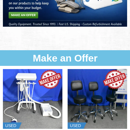
Make an Offer
USED
USED