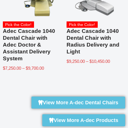
Pick the Color!
Pick the Color!
Adec Cascade 1040
Adec Cascade 1040
Dental Chair with
Dental Chair with
Adec Doctor &
Radius Delivery and
Assistant Delivery
Light
System
$
9,250.00
–
$
10,450.00
$
7,250.00
–
$
9,700.00
View More A-dec Dental Chairs
View More A-dec Products