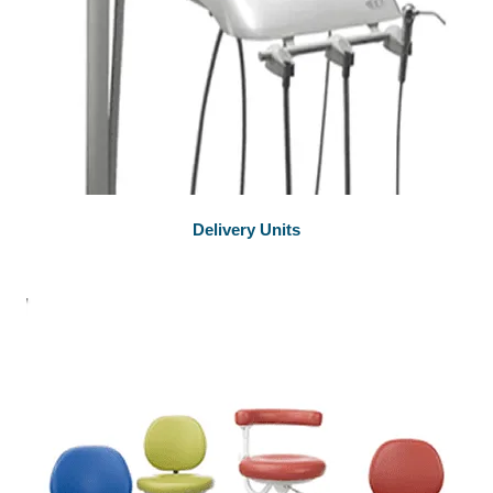
Delivery Units