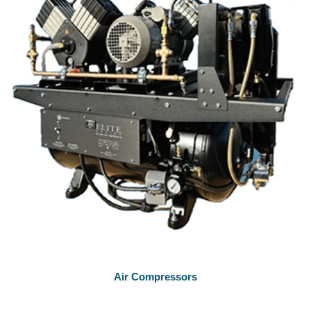
Air Compressors