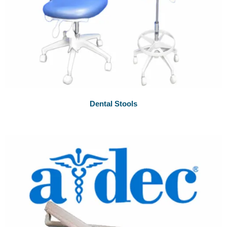
Dental Stools