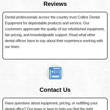
Reviews
Dental professionals across the country trust Collins Dental
Equipment for dependable products and service. Our
customers appreciate the quality of our refurbished equipment,
fair pricing, and knowledgeable support. Read what other
dental offices have to say about their experience working with
our team.
Contact Us
Have questions about equipment, pricing, or outfitting your
dental office? Our team is here to help you find the right