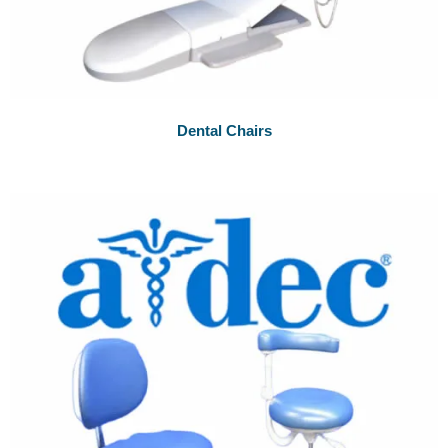
Dental Chairs