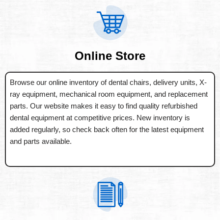
Online Store
Browse our online inventory of dental chairs, delivery units, X-
ray equipment, mechanical room equipment, and replacement
parts. Our website makes it easy to find quality refurbished
dental equipment at competitive prices. New inventory is
added regularly, so check back often for the latest equipment
and parts available.