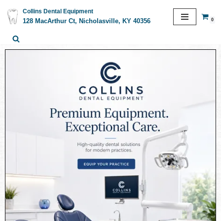
Collins Dental Equipment
0
128 MacArthur Ct, Nicholasville, KY 40356
Skip
to
content