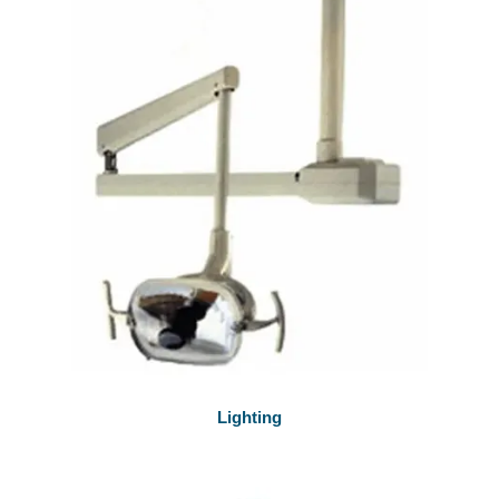
Lighting