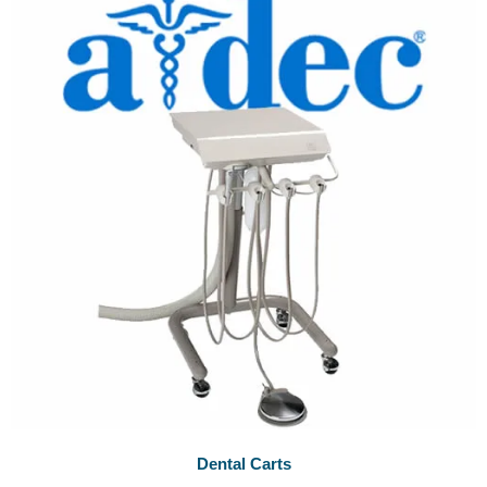
Dental Carts