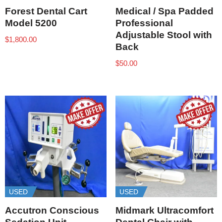
Forest Dental Cart
Medical / Spa Padded
Model 5200
Professional
Adjustable Stool with
$
1,800.00
Back
$
50.00
USED
USED
Accutron Conscious
Midmark Ultracomfort