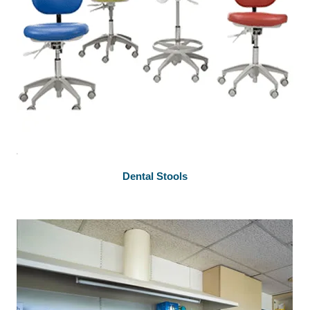
Dental Stools