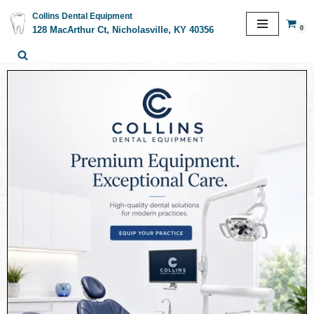
Collins Dental Equipment
0
128 MacArthur Ct, Nicholasville, KY 40356
Skip
to
content