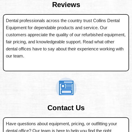
Reviews
Dental professionals across the country trust Collins Dental
Equipment for dependable products and service. Our
customers appreciate the quality of our refurbished equipment,
fair pricing, and knowledgeable support. Read what other
dental offices have to say about their experience working with
our team.
Contact Us
Have questions about equipment, pricing, or outfitting your
dental office? Our team is here to help you find the right