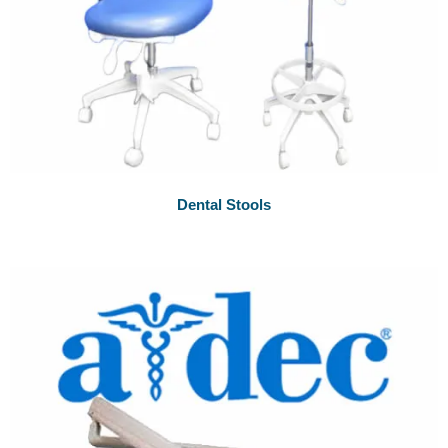
Dental Stools