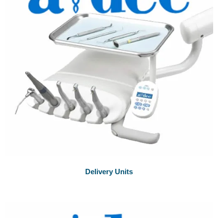
Delivery Units