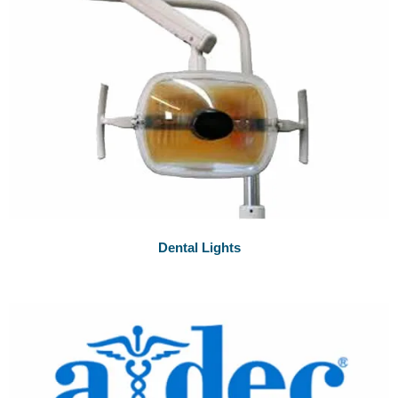
Dental Lights