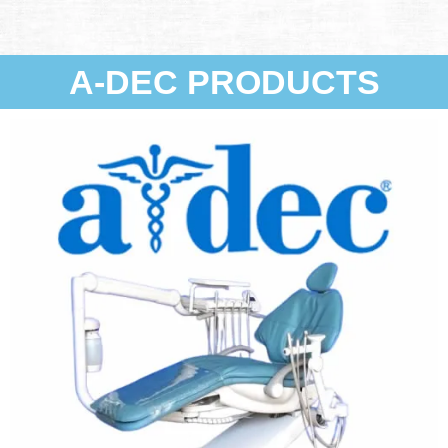
A-DEC PRODUCTS