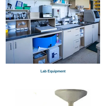
Lab Equipment