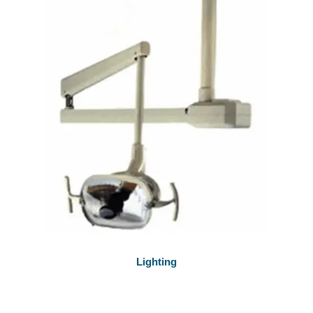
Lighting