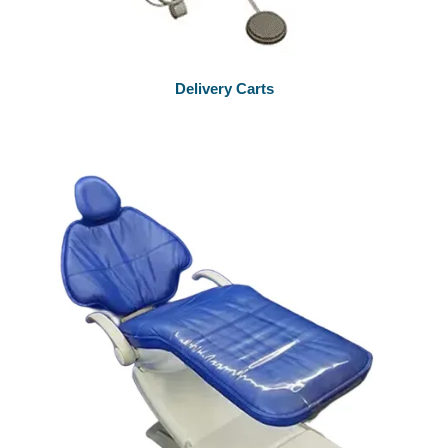
Delivery Carts