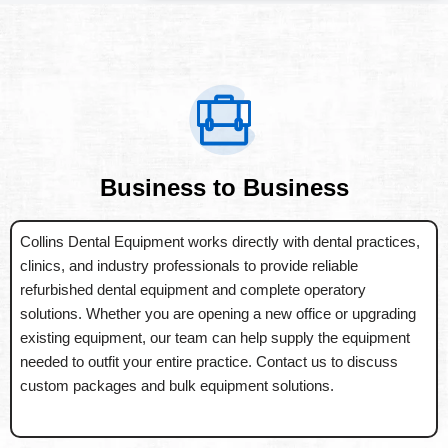
Business to Business
Collins Dental Equipment works directly with dental practices,
clinics, and industry professionals to provide reliable
refurbished dental equipment and complete operatory
solutions. Whether you are opening a new office or upgrading
existing equipment, our team can help supply the equipment
needed to outfit your entire practice. Contact us to discuss
custom packages and bulk equipment solutions.