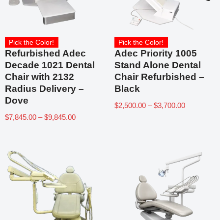
Pick the Color!
Pick the Color!
Refurbished Adec
Adec Priority 1005
Decade 1021 Dental
Stand Alone Dental
Chair with 2132
Chair Refurbished –
Radius Delivery –
Black
Dove
$
2,500.00
–
$
3,700.00
$
7,845.00
–
$
9,845.00