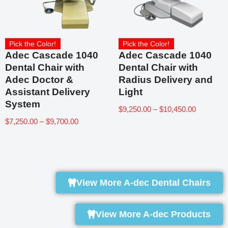
Pick the Color!
Pick the Color!
Adec Cascade 1040
Adec Cascade 1040
Dental Chair with
Dental Chair with
Adec Doctor &
Radius Delivery and
Assistant Delivery
Light
System
$
9,250.00
–
$
10,450.00
$
7,250.00
–
$
9,700.00
View More A-dec Dental Chairs
View More A-dec Products