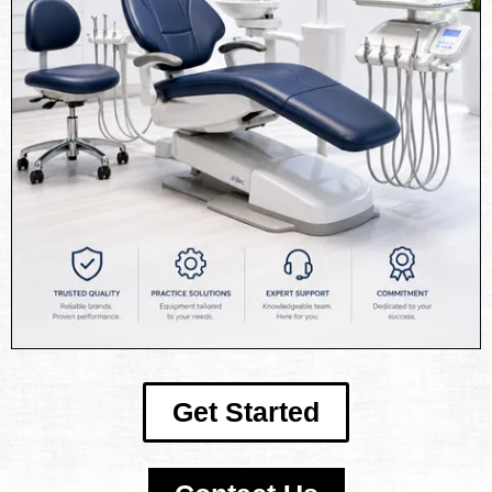
Get Started