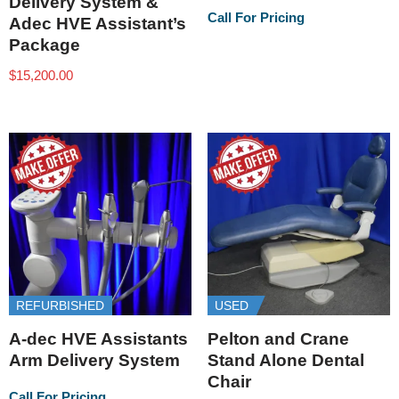
Delivery System &
Call For Pricing
Adec HVE Assistant’s
Package
$
15,200.00
REFURBISHED
USED
A-dec HVE Assistants
Pelton and Crane
Arm Delivery System
Stand Alone Dental
Chair
Call For Pricing