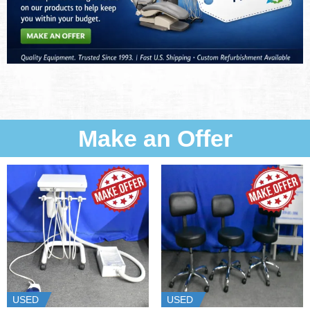
Make an Offer
USED
USED