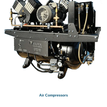
Air Compressors