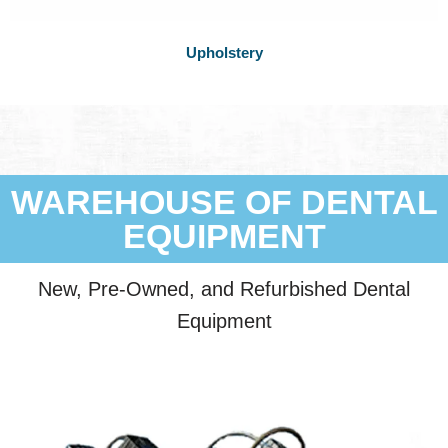
Upholstery
WAREHOUSE OF DENTAL
EQUIPMENT
New, Pre-Owned, and Refurbished Dental
Equipment