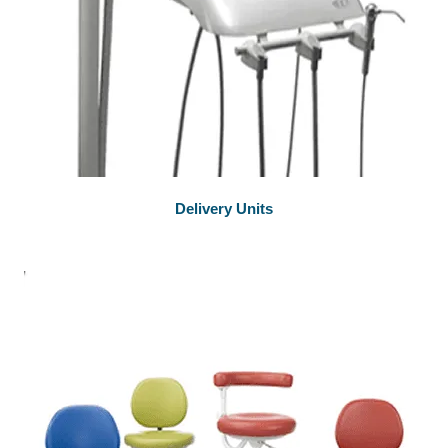
Delivery Units