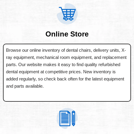
Online Store
Browse our online inventory of dental chairs, delivery units, X-
ray equipment, mechanical room equipment, and replacement
parts. Our website makes it easy to find quality refurbished
dental equipment at competitive prices. New inventory is
added regularly, so check back often for the latest equipment
and parts available.