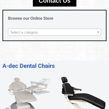
Contact Us
Browse our Online Store
Select a category
A-dec Dental Chairs