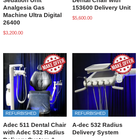
Sedation Unit
Dental Chair with
Analgesia Gas
153600 Delivery Unit
Machine Ultra Digital
$
5,600.00
26400
$
3,200.00
REFURBISHED
REFURBISHED
Adec 511 Dental Chair
A-dec 532 Radius
with Adec 532 Radius
Delivery System