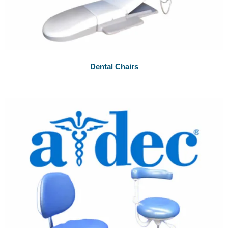
Dental Chairs