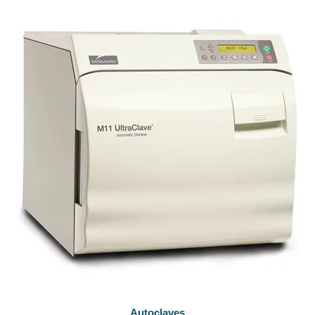
Autoclaves