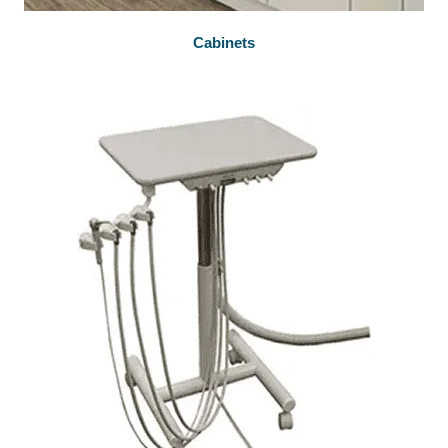
Cabinets