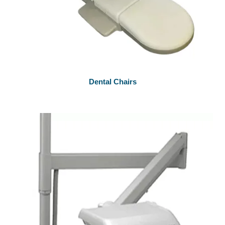
Dental Chairs