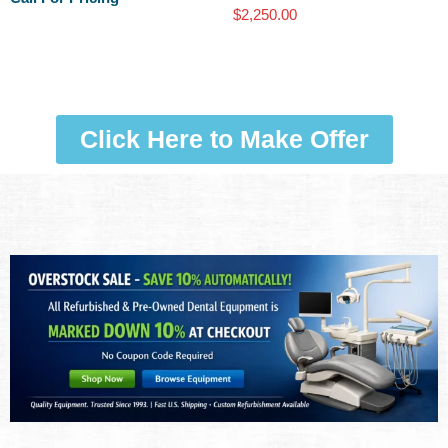
$
2,250.00
Click Here to Make Offer