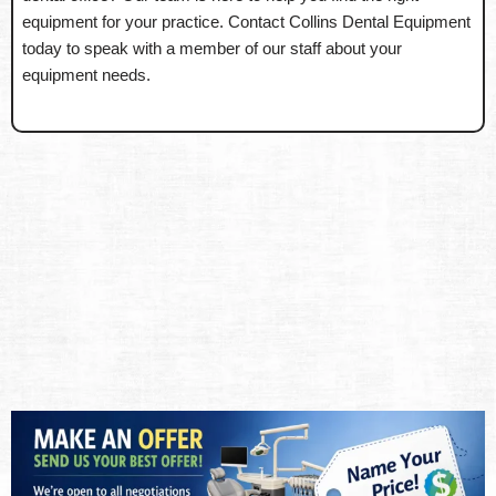
equipment for your practice. Contact Collins Dental Equipment
today to speak with a member of our staff about your
equipment needs.