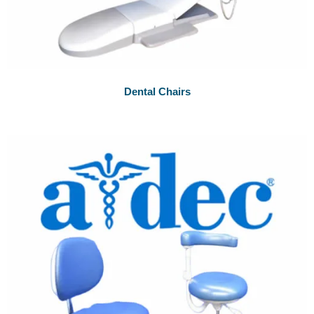
Dental Chairs