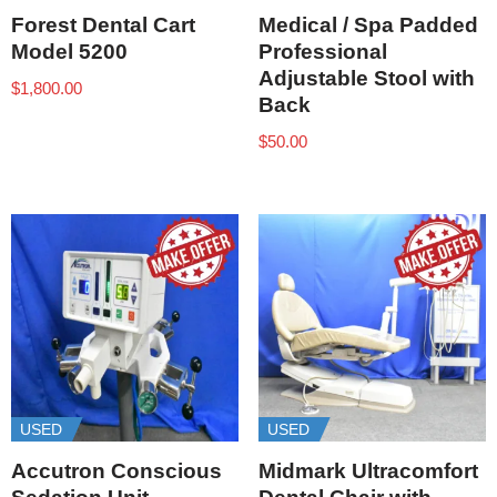
Forest Dental Cart
Medical / Spa Padded
Model 5200
Professional
Adjustable Stool with
$
1,800.00
Back
$
50.00
USED
USED
Accutron Conscious
Midmark Ultracomfort