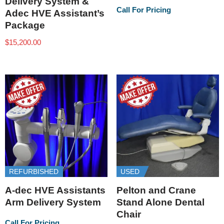
Delivery System &
Call For Pricing
Adec HVE Assistant’s
Package
$
15,200.00
REFURBISHED
USED
A-dec HVE Assistants
Pelton and Crane
Arm Delivery System
Stand Alone Dental
Chair
Call For Pricing