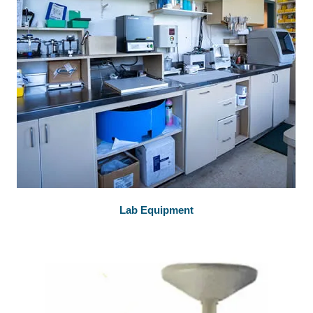
Lab Equipment