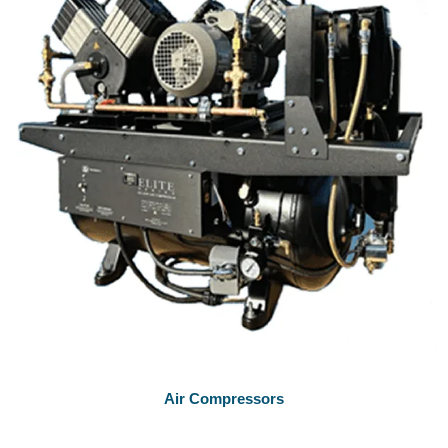
Air Compressors