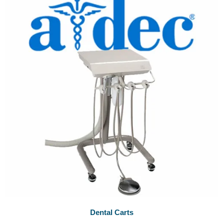
Dental Carts