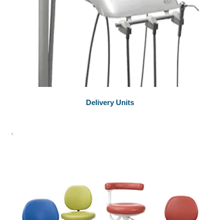
Delivery Units