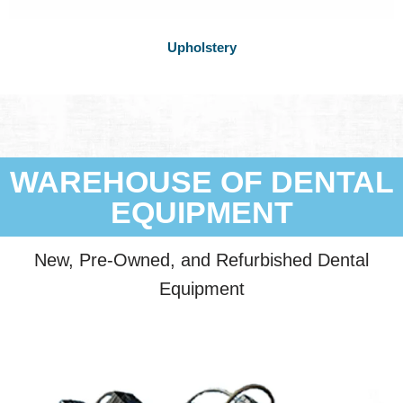
Upholstery
WAREHOUSE OF DENTAL
EQUIPMENT
New, Pre-Owned, and Refurbished Dental
Equipment