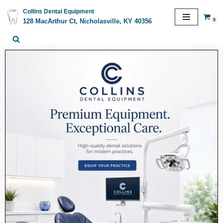
Collins Dental Equipment
0
128 MacArthur Ct, Nicholasville, KY 40356
Skip
to
content