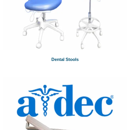
Dental Stools