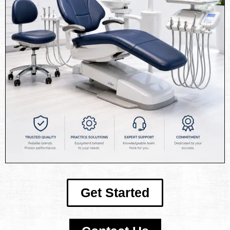
Get Started