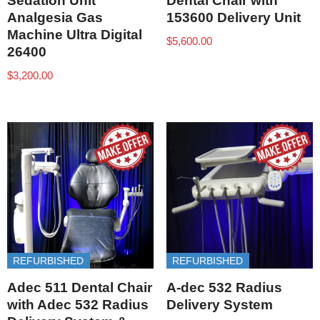
Sedation Unit
Dental Chair with
Analgesia Gas
153600 Delivery Unit
Machine Ultra Digital
$
5,600.00
26400
$
3,200.00
REFURBISHED
REFURBISHED
Adec 511 Dental Chair
A-dec 532 Radius
with Adec 532 Radius
Delivery System