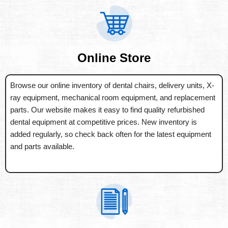
Online Store
Browse our online inventory of dental chairs, delivery units, X-
ray equipment, mechanical room equipment, and replacement
parts. Our website makes it easy to find quality refurbished
dental equipment at competitive prices. New inventory is
added regularly, so check back often for the latest equipment
and parts available.