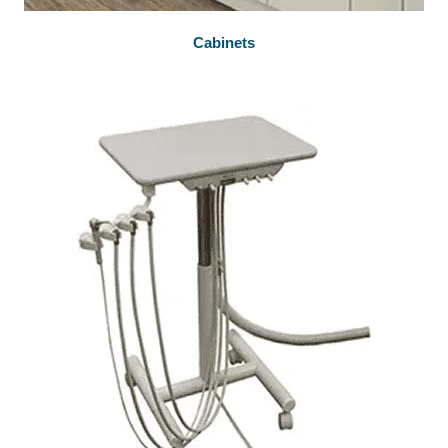
Cabinets