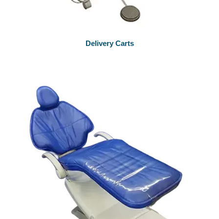
Delivery Carts