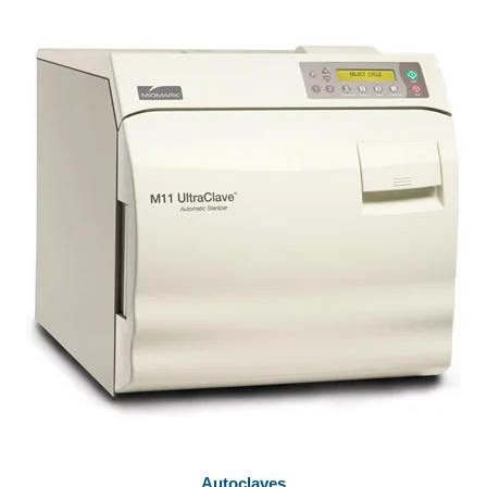
Autoclaves