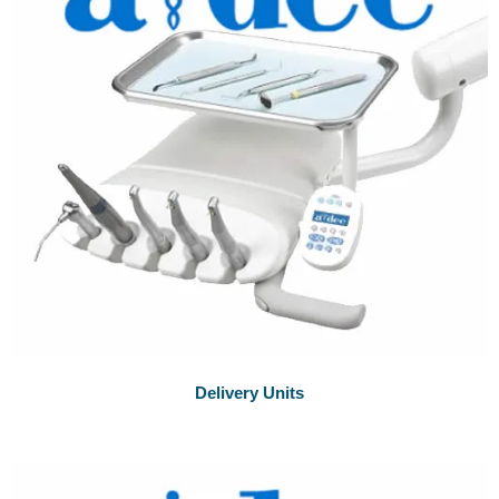
Delivery Units