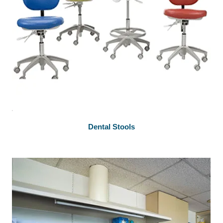
Dental Stools