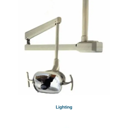
Lighting