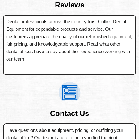
Reviews
Dental professionals across the country trust Collins Dental
Equipment for dependable products and service. Our
customers appreciate the quality of our refurbished equipment,
fair pricing, and knowledgeable support. Read what other
dental offices have to say about their experience working with
our team.
Contact Us
Have questions about equipment, pricing, or outfitting your
dental office? Our team is here to help you find the right