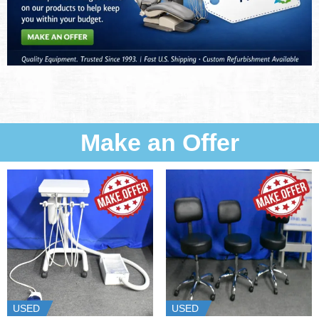
Make an Offer
USED
USED