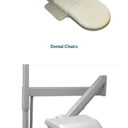
Dental Chairs