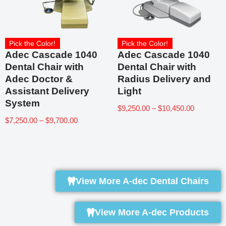
Pick the Color!
Pick the Color!
Adec Cascade 1040
Adec Cascade 1040
Dental Chair with
Dental Chair with
Adec Doctor &
Radius Delivery and
Assistant Delivery
Light
System
$
9,250.00
–
$
10,450.00
$
7,250.00
–
$
9,700.00
View More A-dec Dental Chairs
View More A-dec Products