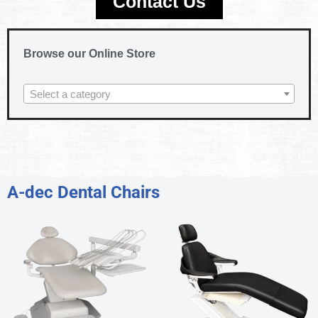
Contact Us
Browse our Online Store
Select a category
A-dec Dental Chairs