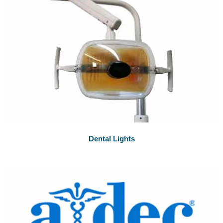
Dental Lights