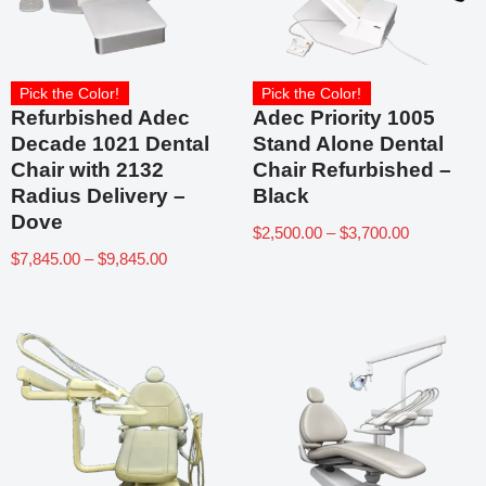
Pick the Color!
Pick the Color!
Refurbished Adec
Adec Priority 1005
Decade 1021 Dental
Stand Alone Dental
Chair with 2132
Chair Refurbished –
Radius Delivery –
Black
Dove
$
2,500.00
–
$
3,700.00
$
7,845.00
–
$
9,845.00