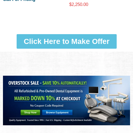
$
2,250.00
Click Here to Make Offer