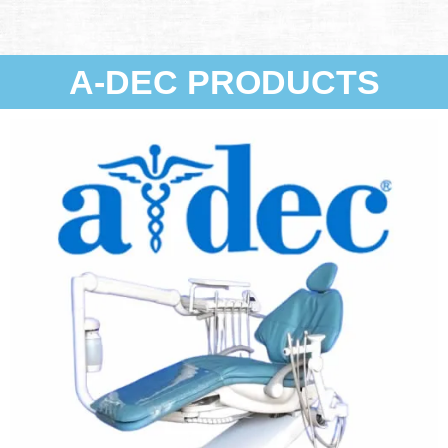
A-DEC PRODUCTS