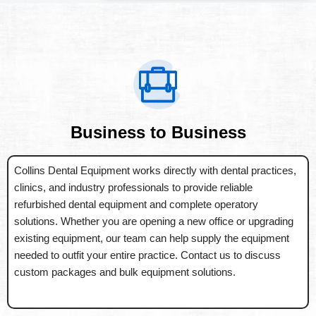
Business to Business
Collins Dental Equipment works directly with dental practices,
clinics, and industry professionals to provide reliable
refurbished dental equipment and complete operatory
solutions. Whether you are opening a new office or upgrading
existing equipment, our team can help supply the equipment
needed to outfit your entire practice. Contact us to discuss
custom packages and bulk equipment solutions.