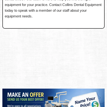
equipment for your practice. Contact Collins Dental Equipment
today to speak with a member of our staff about your
equipment needs.