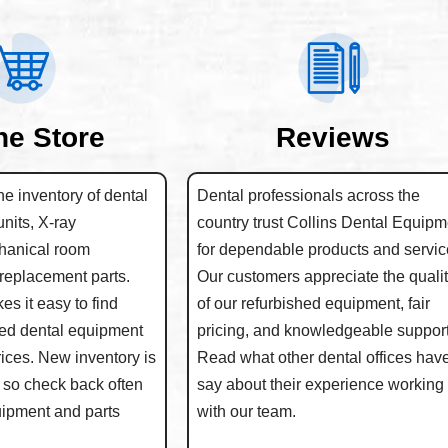
ne Store
Reviews
e inventory of dental
Dental professionals across the
units, X-ray
country trust Collins Dental Equipm
hanical room
for dependable products and servic
replacement parts.
Our customers appreciate the quali
s it easy to find
of our refurbished equipment, fair
hed dental equipment
pricing, and knowledgeable support
rices. New inventory is
Read what other dental offices have
 so check back often
say about their experience working
quipment and parts
with our team.