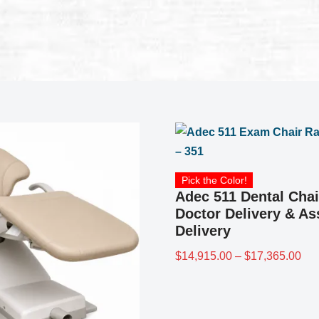
Pick the Color!
Adec 511 Dental Chai
Doctor Delivery & As
Delivery
$
14,915.00
–
$
17,365.00