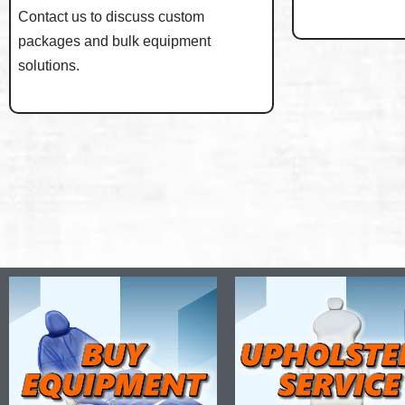
Contact us to discuss custom
packages and bulk equipment
solutions.