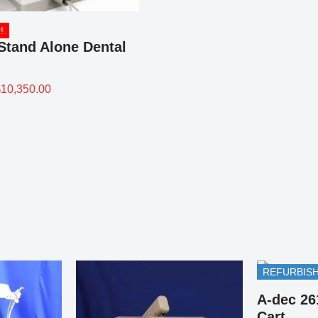
!
Stand Alone Dental
$
10,350.00