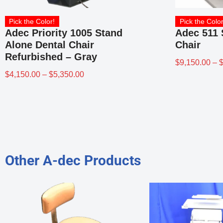
Pick the Color!
Pick the Color
Adec Priority 1005 Stand
Adec 511 
Alone Dental Chair
Chair
Refurbished – Gray
$
9,150.00
–
$
4,150.00
–
$
5,350.00
Other A-dec Products
ISHED
Refurbished or Used
2615 Assistant