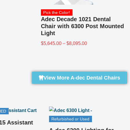
Pick the Color!
Adec Decade 1021 Dental
Chair with 6300 Post Mounted
Light
$
5,645.00
–
$
8,095.00
View More A-dec Dental Chairs
Refurbished or Used
REFURBISHED
A-dec 6300 Examination
Lighting