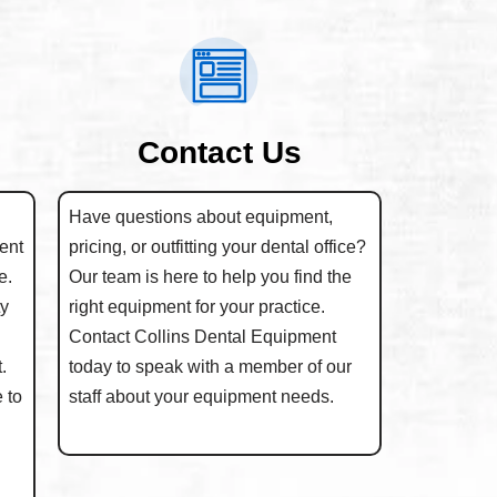
Contact Us
Have questions about equipment,
ent
pricing, or outfitting your dental office?
e.
Our team is here to help you find the
ty
right equipment for your practice.
Contact Collins Dental Equipment
.
today to speak with a member of our
 to
staff about your equipment needs.