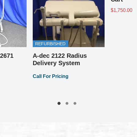
REFURBISHED
A-dec 2132 Continen
Delivery System
Call For Pricing
Pick the Color!
A-dec Operator / Doctor
Medical Stool
Call For Pricing