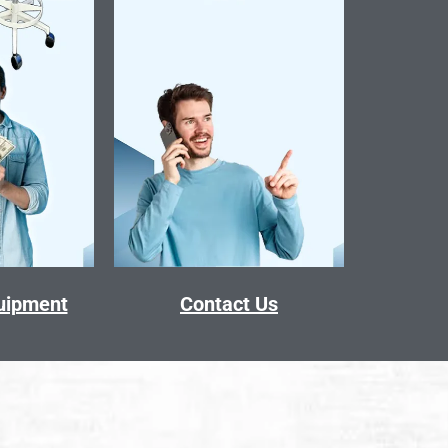
quipment
Contact Us