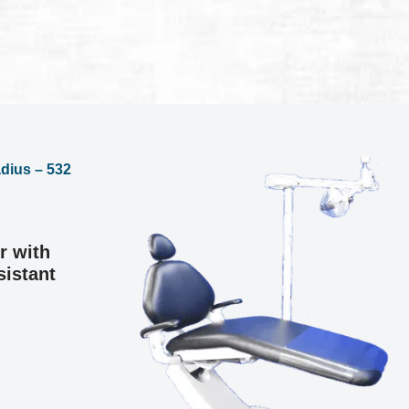
r with
sistant