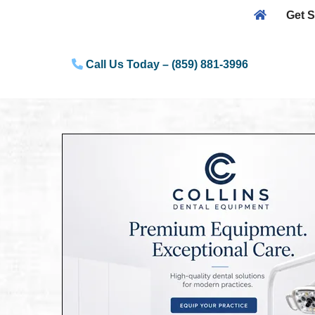
Get S
Skip
to
Call Us Today – (859) 881-3996
content