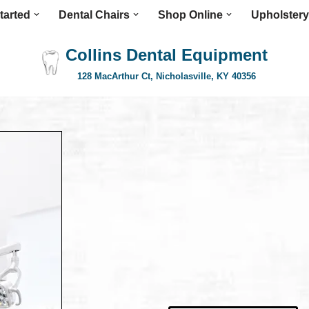
tarted
Dental Chairs
Shop Online
Upholstery
Collins Dental Equipment
128 MacArthur Ct, Nicholasville, KY 40356