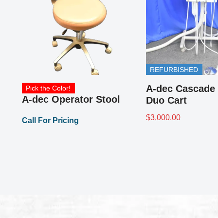
A-dec 6300 Lighting for
Dental Exams
0
Call For Pricing