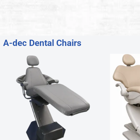
A-dec Dental Chairs