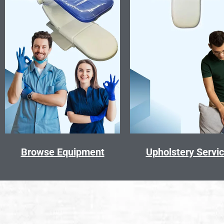
Browse Equipment
Upholstery Servi