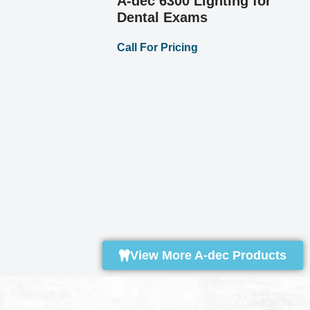
A-dec 532 Del
System
Call For Pricing
tal
Call For Pricing
View More A-dec Products