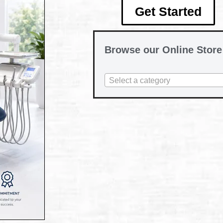
Get Started
Browse our Online Store
Select a category