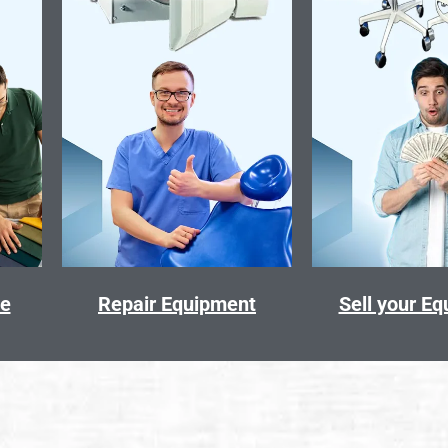
ce
Repair Equipment
Sell your E