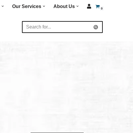
Our Services
About Us
0