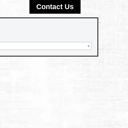
Contact Us