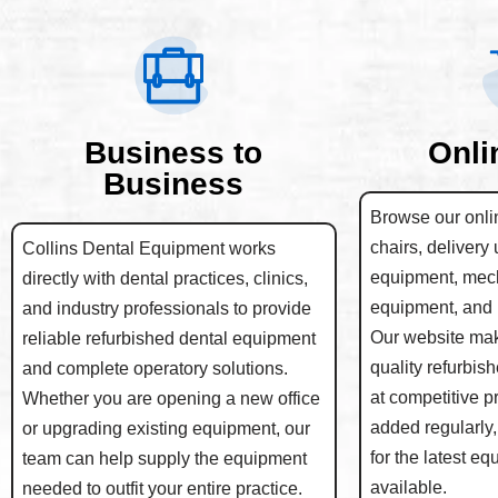
Business to
Onli
Business
Browse our onlin
chairs, delivery 
Collins Dental Equipment works
equipment, mec
directly with dental practices, clinics,
equipment, and 
and industry professionals to provide
Our website make
reliable refurbished dental equipment
quality refurbis
and complete operatory solutions.
at competitive p
Whether you are opening a new office
added regularly,
or upgrading existing equipment, our
for the latest e
team can help supply the equipment
available.
needed to outfit your entire practice.