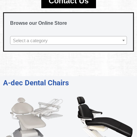
Contact Us
Browse our Online Store
Select a category
A-dec Dental Chairs