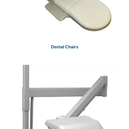
Dental Chairs