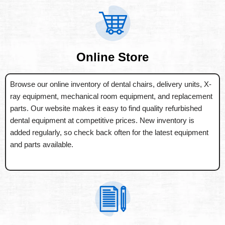
Online Store
Browse our online inventory of dental chairs, delivery units, X-
ray equipment, mechanical room equipment, and replacement
parts. Our website makes it easy to find quality refurbished
dental equipment at competitive prices. New inventory is
added regularly, so check back often for the latest equipment
and parts available.