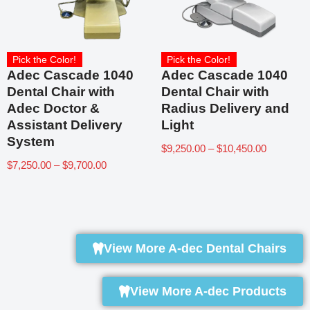
Pick the Color!
Pick the Color!
Adec Cascade 1040
Adec Cascade 1040
Dental Chair with
Dental Chair with
Adec Doctor &
Radius Delivery and
Assistant Delivery
Light
System
$
9,250.00
–
$
10,450.00
$
7,250.00
–
$
9,700.00
View More A-dec Dental Chairs
View More A-dec Products