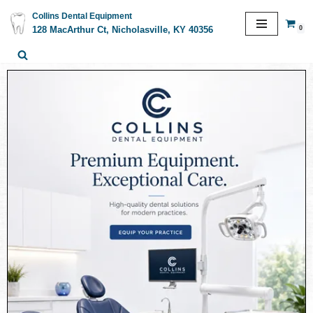
Collins Dental Equipment
0
128 MacArthur Ct, Nicholasville, KY 40356
Skip
to
content