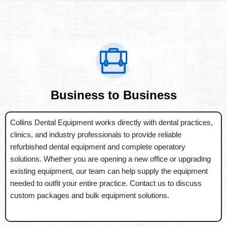
Business to Business
Collins Dental Equipment works directly with dental practices,
clinics, and industry professionals to provide reliable
refurbished dental equipment and complete operatory
solutions. Whether you are opening a new office or upgrading
existing equipment, our team can help supply the equipment
needed to outfit your entire practice. Contact us to discuss
custom packages and bulk equipment solutions.