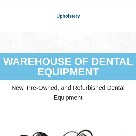
Upholstery
WAREHOUSE OF DENTAL
EQUIPMENT
New, Pre-Owned, and Refurbished Dental
Equipment