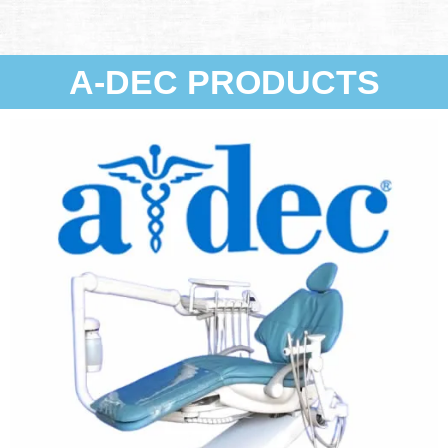
A-DEC PRODUCTS