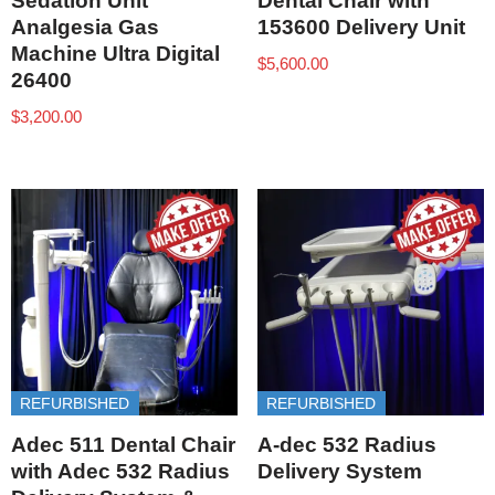
Sedation Unit
Dental Chair with
Analgesia Gas
153600 Delivery Unit
Machine Ultra Digital
$
5,600.00
26400
$
3,200.00
REFURBISHED
REFURBISHED
Adec 511 Dental Chair
A-dec 532 Radius
with Adec 532 Radius
Delivery System