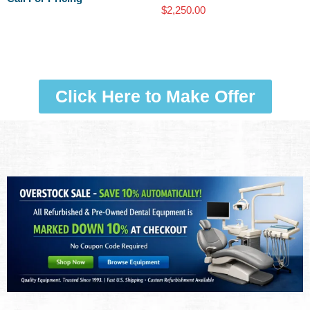
$
2,250.00
Click Here to Make Offer