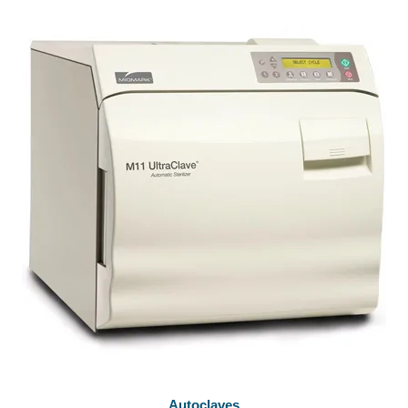
Autoclaves