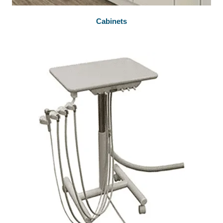
Cabinets