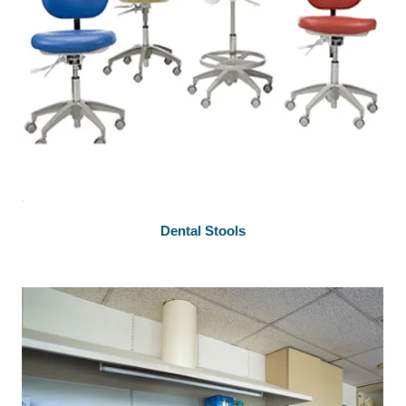
Dental Stools