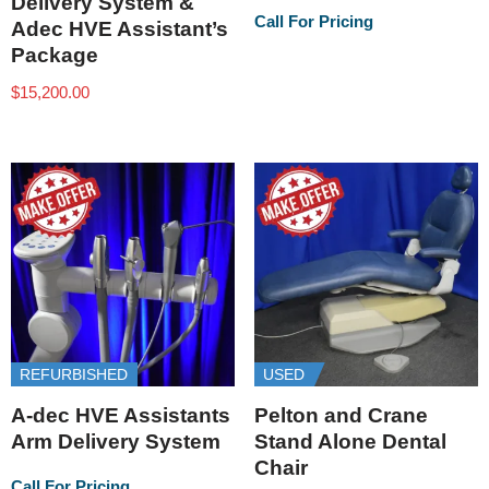
Delivery System &
Call For Pricing
Adec HVE Assistant’s
Package
$
15,200.00
REFURBISHED
USED
A-dec HVE Assistants
Pelton and Crane
Arm Delivery System
Stand Alone Dental
Chair
Call For Pricing