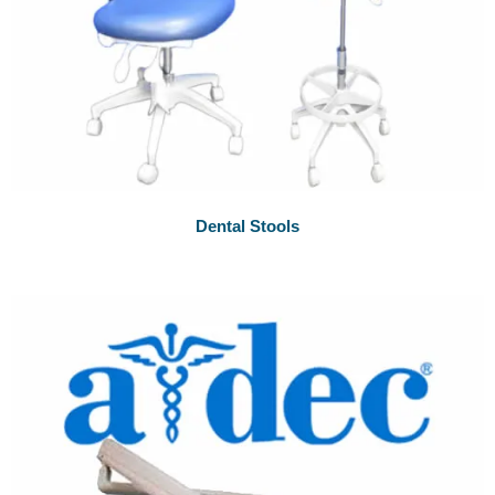
Dental Stools