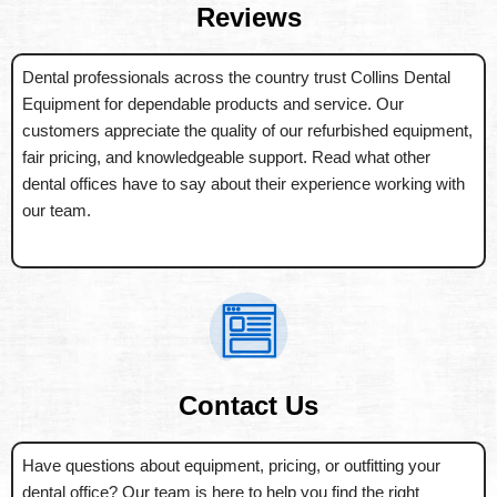
Reviews
Dental professionals across the country trust Collins Dental
Equipment for dependable products and service. Our
customers appreciate the quality of our refurbished equipment,
fair pricing, and knowledgeable support. Read what other
dental offices have to say about their experience working with
our team.
Contact Us
Have questions about equipment, pricing, or outfitting your
dental office? Our team is here to help you find the right