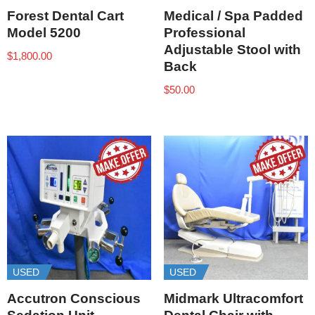
Forest Dental Cart
Medical / Spa Padded
Model 5200
Professional
Adjustable Stool with
$
1,800.00
Back
$
50.00
USED
USED
Accutron Conscious
Midmark Ultracomfort