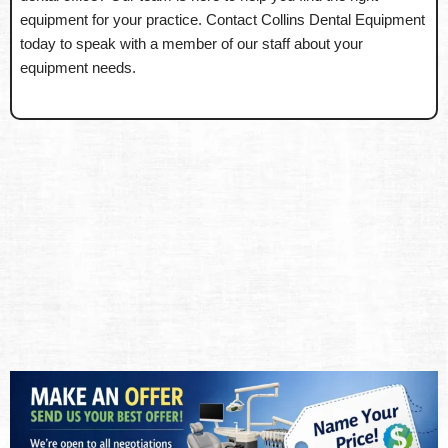
equipment for your practice. Contact Collins Dental Equipment
today to speak with a member of our staff about your
equipment needs.