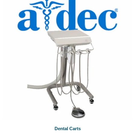
Dental Carts