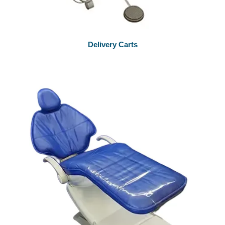
Delivery Carts