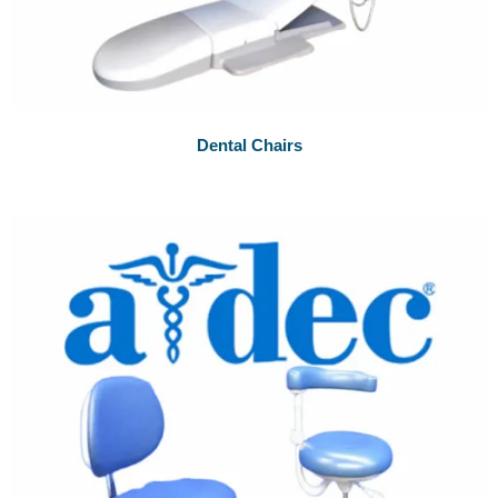
Dental Chairs