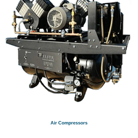
Air Compressors