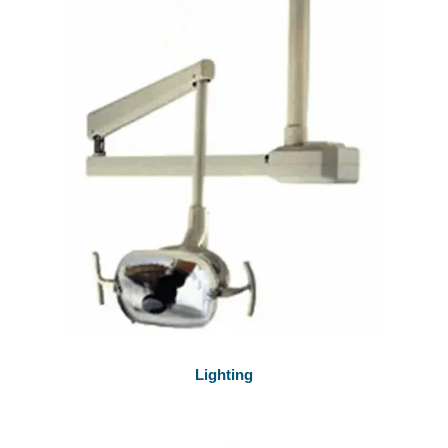
Lighting