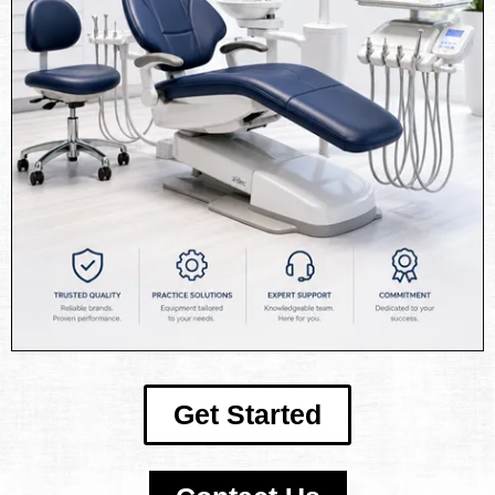
Get Started