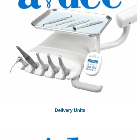
Delivery Units