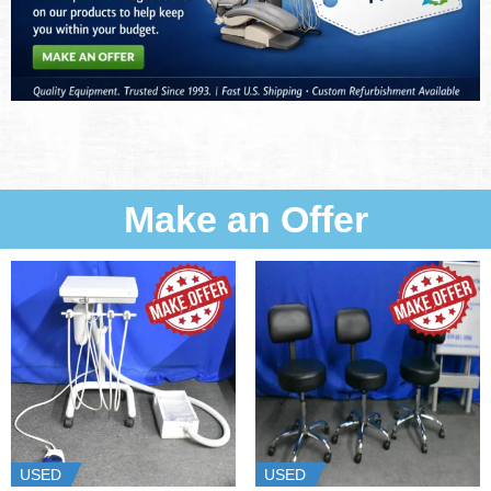
Make an Offer
USED
USED