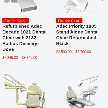
Pick the Color!
Pick the Color!
Refurbished Adec
Adec Priority 1005
Decade 1021 Dental
Stand Alone Dental
Chair with 2132
Chair Refurbished –
Radius Delivery –
Black
Dove
$
2,500.00
–
$
3,700.00
$
7,845.00
–
$
9,845.00