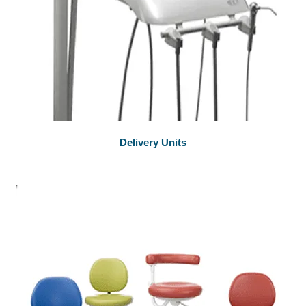
Delivery Units