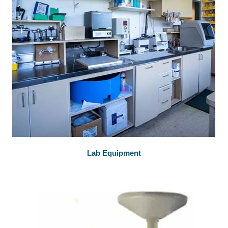
Lab Equipment