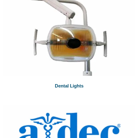
Dental Lights