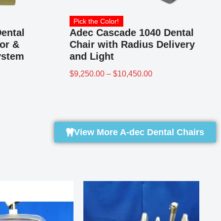
Pick the Color!
ental
Adec Cascade 1040 Dental
or &
Chair with Radius Delivery
ystem
and Light
$
9,250.00
–
$
10,450.00
View More A-dec Dental Chairs