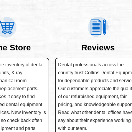
ne Store
Reviews
e inventory of dental
Dental professionals across the
units, X-ray
country trust Collins Dental Equipm
hanical room
for dependable products and servic
replacement parts.
Our customers appreciate the quali
s it easy to find
of our refurbished equipment, fair
hed dental equipment
pricing, and knowledgeable support
rices. New inventory is
Read what other dental offices have
 so check back often
say about their experience working
quipment and parts
with our team.