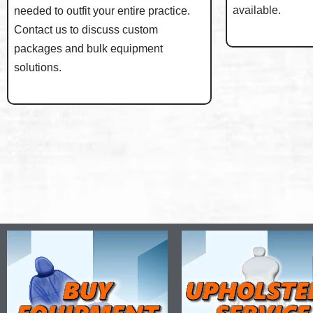
available.
needed to outfit your entire practice.
Contact us to discuss custom
packages and bulk equipment
solutions.