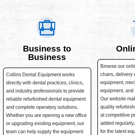
Business to
Onli
Business
Browse our onlin
chairs, delivery 
Collins Dental Equipment works
equipment, mec
directly with dental practices, clinics,
equipment, and 
and industry professionals to provide
Our website make
reliable refurbished dental equipment
quality refurbis
and complete operatory solutions.
at competitive p
Whether you are opening a new office
added regularly,
or upgrading existing equipment, our
for the latest e
team can help supply the equipment