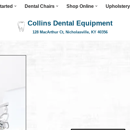
tarted
Dental Chairs
Shop Online
Upholstery
Collins Dental Equipment
128 MacArthur Ct, Nicholasville, KY 40356