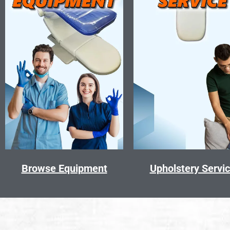
Browse Equipment
Upholstery Servi