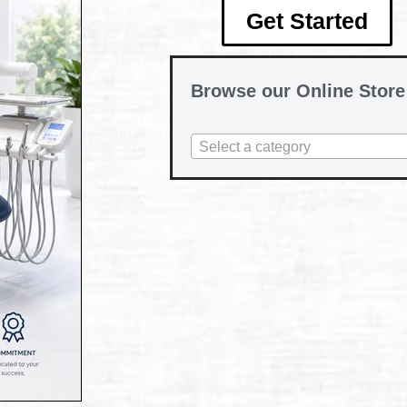
Get Started
Browse our Online Store
Select a category