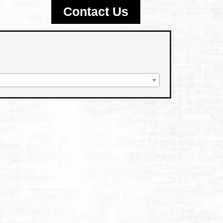
Contact Us