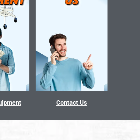
quipment
Contact Us