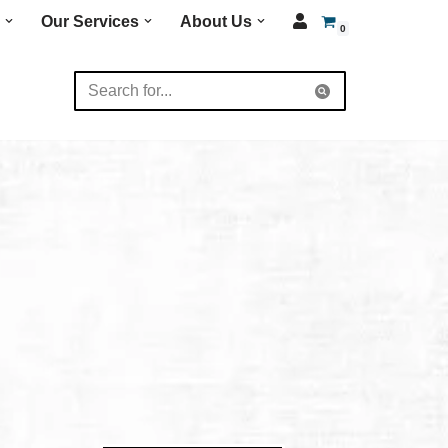
Our Services
About Us
0