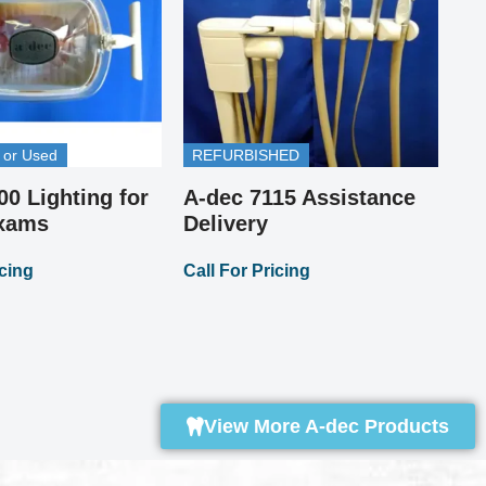
 or Used
REFURBISHED
00 Lighting for
A-dec 7115 Assistance
Pi
A-
Exams
Delivery
St
icing
Call For Pricing
Up
Cal
View More A-dec Products