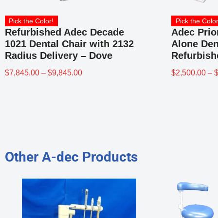
Pick the Color!
Pick the Color
Refurbished Adec Decade
Adec Prio
1021 Dental Chair with 2132
Alone Den
Radius Delivery – Dove
Refurbish
$
7,845.00
–
$
9,845.00
$
2,500.00
–
Other A-dec Products