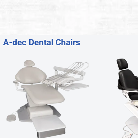
A-dec Dental Chairs