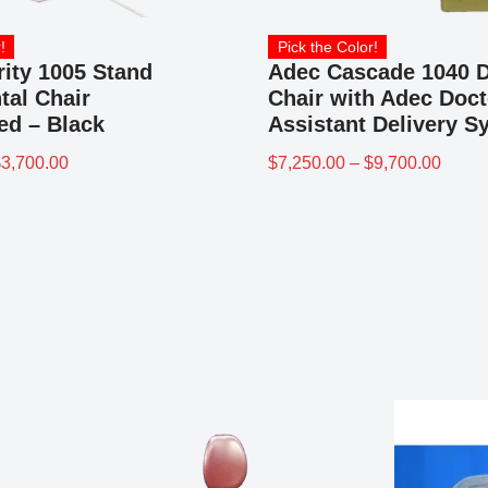
!
Pick the Color!
rity 1005 Stand
Adec Cascade 1040 D
tal Chair
Chair with Adec Doct
ed – Black
Assistant Delivery S
$
3,700.00
$
7,250.00
–
$
9,700.00