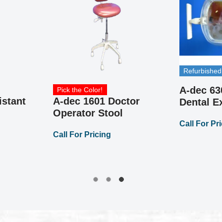
Refurbished
A-dec 63
Pick the Color!
istant
A-dec 1601 Doctor
Dental 
Operator Stool
Call For Pr
Call For Pricing