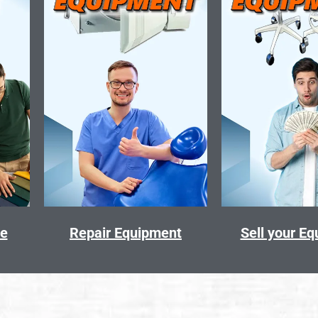
ce
Repair Equipment
Sell your E