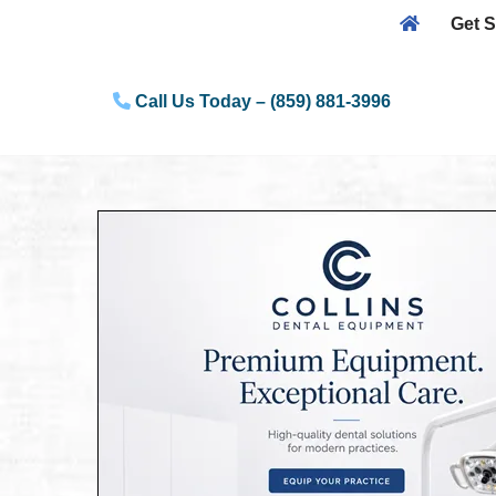
Get S
Skip
to
Call Us Today – (859) 881-3996
content