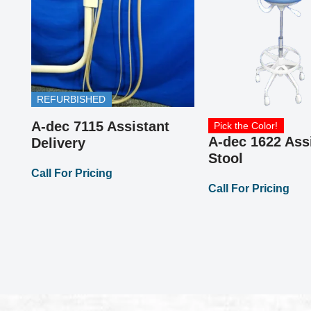
REFURBISHED
or
A-dec 7115 Assistant
Pick the Color!
A-dec 1622 Ass
Delivery
Stool
Call For Pricing
Call For Pricing