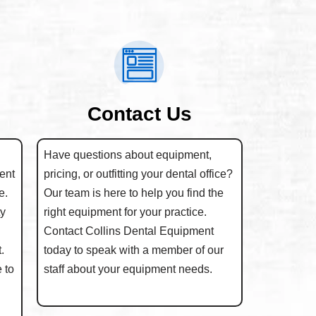
Contact Us
Have questions about equipment,
ent
pricing, or outfitting your dental office?
e.
Our team is here to help you find the
ty
right equipment for your practice.
Contact Collins Dental Equipment
.
today to speak with a member of our
 to
staff about your equipment needs.