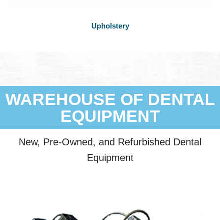
Upholstery
WAREHOUSE OF DENTAL
EQUIPMENT
New, Pre-Owned, and Refurbished Dental
Equipment