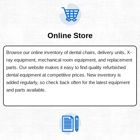
Online Store
Browse our online inventory of dental chairs, delivery units, X-
ray equipment, mechanical room equipment, and replacement
parts. Our website makes it easy to find quality refurbished
dental equipment at competitive prices. New inventory is
added regularly, so check back often for the latest equipment
and parts available.