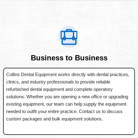
Business to Business
Collins Dental Equipment works directly with dental practices,
clinics, and industry professionals to provide reliable
refurbished dental equipment and complete operatory
solutions. Whether you are opening a new office or upgrading
existing equipment, our team can help supply the equipment
needed to outfit your entire practice. Contact us to discuss
custom packages and bulk equipment solutions.