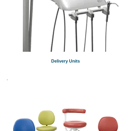
Delivery Units