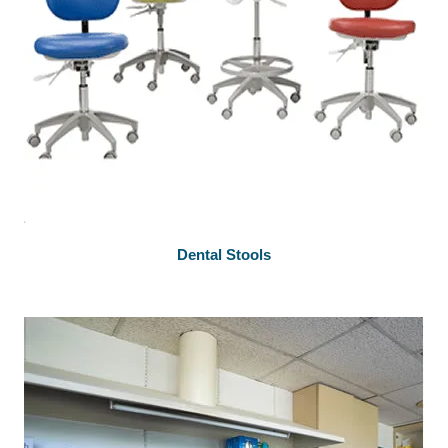
Dental Stools