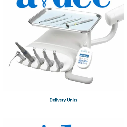
Delivery Units