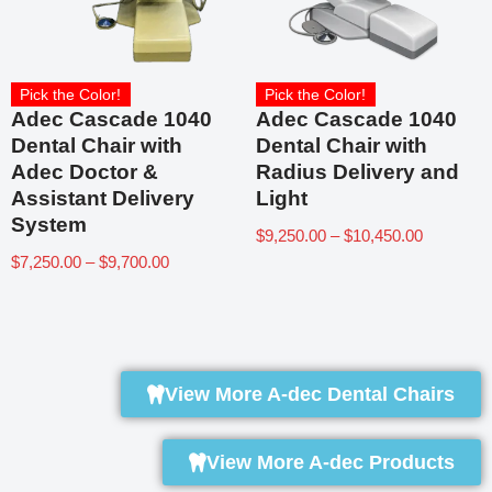
Pick the Color!
Pick the Color!
Adec Cascade 1040
Adec Cascade 1040
Dental Chair with
Dental Chair with
Adec Doctor &
Radius Delivery and
Assistant Delivery
Light
System
$
9,250.00
–
$
10,450.00
$
7,250.00
–
$
9,700.00
View More A-dec Dental Chairs
View More A-dec Products