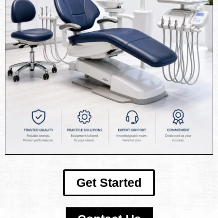
Get Started