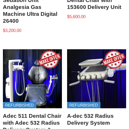
Sedation Unit
Dental Chair with
Analgesia Gas
153600 Delivery Unit
Machine Ultra Digital
$
5,600.00
26400
$
3,200.00
REFURBISHED
REFURBISHED
Adec 511 Dental Chair
A-dec 532 Radius
with Adec 532 Radius
Delivery System