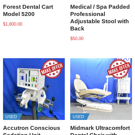
Forest Dental Cart
Medical / Spa Padded
Model 5200
Professional
Adjustable Stool with
$
1,800.00
Back
$
50.00
USED
USED
Accutron Conscious
Midmark Ultracomfort