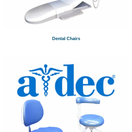
Dental Chairs