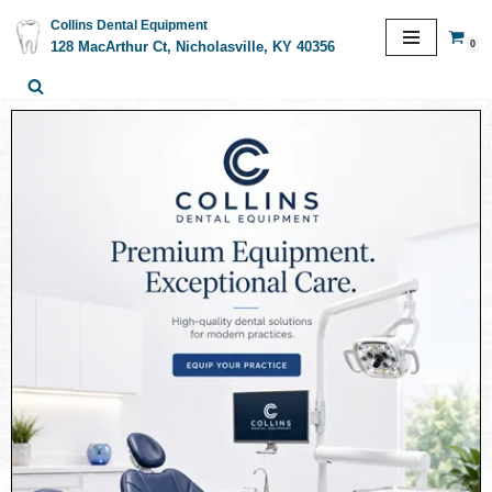
Collins Dental Equipment
0
128 MacArthur Ct, Nicholasville, KY 40356
Skip
to
content