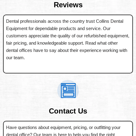
Reviews
Dental professionals across the country trust Collins Dental
Equipment for dependable products and service. Our
customers appreciate the quality of our refurbished equipment,
fair pricing, and knowledgeable support. Read what other
dental offices have to say about their experience working with
our team.
Contact Us
Have questions about equipment, pricing, or outfitting your
dental office? Our team is here to help you find the right