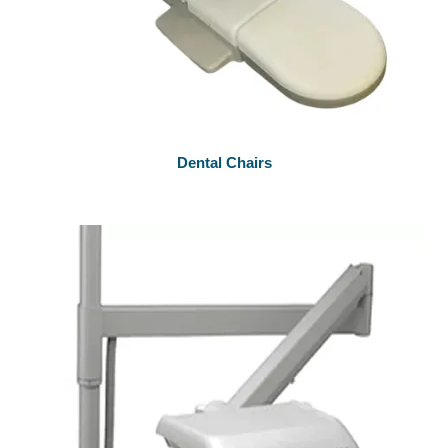
Dental Chairs