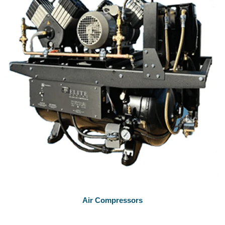
Air Compressors