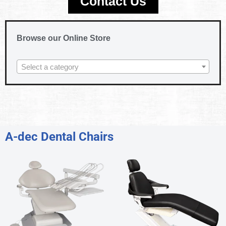
Contact Us
Browse our Online Store
Select a category
A-dec Dental Chairs