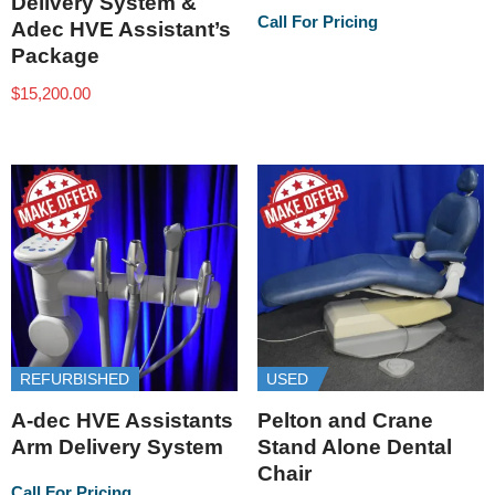
Delivery System &
Call For Pricing
Adec HVE Assistant’s
Package
$
15,200.00
REFURBISHED
USED
A-dec HVE Assistants
Pelton and Crane
Arm Delivery System
Stand Alone Dental
Chair
Call For Pricing