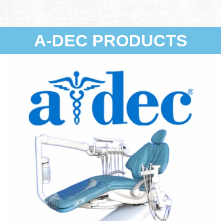
A-DEC PRODUCTS