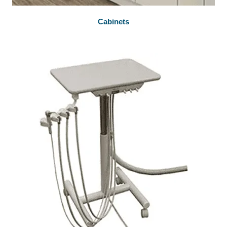
Cabinets