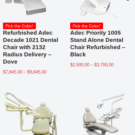
Pick the Color!
Pick the Color!
Refurbished Adec
Adec Priority 1005
Decade 1021 Dental
Stand Alone Dental
Chair with 2132
Chair Refurbished –
Radius Delivery –
Black
Dove
$
2,500.00
–
$
3,700.00
$
7,845.00
–
$
9,845.00