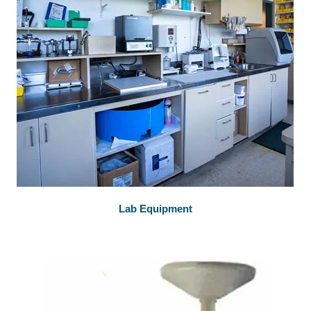
Lab Equipment