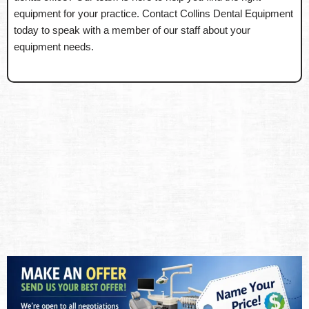
equipment for your practice. Contact Collins Dental Equipment
today to speak with a member of our staff about your
equipment needs.