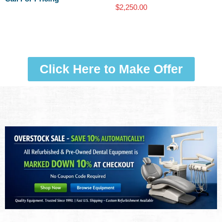
$
2,250.00
Click Here to Make Offer