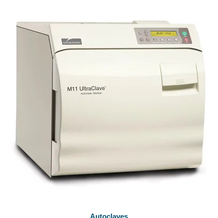
Autoclaves