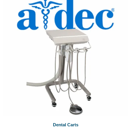
Dental Carts