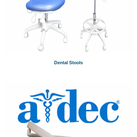
Dental Stools