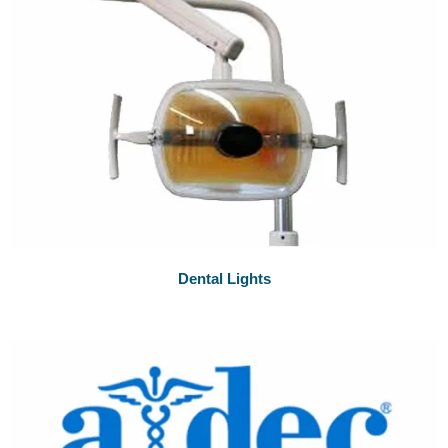
Dental Lights