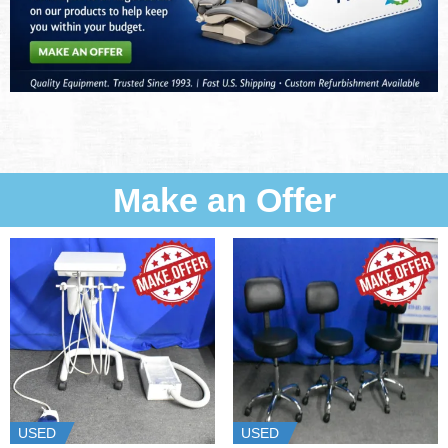
Make an Offer
USED
USED