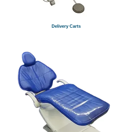
Delivery Carts