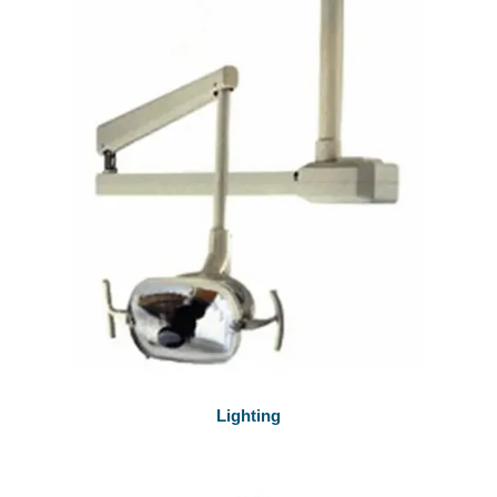
Lighting