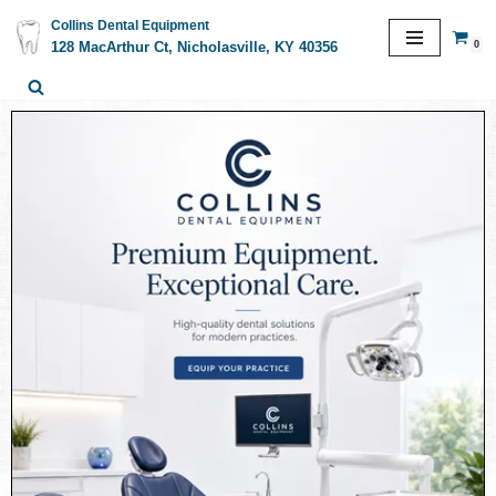
Collins Dental Equipment
0
128 MacArthur Ct, Nicholasville, KY 40356
Skip
to
content