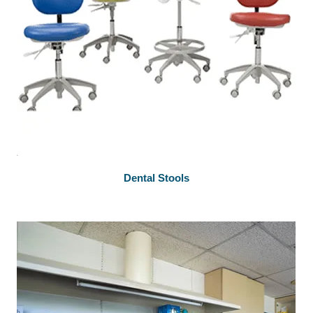
Dental Stools