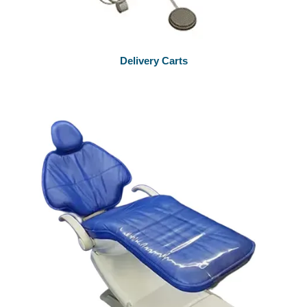
Delivery Carts