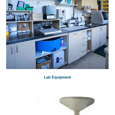
Lab Equipment