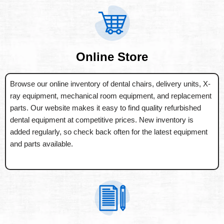
Online Store
Browse our online inventory of dental chairs, delivery units, X-
ray equipment, mechanical room equipment, and replacement
parts. Our website makes it easy to find quality refurbished
dental equipment at competitive prices. New inventory is
added regularly, so check back often for the latest equipment
and parts available.