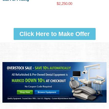
$
2,250.00
Click Here to Make Offer