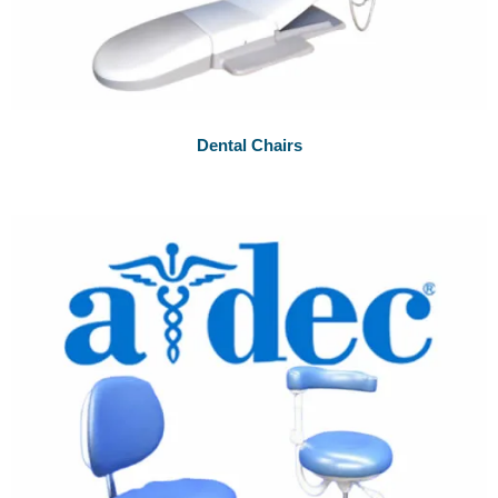
Dental Chairs