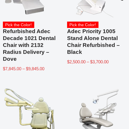
Pick the Color!
Pick the Color!
Refurbished Adec
Adec Priority 1005
Decade 1021 Dental
Stand Alone Dental
Chair with 2132
Chair Refurbished –
Radius Delivery –
Black
Dove
$
2,500.00
–
$
3,700.00
$
7,845.00
–
$
9,845.00