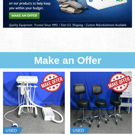
Make an Offer
USED
USED