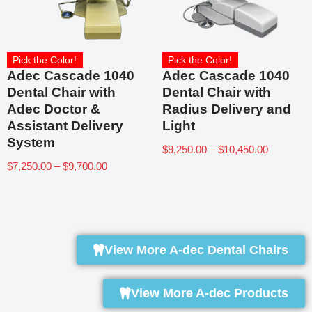
Pick the Color!
Pick the Color!
Adec Cascade 1040
Adec Cascade 1040
Dental Chair with
Dental Chair with
Adec Doctor &
Radius Delivery and
Assistant Delivery
Light
System
$
9,250.00
–
$
10,450.00
$
7,250.00
–
$
9,700.00
View More A-dec Dental Chairs
View More A-dec Products