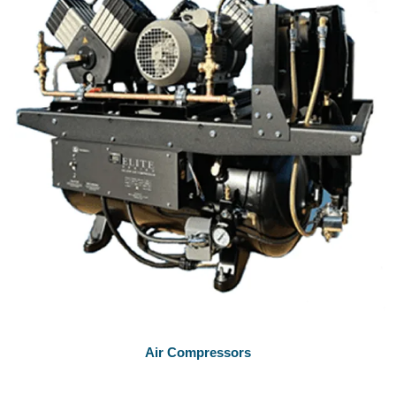
Air Compressors