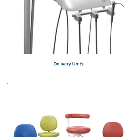
Delivery Units