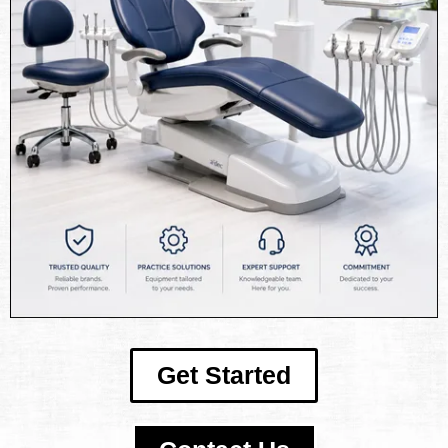
Get Started