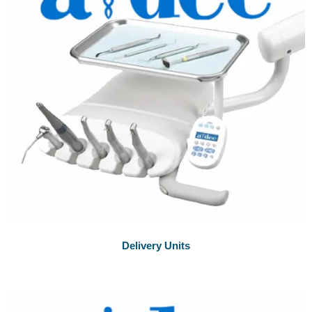
Delivery Units