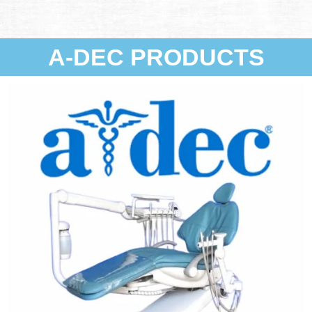
A-DEC PRODUCTS