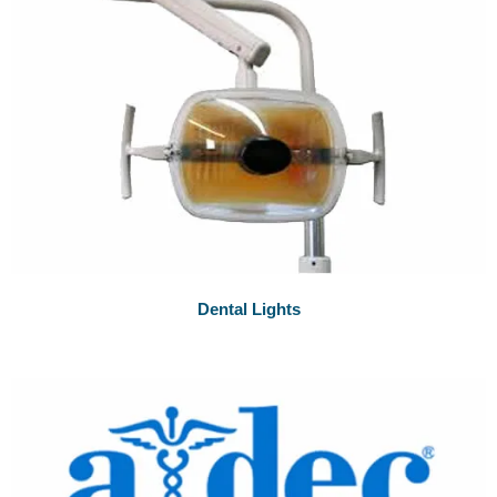
Dental Lights