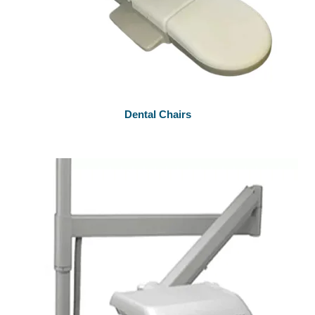
Dental Chairs