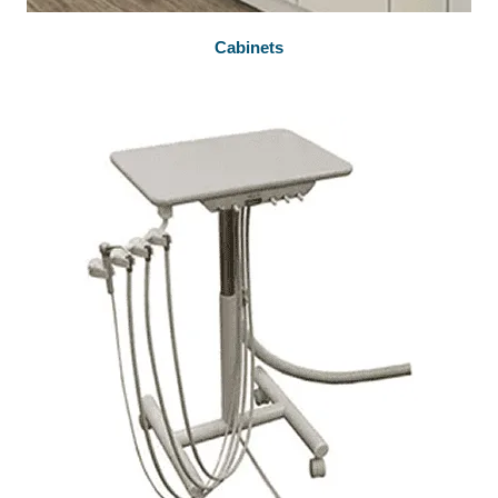
Cabinets