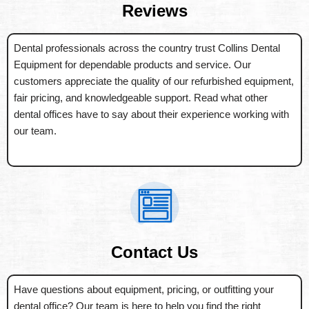
Reviews
Dental professionals across the country trust Collins Dental
Equipment for dependable products and service. Our
customers appreciate the quality of our refurbished equipment,
fair pricing, and knowledgeable support. Read what other
dental offices have to say about their experience working with
our team.
Contact Us
Have questions about equipment, pricing, or outfitting your
dental office? Our team is here to help you find the right