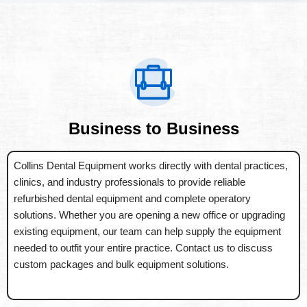
Business to Business
Collins Dental Equipment works directly with dental practices,
clinics, and industry professionals to provide reliable
refurbished dental equipment and complete operatory
solutions. Whether you are opening a new office or upgrading
existing equipment, our team can help supply the equipment
needed to outfit your entire practice. Contact us to discuss
custom packages and bulk equipment solutions.