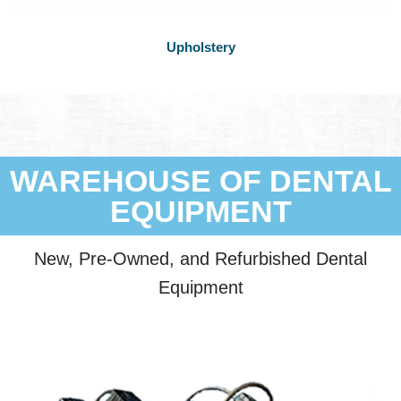
Upholstery
WAREHOUSE OF DENTAL
EQUIPMENT
New, Pre-Owned, and Refurbished Dental
Equipment