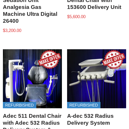
Sedation Unit
Dental Chair with
Analgesia Gas
153600 Delivery Unit
Machine Ultra Digital
$
5,600.00
26400
$
3,200.00
REFURBISHED
REFURBISHED
Adec 511 Dental Chair
A-dec 532 Radius
with Adec 532 Radius
Delivery System