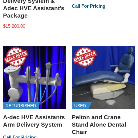
Delivery System &
Call For Pricing
Adec HVE Assistant’s
Package
$
15,200.00
REFURBISHED
USED
A-dec HVE Assistants
Pelton and Crane
Arm Delivery System
Stand Alone Dental
Chair
Call For Pricing