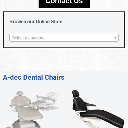
Contact Us
Browse our Online Store
Select a category
A-dec Dental Chairs