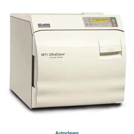
Autoclaves