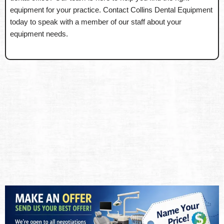
equipment for your practice. Contact Collins Dental Equipment
today to speak with a member of our staff about your
equipment needs.