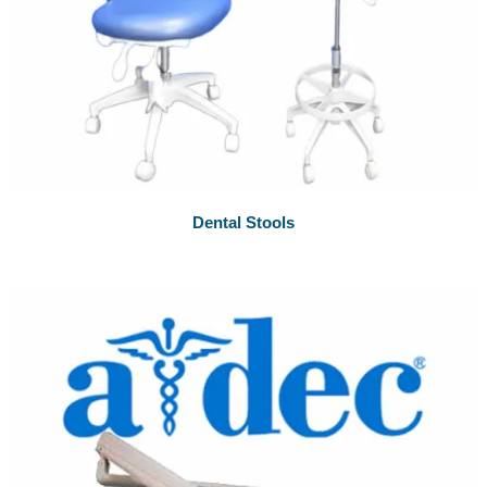
Dental Stools