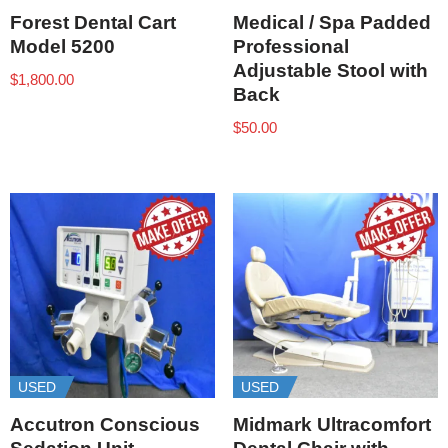
Forest Dental Cart
Medical / Spa Padded
Model 5200
Professional
Adjustable Stool with
$
1,800.00
Back
$
50.00
USED
USED
Accutron Conscious
Midmark Ultracomfort