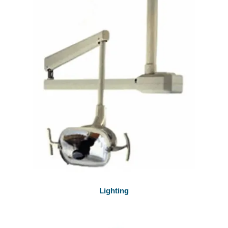
Lighting