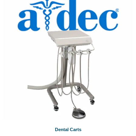
Dental Carts