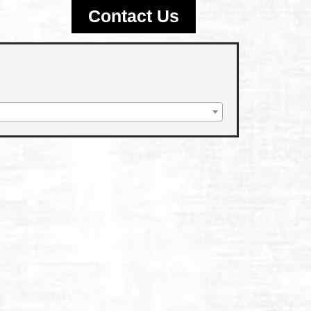
Contact Us