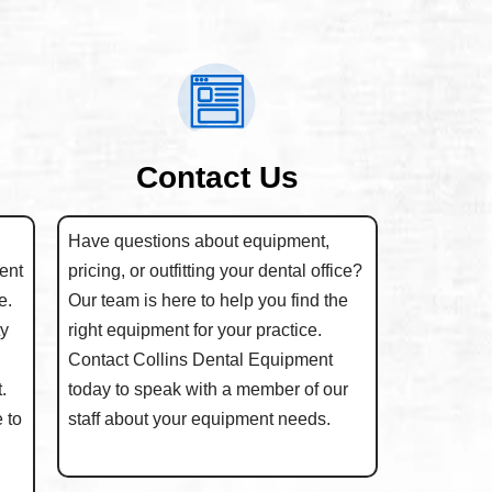
Contact Us
Have questions about equipment,
ent
pricing, or outfitting your dental office?
e.
Our team is here to help you find the
ty
right equipment for your practice.
Contact Collins Dental Equipment
.
today to speak with a member of our
 to
staff about your equipment needs.