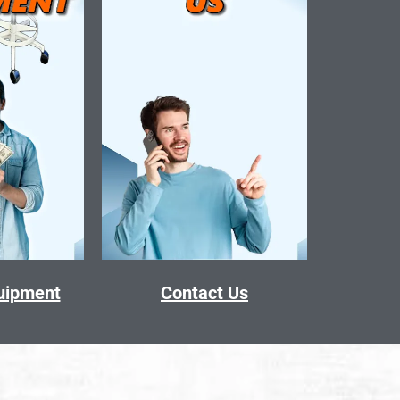
quipment
Contact Us