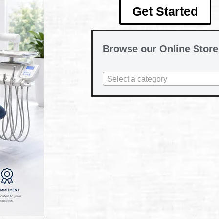
Get Started
Browse our Online Store
Select a category