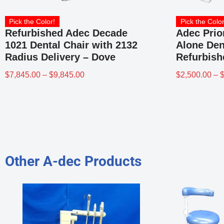
Pick the Color!
Pick the Color
Refurbished Adec Decade
Adec Prio
1021 Dental Chair with 2132
Alone Den
Radius Delivery – Dove
Refurbish
$
7,845.00
–
$
9,845.00
$
2,500.00
–
Other A-dec Products