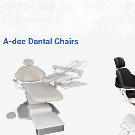
A-dec Dental Chairs