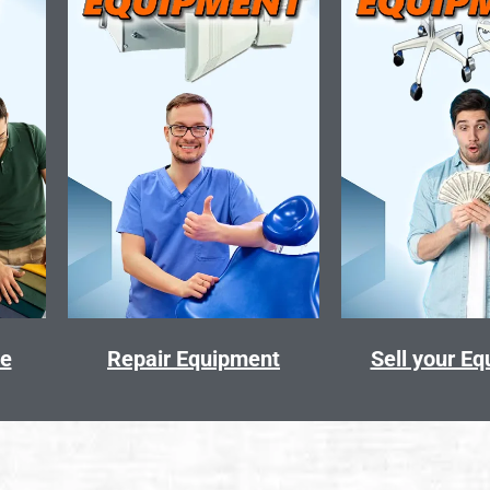
ce
Repair Equipment
Sell your E