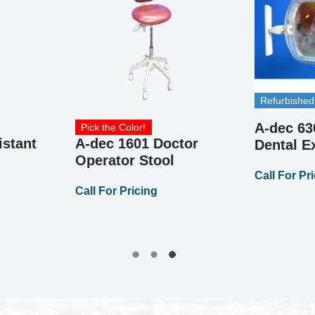
Refurbished
A-dec 63
Pick the Color!
istant
A-dec 1601 Doctor
Dental 
Operator Stool
Call For Pr
Call For Pricing