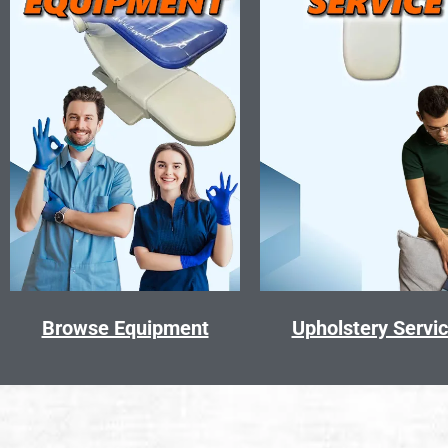
Browse Equipment
Upholstery Servi