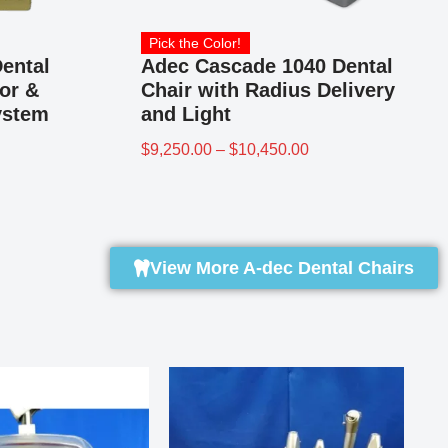
Pick the Color!
ental
Adec Cascade 1040 Dental
or &
Chair with Radius Delivery
ystem
and Light
$
9,250.00
–
$
10,450.00
View More A-dec Dental Chairs