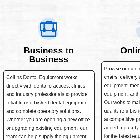
Business to
Onli
Business
Browse our onlin
chairs, delivery 
Collins Dental Equipment works
equipment, mec
directly with dental practices, clinics,
equipment, and 
and industry professionals to provide
Our website make
reliable refurbished dental equipment
quality refurbis
and complete operatory solutions.
at competitive p
Whether you are opening a new office
added regularly,
or upgrading existing equipment, our
for the latest e
team can help supply the equipment