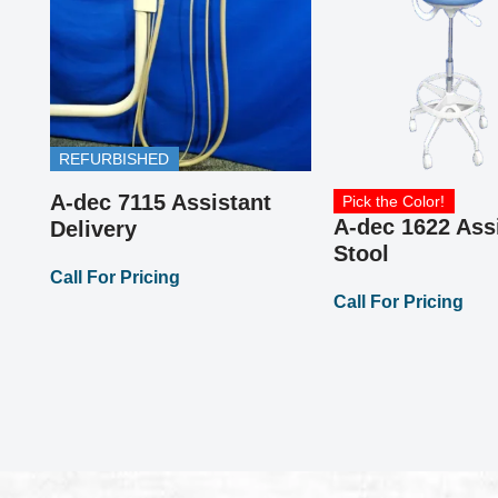
REFURBISHED
or
A-dec 7115 Assistant
Pick the Color!
A-dec 1622 Ass
Delivery
Stool
Call For Pricing
Call For Pricing