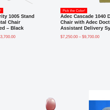
!
Pick the Color!
rity 1005 Stand
Adec Cascade 1040 D
tal Chair
Chair with Adec Doct
ed – Black
Assistant Delivery S
$
3,700.00
$
7,250.00
–
$
9,700.00