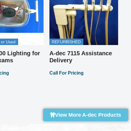
 or Used
REFURBISHED
00 Lighting for
A-dec 7115 Assistance
Pi
A-
Exams
Delivery
St
icing
Call For Pricing
Up
Cal
View More A-dec Products