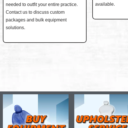
available.
needed to outfit your entire practice.
Contact us to discuss custom
packages and bulk equipment
solutions.