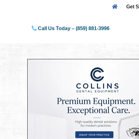
Get S
Skip
to
Call Us Today – (859) 881-3996
content