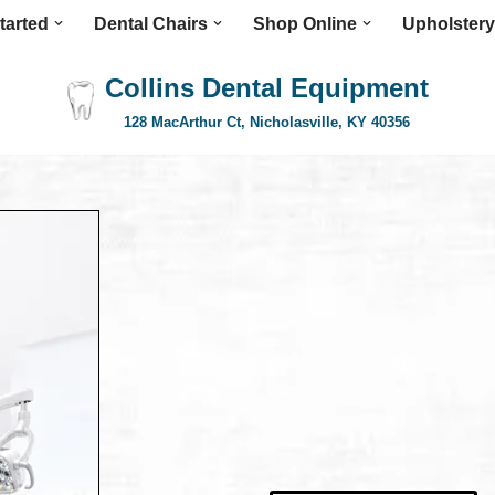
tarted
Dental Chairs
Shop Online
Upholstery
Collins Dental Equipment
128 MacArthur Ct, Nicholasville, KY 40356