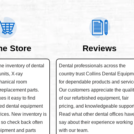
ne Store
Reviews
e inventory of dental
Dental professionals across the
units, X-ray
country trust Collins Dental Equipm
hanical room
for dependable products and servic
replacement parts.
Our customers appreciate the quali
s it easy to find
of our refurbished equipment, fair
hed dental equipment
pricing, and knowledgeable support
rices. New inventory is
Read what other dental offices have
 so check back often
say about their experience working
quipment and parts
with our team.