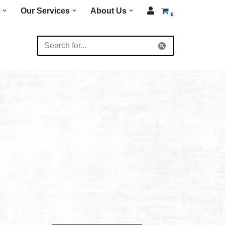
Our Services
About Us
0